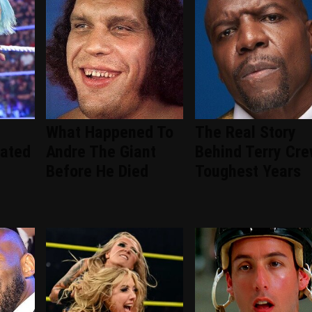
What Happened To
The Real Story
ated
Andre The Giant
Behind Terry Cre
Before He Died
Toughest Years