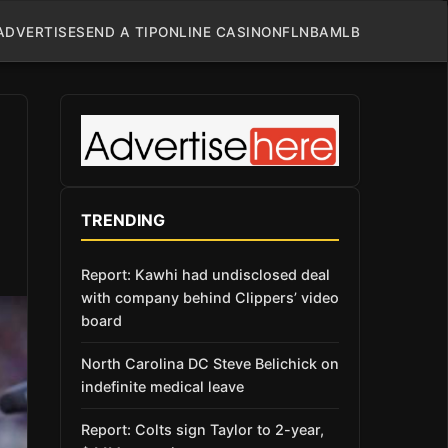
ADVERTISE
SEND A TIP
ONLINE CASINO
NFL
NBA
MLB
TRENDING
Report: Kawhi had undisclosed deal
with company behind Clippers’ video
board
North Carolina DC Steve Belichick on
indefinite medical leave
Report: Colts sign Taylor to 2-year,