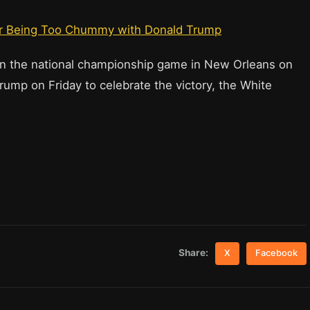
or Being Too Chummy with Donald Trump
n the national championship game in New Orleans on
rump on Friday to celebrate the victory, the White
Share:
X
Facebook