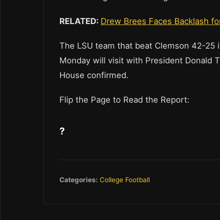
RELATED:
Drew Brees Faces Backlash f
The LSU team that beat Clemson 42-25 i
Monday will visit with President Donald T
House confirmed.
Flip the Page to Read the Report:
?
Categories:
College Football