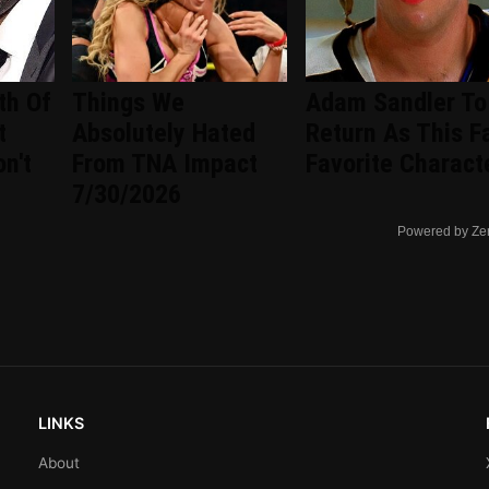
th Of
Things We
Adam Sandler To
t
Absolutely Hated
Return As This F
n't
From TNA Impact
Favorite Charact
7/30/2026
Powered by Ze
LINKS
About