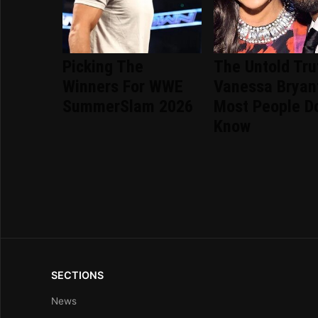
Picking The
The Untold Tru
Winners For WWE
Vanessa Bryan
SummerSlam 2026
Most People Do
Know
SECTIONS
News