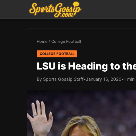
Home
/
College Football
COLLEGE FOOTBALL
LSU is Heading to t
By Sports Gossip Staff
•
January 16, 2020
•
1 min