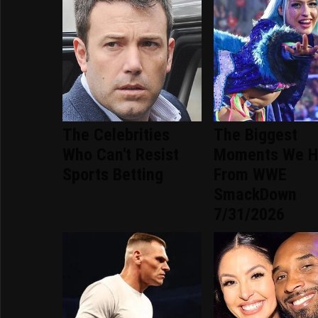
The Celebrities
The Biggest
Who Can't Resist
Moments We H
Sports Betting
From WWE
SmackDown
7/31/2026