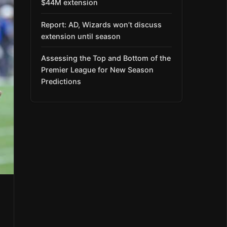
$44M extension
Report: AD, Wizards won’t discuss
extension until season
Assessing the Top and Bottom of the
Premier League for New Season
Predictions