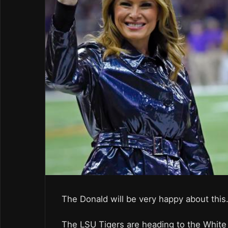
The Donald will be very happy about this
The LSU Tigers are heading to the White