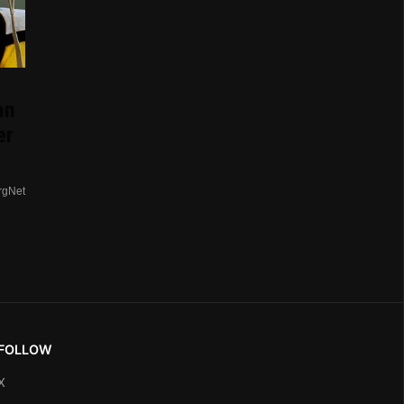
an
er
rgNet
FOLLOW
X