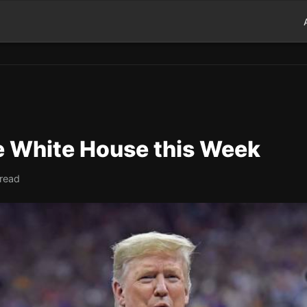
he White House this Week
 read