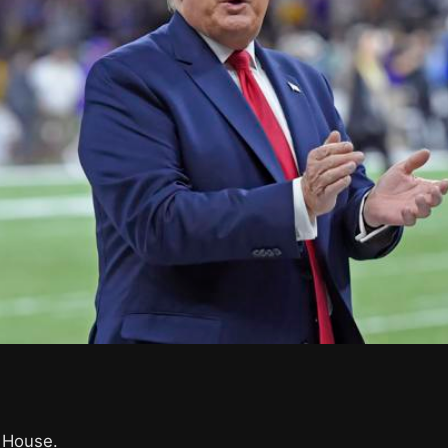
.
 House.