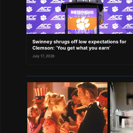
Swinney shrugs off low expectations for
Clemson: ‘You get what you earn’
July 17, 2026