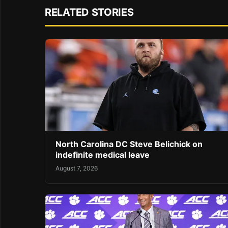
RELATED STORIES
North Carolina DC Steve Belichick on
indefinite medical leave
August 7, 2026