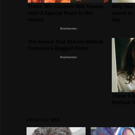
FROM THE WEB