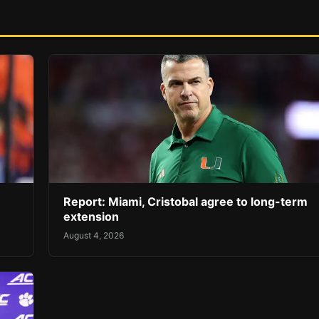
Report: Miami, Cristobal agree to long-term
extension
August 4, 2026