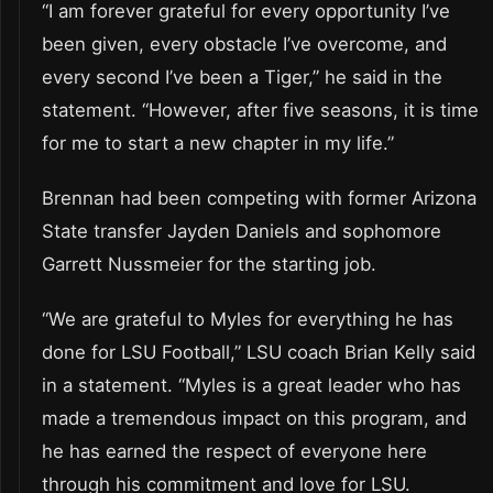
“I am forever grateful for every opportunity I’ve
been given, every obstacle I’ve overcome, and
every second I’ve been a Tiger,” he said in the
statement. “However, after five seasons, it is time
for me to start a new chapter in my life.”
Brennan had been competing with former Arizona
State transfer Jayden Daniels and sophomore
Garrett Nussmeier for the starting job.
“We are grateful to Myles for everything he has
done for LSU Football,” LSU coach Brian Kelly said
in a statement. “Myles is a great leader who has
made a tremendous impact on this program, and
he has earned the respect of everyone here
through his commitment and love for LSU.