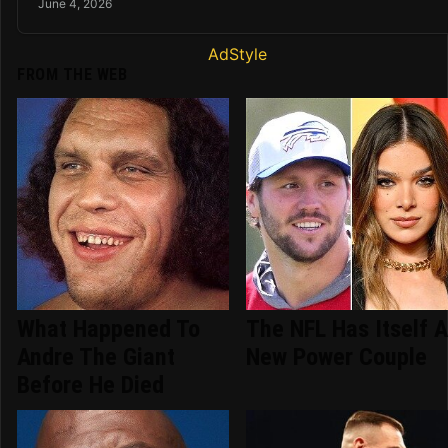
June 4, 2026
AdStyle
FROM THE WEB
What Happened To
The NFL Has Itself 
Andre The Giant
New Power Couple
Before He Died