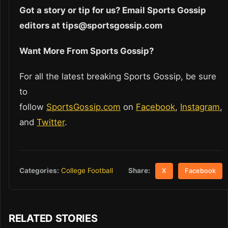
Got a story or tip for us? Email Sports Gossip
editors at tips@sportsgossip.com
Want More From Sports Gossip?
For all the latest breaking Sports Gossip, be sure
to
follow
SportsGossip.com
on
Facebook
,
Instagram
,
and
Twitter
.
Share:
Categories:
College Football
X
Facebook
RELATED STORIES