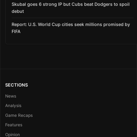
Skubal goes 6 strong IP but Cubs beat Dodgers to spoil
debut
Report: U.S. World Cup cities seek millions promised by
FIFA
SECTIONS
News
Analysis
Game Recaps
Features
Opinion