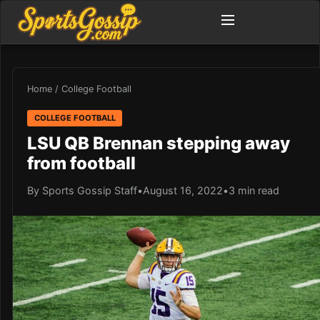
Home
/
College Football
COLLEGE FOOTBALL
LSU QB Brennan stepping away
from football
By Sports Gossip Staff
•
August 16, 2022
•
3 min read