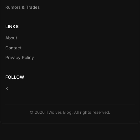
Rumors & Trades
LINKS
About
Contact
Privacy Policy
FOLLOW
X
© 2026 TWolves Blog. All rights reserved.