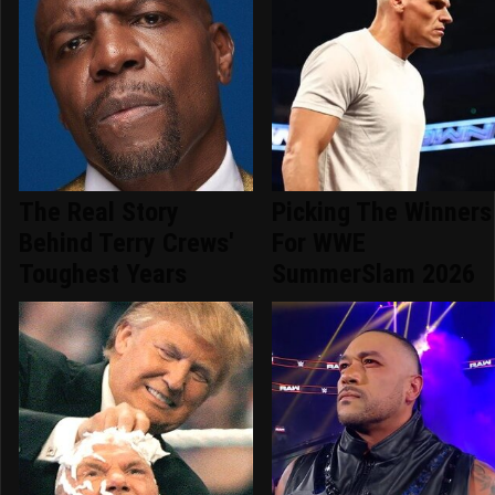
The Real Story
Picking The Winners
Behind Terry Crews'
For WWE
Toughest Years
SummerSlam 2026