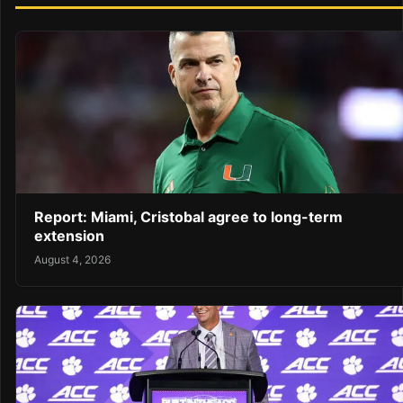
Report: Miami, Cristobal agree to long-term
extension
August 4, 2026