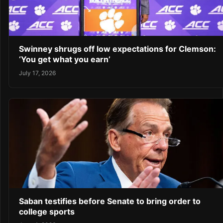
Swinney shrugs off low expectations for Clemson:
‘You get what you earn’
July 17, 2026
Saban testifies before Senate to bring order to
college sports