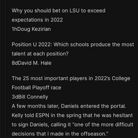
Why you should bet on LSU to exceed
expectations in 2022
1hDoug Kezirian
Position U 2022: Which schools produce the most
talent at each position?
8dDavid M. Hale
The 25 most important players in 2022’s College
Football Playoff race
3dBill Connelly
A few months later, Daniels entered the portal.
Kelly told ESPN in the spring that he was hesitant
to sign Daniels, calling it “one of the more difficult
decisions that I made in the offseason.”