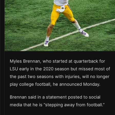
Myles Brennan, who started at quarterback for
LSU early in the 2020 season but missed most of
the past two seasons with injuries, will no longer
play college football, he announced Monday.
Brennan said in a statement posted to social
media that he is “stepping away from football.”