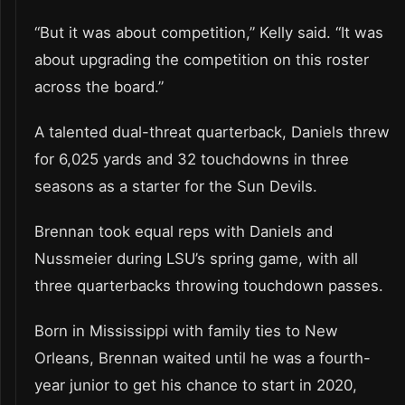
“But it was about competition,” Kelly said. “It was
about upgrading the competition on this roster
across the board.”
A talented dual-threat quarterback, Daniels threw
for 6,025 yards and 32 touchdowns in three
seasons as a starter for the Sun Devils.
Brennan took equal reps with Daniels and
Nussmeier during LSU’s spring game, with all
three quarterbacks throwing touchdown passes.
Born in Mississippi with family ties to New
Orleans, Brennan waited until he was a fourth-
year junior to get his chance to start in 2020,