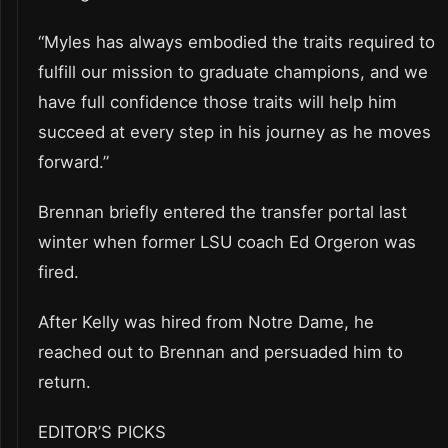
“Myles has always embodied the traits required to
fulfill our mission to graduate champions, and we
have full confidence those traits will help him
succeed at every step in his journey as he moves
forward.”
Brennan briefly entered the transfer portal last
winter when former LSU coach Ed Orgeron was
fired.
After Kelly was hired from Notre Dame, he
reached out to Brennan and persuaded him to
return.
EDITOR’S PICKS