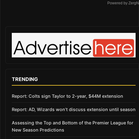
Powered by ZergN
TRENDING
Report: Colts sign Taylor to 2-year, $44M extension
Report: AD, Wizards won’t discuss extension until season
Assessing the Top and Bottom of the Premier League for
New Season Predictions