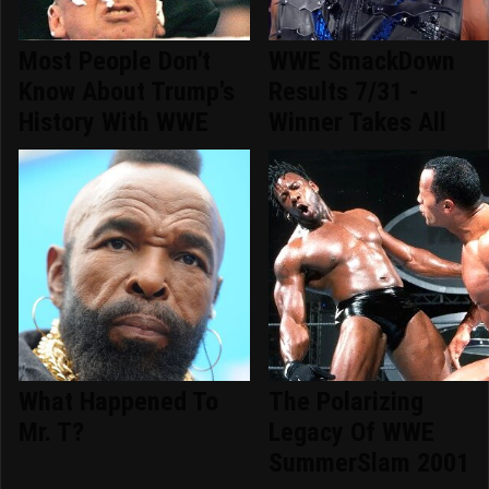
Most People Don't
WWE SmackDown
Know About Trump's
Results 7/31 -
History With WWE
Winner Takes All
What Happened To
The Polarizing
Mr. T?
Legacy Of WWE
SummerSlam 2001