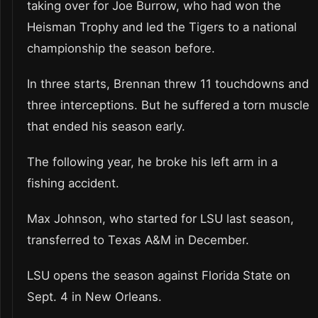
taking over for Joe Burrow, who had won the
Heisman Trophy and led the Tigers to a national
championship the season before.
In three starts, Brennan threw 11 touchdowns and
three interceptions. But he suffered a torn muscle
that ended his season early.
The following year, he broke his left arm in a
fishing accident.
Max Johnson, who started for LSU last season,
transferred to Texas A&M in December.
LSU opens the season against Florida State on
Sept. 4 in New Orleans.