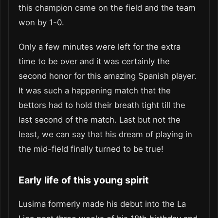
this champion came on the field and the team
won by 1-0.
Only a few minutes were left for the extra
time to be over and it was certainly the
second honor for this amazing Spanish player.
It was such a happening match that the
bettors had to hold their breath tight till the
last second of the match. Last but not the
least, we can say that his dream of playing in
the mid-field finally turned to be true!
Early life of this young spirit
Lusima formerly made his debut into the La