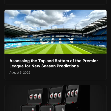
Assessing the Top and Bottom of the Premier
League for New Season Predictions
August 5, 2026