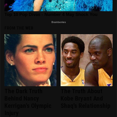
FROM THE WEB
The Dark Truth
The Truth About
Behind Nancy
Kobe Bryant And
Kerrigan's Olympic
Shaq's Relationship
Injury