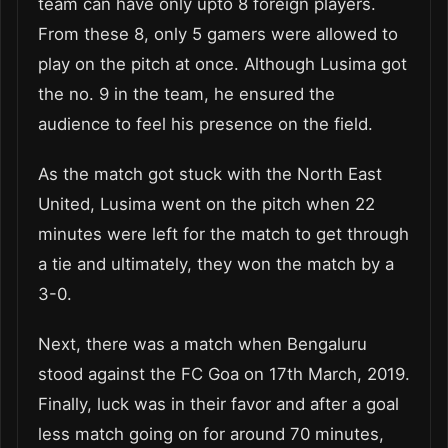
team can have only upto 8 foreign players.
From these 8, only 5 gamers were allowed to
play on the pitch at once. Although Lusima got
the no. 9 in the team, he ensured the
audience to feel his presence on the field.
As the match got stuck with the North East
United, Lusima went on the pitch when 22
minutes were left for the match to get through
a tie and ultimately, they won the match by a
3-0.
Next, there was a match when Bengaluru
stood against the FC Goa on 17th March, 2019.
Finally, luck was in their favor and after a goal
less match going on for around 70 minutes,