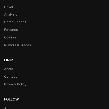
News
Analysis
Game Recaps
Features
Opinion
Rumors & Trades
LINKS
About
Contact
Privacy Policy
FOLLOW
X