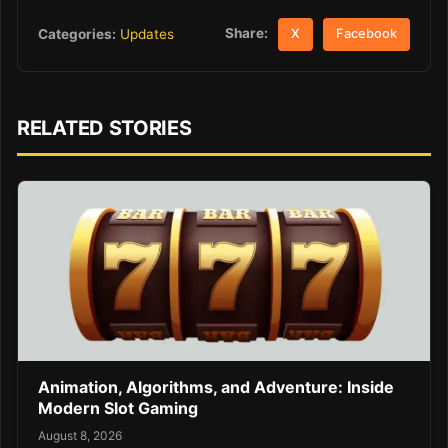
Share:
Categories:
Updates
X
Facebook
RELATED STORIES
Animation, Algorithms, and Adventure: Inside
Modern Slot Gaming
August 8, 2026