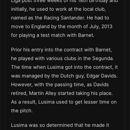
Liga post three weeks of his 18th birthday and
initially, he used to work at the local club,
named as the Racing Santander. He had to
move to England by the month of July, 2013
for playing a test match with Barnet.
Prior his entry into the contract with Barnet,
he played with various clubs in the Segunda.
The time when Lusima got into the contract, it
was managed by the Dutch guy, Edgar Davids.
However, with the passing time, as Davids
retired, Martin Alley started taking his place.
As a result, Lusima used to get lesser time on
the pitch.
Lusima was so determined that he made it