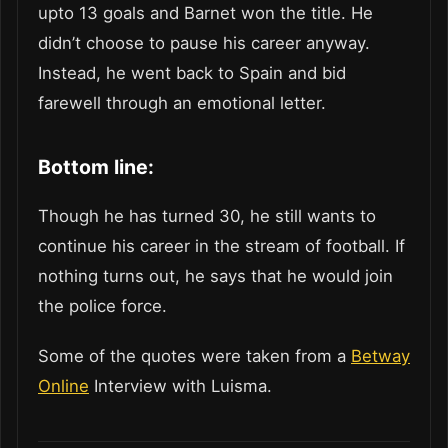
upto 13 goals and Barnet won the title. He
didn’t choose to pause his career anyway.
Instead, he went back to Spain and bid
farewell through an emotional letter.
Bottom line:
Though he has turned 30, he still wants to
continue his career in the stream of football. If
nothing turns out, he says that he would join
the police force.
Some of the quotes were taken from a
Betway
Online
Interview with Luisma.