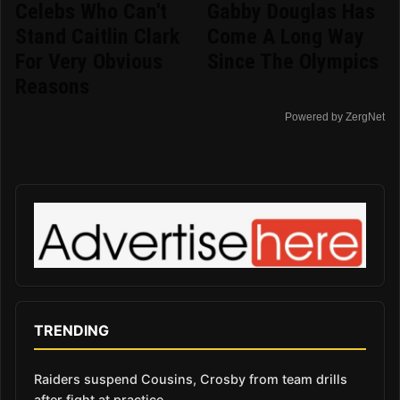
Celebs Who Can't
Gabby Douglas Has
Stand Caitlin Clark
Come A Long Way
For Very Obvious
Since The Olympics
Reasons
Powered by ZergNet
TRENDING
Raiders suspend Cousins, Crosby from team drills
after fight at practice