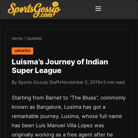
Home
/
Updates
UPDATES
Luisma’s Journey of Indian
Super League
By Sports Gossip Staff
•
November 5, 2019
•
3 min read
Starting from Barnet to “The Blues”, commonly
known as Bangalore, Lusima has got a
remarkable journey. Lusima, whose full name
has been Luis Manuel Villa Lopez was
originally working as a free agent after he