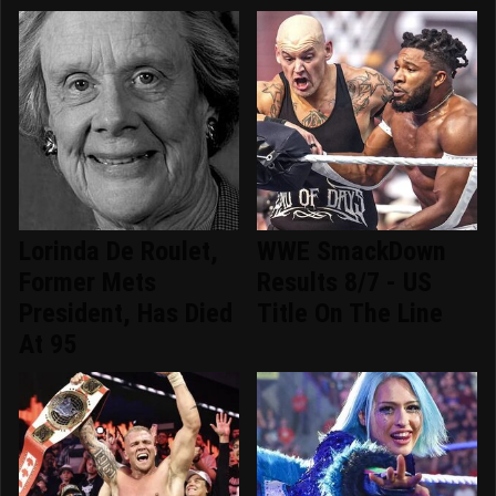
Lorinda De Roulet,
WWE SmackDown
Former Mets
Results 8/7 - US
President, Has Died
Title On The Line
At 95