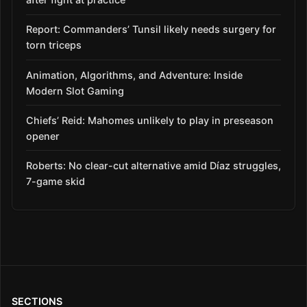
Report: Commanders’ Tunsil likely needs surgery for
torn triceps
Animation, Algorithms, and Adventure: Inside
Modern Slot Gaming
Chiefs’ Reid: Mahomes unlikely to play in preseason
opener
Roberts: No clear-cut alternative amid Díaz struggles,
7-game skid
SECTIONS