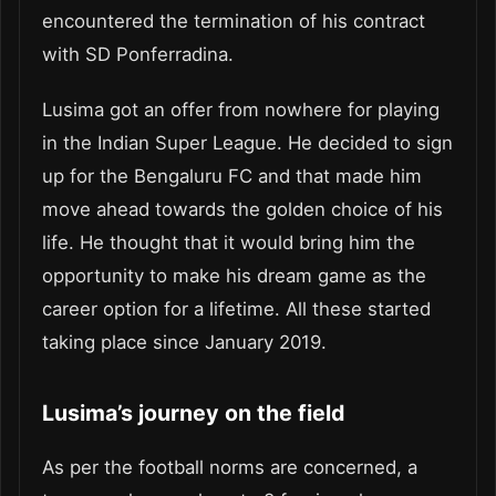
encountered the termination of his contract
with SD Ponferradina.
Lusima got an offer from nowhere for playing
in the Indian Super League. He decided to sign
up for the Bengaluru FC and that made him
move ahead towards the golden choice of his
life. He thought that it would bring him the
opportunity to make his dream game as the
career option for a lifetime. All these started
taking place since January 2019.
Lusima’s journey on the field
As per the football norms are concerned, a