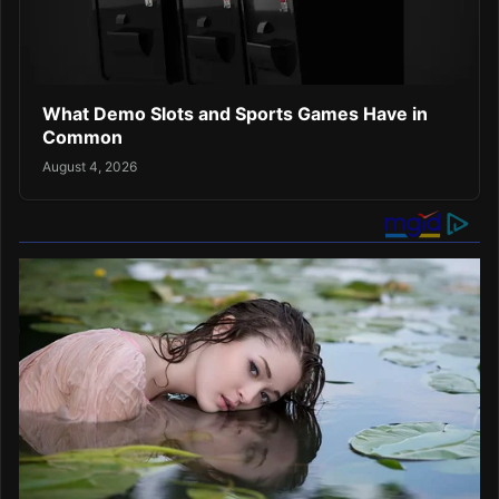
What Demo Slots and Sports Games Have in
Common
August 4, 2026