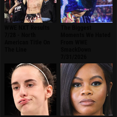
WWE NXT Results
The Biggest
7/28 - North
Moments We Hated
American Title On
From WWE
The Line
SmackDown
7/31/2026