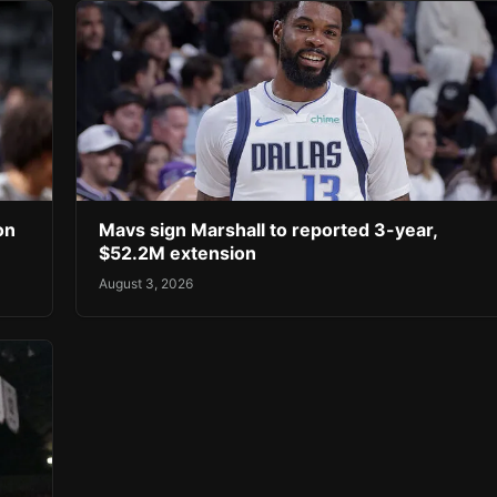
on
Mavs sign Marshall to reported 3-year,
$52.2M extension
August 3, 2026