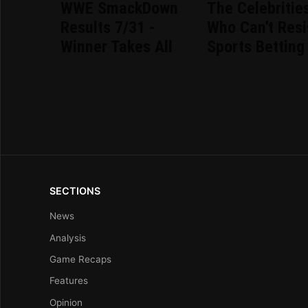
WWE SmackDown
The Celebritie
Results 7/31 -
Who Can't Resi
Winner Takes All
Sports Betting
SECTIONS
News
Analysis
Game Recaps
Features
Opinion