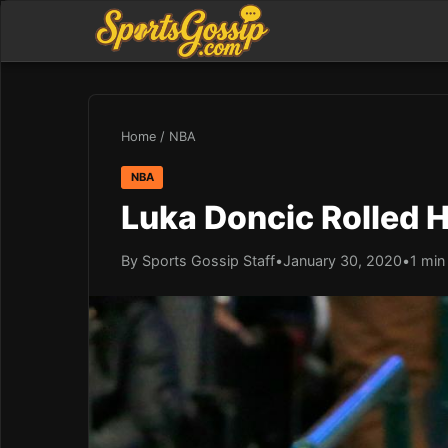
Home
/
NBA
NBA
Luka Doncic Rolled H
By Sports Gossip Staff
•
January 30, 2020
•
1 min