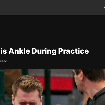
is Ankle During Practice
 read