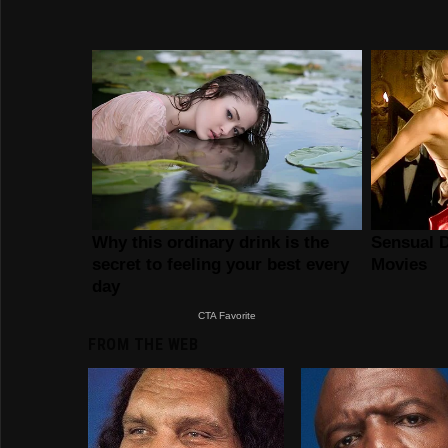
FROM THE WEB