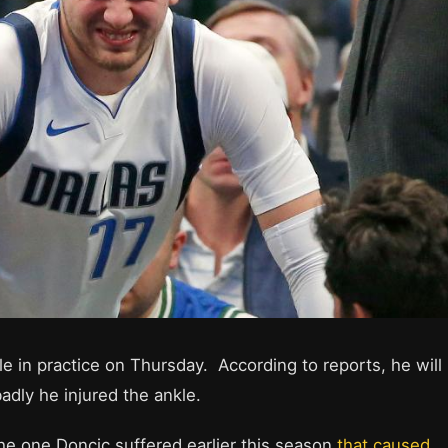
le in practice on Thursday. According to reports, he will
dly he injured the ankle.
o the one Doncic suffered earlier this season
that caused