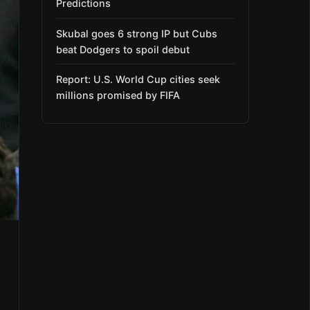
Predictions
Skubal goes 6 strong IP but Cubs
beat Dodgers to spoil debut
Report: U.S. World Cup cities seek
millions promised by FIFA