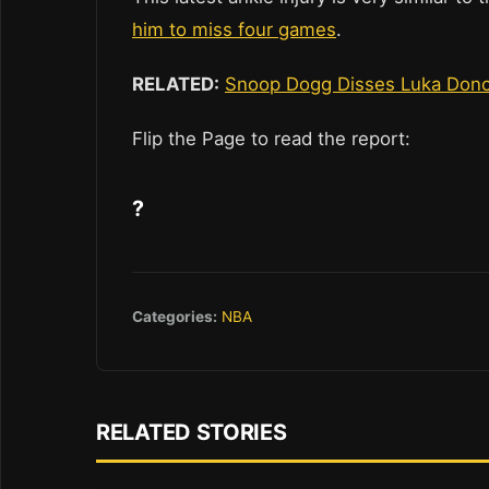
him to miss four games
.
RELATED:
Snoop Dogg Disses Luka Doncic
Flip the Page to read the report:
?
Categories:
NBA
RELATED STORIES