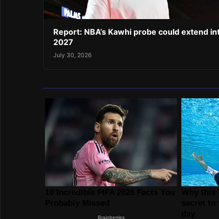
Report: NBA’s Kawhi probe could extend in
2027
July 30, 2026