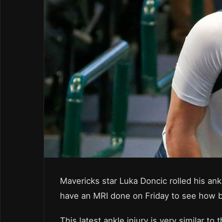
Mavericks star Luka Doncic rolled his ank
have an MRI done on Friday to see how ba
This latest ankle injury is very similar t