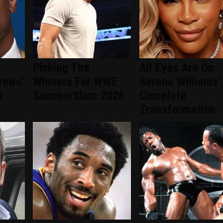
Picking The
All Eyes Are On
rews'
Winners For WWE
Serena Williams'
s
SummerSlam 2026
Complete
Transformation