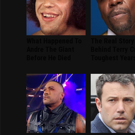
What Happened To
The Real Story
Andre The Giant
Behind Terry C
Before He Died
Toughest Year