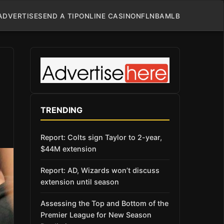
ADVERTISE
SEND A TIP
ONLINE CASINO
NFL
NBA
MLB
TRENDING
Report: Colts sign Taylor to 2-year,
$44M extension
Report: AD, Wizards won’t discuss
extension until season
Assessing the Top and Bottom of the
Premier League for New Season