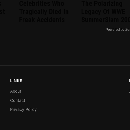
s
Celebrities Who
The Polarizing
st
Tragically Died In
Legacy Of WWE
Freak Accidents
SummerSlam 20
Powered by Ze
LINKS
About
Contact
Privacy Policy