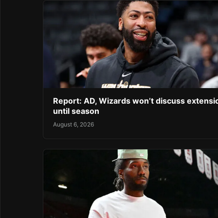
Report: AD, Wizards won’t discuss extensi
until season
August 6, 2026