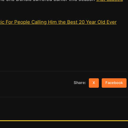
 For People Calling Him the Best 20 Year Old Ever
Share:
X
Facebook