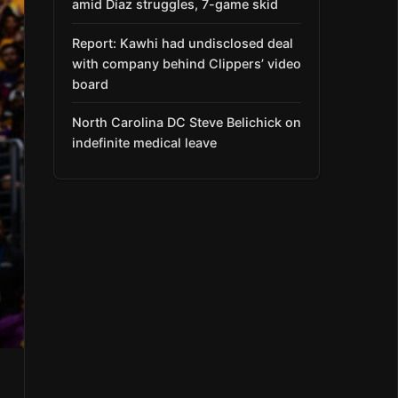
amid Díaz struggles, 7-game skid
Report: Kawhi had undisclosed deal
with company behind Clippers’ video
board
North Carolina DC Steve Belichick on
indefinite medical leave