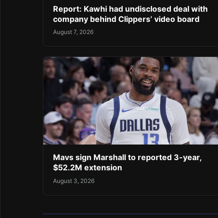
Report: Kawhi had undisclosed deal with
company behind Clippers’ video board
August 7, 2026
Mavs sign Marshall to reported 3-year,
$52.2M extension
August 3, 2026