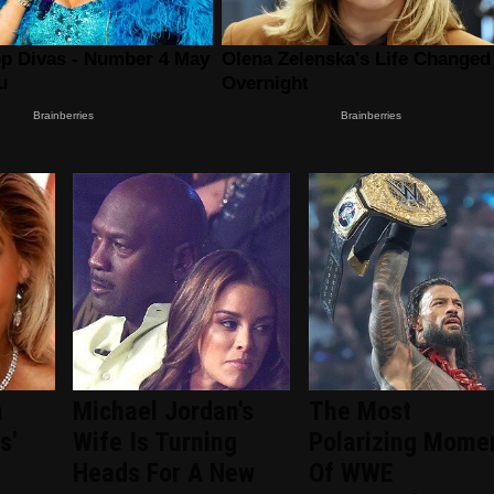
n
Michael Jordan's
The Most
s'
Wife Is Turning
Polarizing Mome
Heads For A New
Of WWE