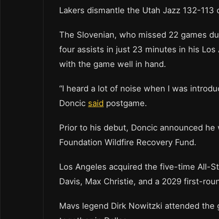
Lakers dismantle the Utah Jazz 132-113 
The Slovenian, who missed 22 games due to
four assists in just 23 minutes in his Los
with the game well in hand.
“I heard a lot of noise when I was introdu
Doncic
said
postgame.
Prior to his debut, Doncic announced h
Foundation Wildfire Recovery Fund.
Los Angeles acquired the five-time All-S
Davis, Max Christie, and a 2029 first-rou
Mavs legend Dirk Nowitzki attended the 