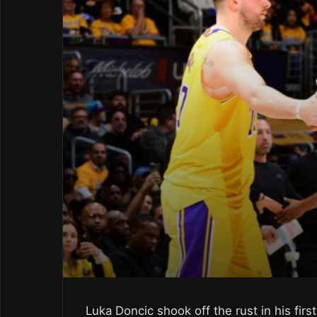
Luka Doncic shook off the rust in his fi