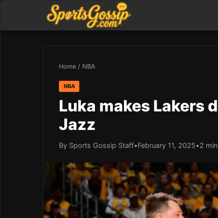
Home
/
NBA
NBA
Luka makes Lakers d
Jazz
By Sports Gossip Staff
•
February 11, 2025
•
2 min