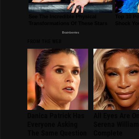
FROM THE WEB
Danica Patrick Has
All Eyes Are O
Everyone Asking
Serena William
The Same Question
Complete