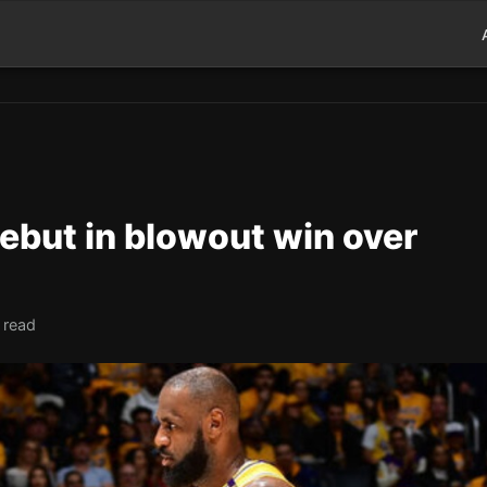
ebut in blowout win over
 read