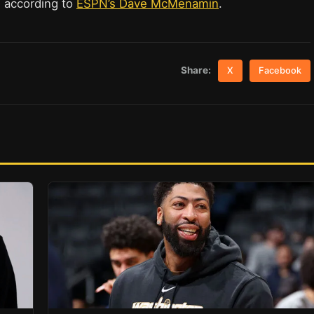
, according to
ESPN’s Dave McMenamin
.
Share:
X
Facebook