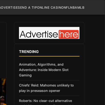
ADVERTISE
SEND A TIP
ONLINE CASINO
NFL
NBA
MLB
TRENDING
Animation, Algorithms, and
Adventure: Inside Modern Slot
Gaming
Chiefs’ Reid: Mahomes unlikely to
play in preseason opener
Roberts: No clear-cut alternative