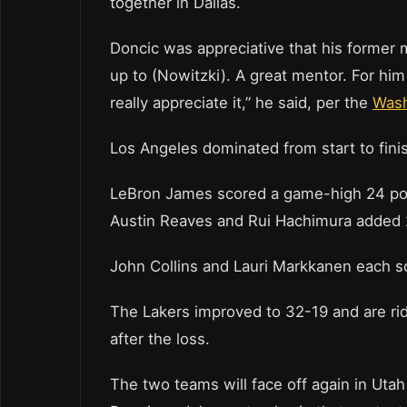
together in Dallas.
Doncic was appreciative that his former 
up to (Nowitzki). A great mentor. For him t
really appreciate it,” he said, per the
Wash
Los Angeles dominated from start to fini
LeBron James scored a game-high 24 poin
Austin Reaves and Rui Hachimura added 2
John Collins and Lauri Markkanen each sc
The Lakers improved to 32-19 and are rid
after the loss.
The two teams will face off again in Uta