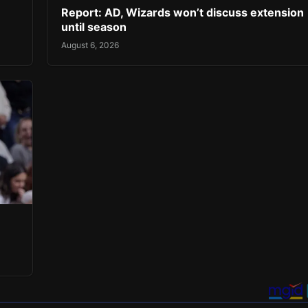
Report: AD, Wizards won’t discuss extension
until season
August 6, 2026