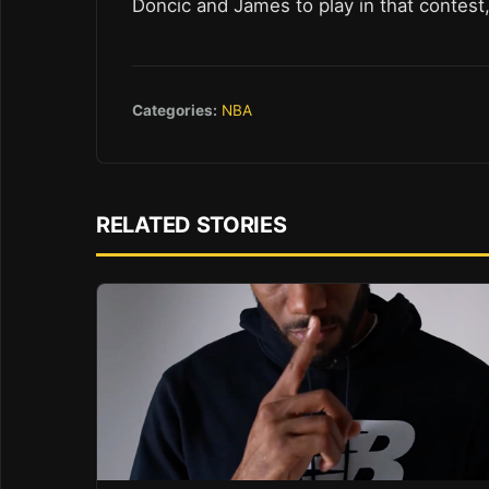
Doncic and James to play in that contest
Categories:
NBA
RELATED STORIES