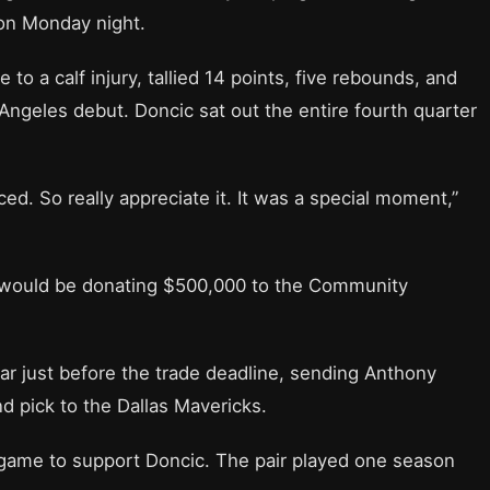
on Monday night.
 a calf injury, tallied 14 points, five rebounds, and
 Angeles debut. Doncic sat out the entire fourth quarter
ced. So really appreciate it. It was a special moment,”
e would be donating $500,000 to the Community
tar just before the trade deadline, sending Anthony
nd pick to the Dallas Mavericks.
game to support Doncic. The pair played one season