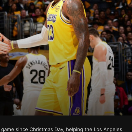
rst game since Christmas Day, helping the Los Angeles