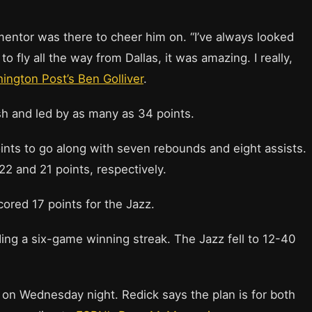
mentor was there to cheer him on. “I’ve always looked
o fly all the way from Dallas, it was amazing. I really,
ington Post’s Ben Golliver
.
sh and led by as many as 34 points.
ts to go along with seven rebounds and eight assists.
2 and 21 points, respectively.
ored 17 points for the Jazz.
ing a six-game winning streak. The Jazz fell to 12-40
h on Wednesday night. Redick says the plan is for both