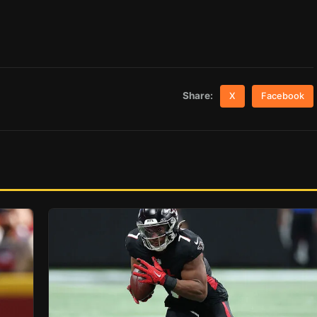
Share:
X
Facebook