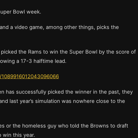
t, Super Bowl week.
 and a video game, among other things, picks the
d picked the Rams to win the Super Bowl by the score of
lowing a 17-3 halftime lead.
us/1089916012043096066
en has successfully picked the winner in the past, they
 and last year’s simulation was nowhere close to the
pies or the homeless guy who told the Browns to draft
 win this year.