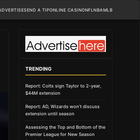
ADVERTISE
SEND A TIP
ONLINE CASINO
NFL
NBA
MLB
TRENDING
Report: Colts sign Taylor to 2-year,
$44M extension
Report: AD, Wizards won’t discuss
extension until season
Assessing the Top and Bottom of the
Premier League for New Season