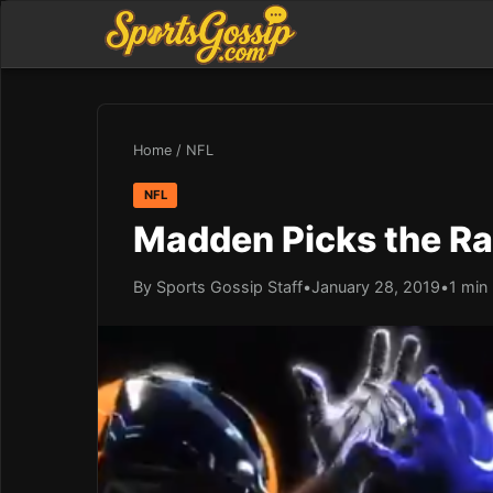
Home
/
NFL
NFL
Madden Picks the Ra
By Sports Gossip Staff
•
January 28, 2019
•
1 min