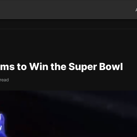
ms to Win the Super Bowl
 read