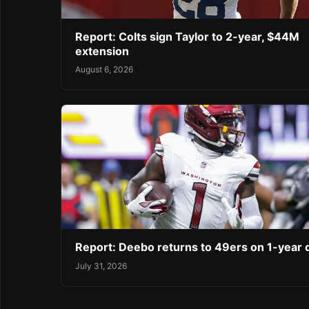
Report: Colts sign Taylor to 2-year, $44M
extension
August 6, 2026
Report: Deebo returns to 49ers on 1-year 
July 31, 2026