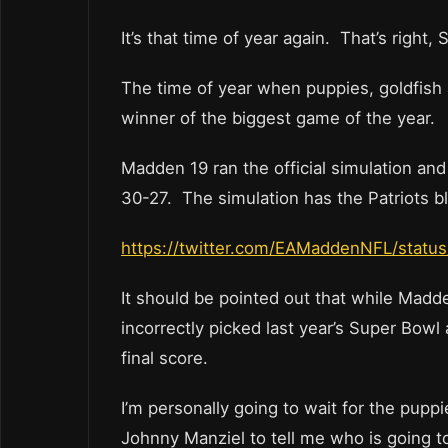
It’s that time of year again. That’s righ
The time of year when puppies, goldfish
winner of the biggest game of the year.
Madden 19 ran the official simulation an
30-27. The simulation has the Patriots b
https://twitter.com/EAMaddenNFL/stat
It should be pointed out that while Madd
incorrectly picked last year’s Super Bowl
final score.
I’m personally going to wait for the pup
Johnny Manziel to tell me who is going to