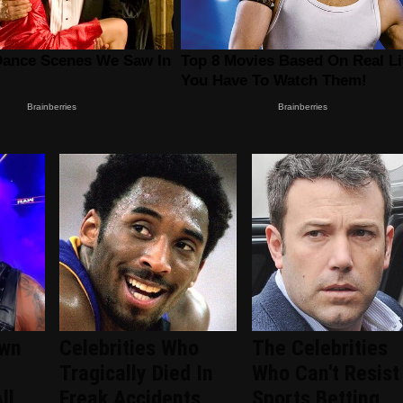
wn
Celebrities Who
The Celebrities
Tragically Died In
Who Can't Resist
ll
Freak Accidents
Sports Betting