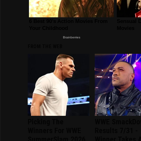
FROM THE WEB
Picking The
WWE SmackDo
Winners For WWE
Results 7/31 -
SummerSlam 2026
Winner Takes A