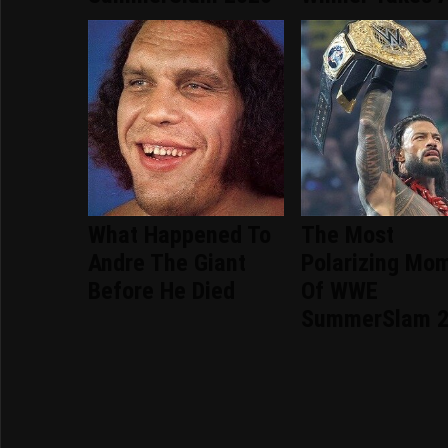
What Happened To
The Most
Andre The Giant
Polarizing Mo
Before He Died
Of WWE
SummerSlam 