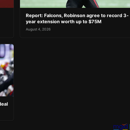
Report: Falcons, Robinson agree to record 3-
year extension worth up to $75M
August 4, 2026
deal