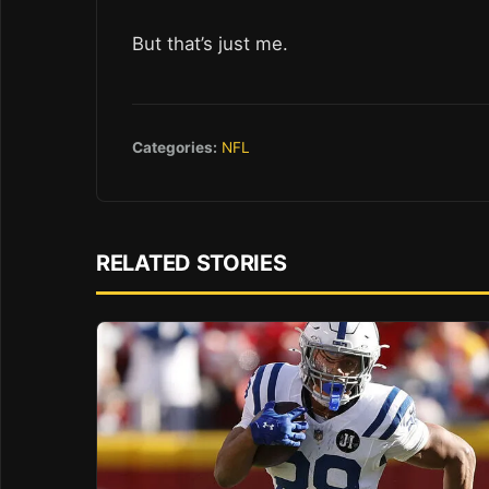
But that’s just me.
Categories:
NFL
RELATED STORIES