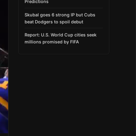
Predictions
Skubal goes 6 strong IP but Cubs
beat Dodgers to spoil debut
Report: U.S. World Cup cities seek
millions promised by FIFA