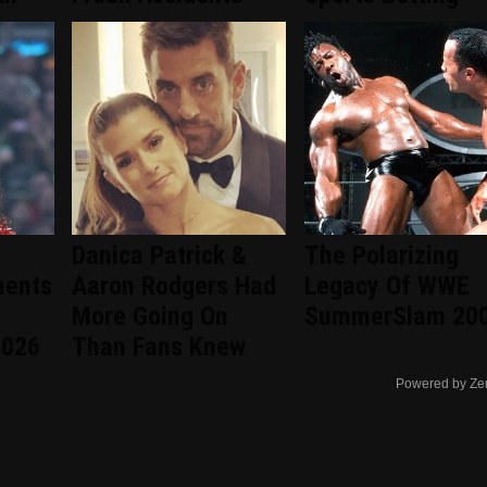
Danica Patrick &
The Polarizing
ments
Aaron Rodgers Had
Legacy Of WWE
More Going On
SummerSlam 20
2026
Than Fans Knew
Powered by Ze