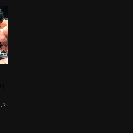
01
rgNet