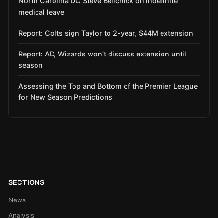
North Carolina DC Steve Belichick on indefinite
medical leave
Report: Colts sign Taylor to 2-year, $44M extension
Report: AD, Wizards won’t discuss extension until
season
Assessing the Top and Bottom of the Premier League
for New Season Predictions
SECTIONS
News
Analysis