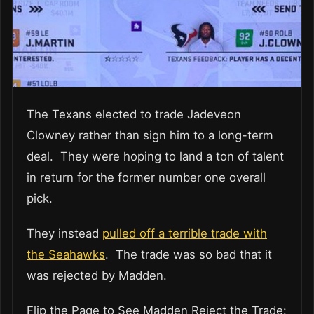
The Texans elected to trade Jadeveon
Clowney rather than sign him to a long-term
deal. They were hoping to land a ton of talent
in return for the former number one overall
pick.
They instead
pulled off a terrible trade with
the Seahawks
. The trade was so bad that it
was rejected by Madden.
Flip the Page to See Madden Reject the Trade: