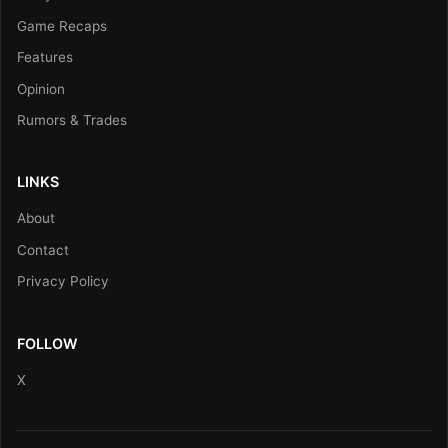
Game Recaps
Features
Opinion
Rumors & Trades
LINKS
About
Contact
Privacy Policy
FOLLOW
X