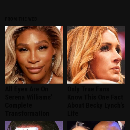
FROM THE WEB
All Eyes Are On
Only True Fans
Serena Williams'
Know This One Fact
Complete
About Becky Lynch's
Transformation
Life