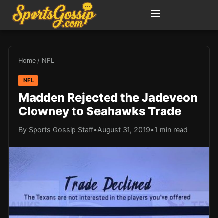
Home
/
NFL
NFL
Madden Rejected the Jadeveon
Clowney to Seahawks Trade
By Sports Gossip Staff
•
August 31, 2019
•
1 min read