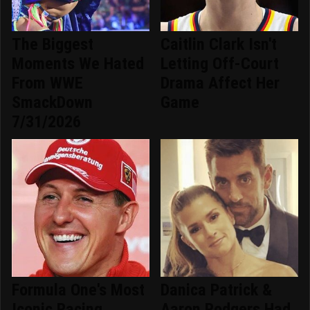
The Biggest
Caitlin Clark Isn't
Moments We Hated
Letting Off-Court
From WWE
Drama Affect Her
SmackDown
Game
7/31/2026
Formula One's Most
Danica Patrick &
Iconic Racing
Aaron Rodgers Had