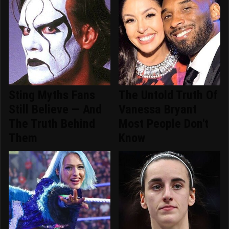
Sting Myths Fans
The Untold Truth Of
Still Believe — And
Vanessa Bryant
The Truth Behind
Most People Don't
Them
Know