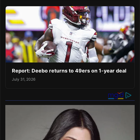
Report: Deebo returns to 49ers on 1-year deal
July 31, 2026