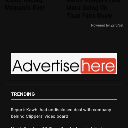
Moments Ever
More Going On
Than Fans Knew
Powered by ZergNet
TRENDING
Report: Kawhi had undisclosed deal with company
behind Clippers’ video board