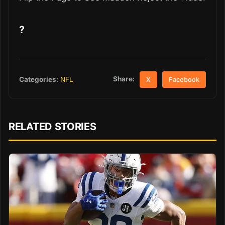
?
Share:
Categories:
NFL
X
Facebook
RELATED STORIES