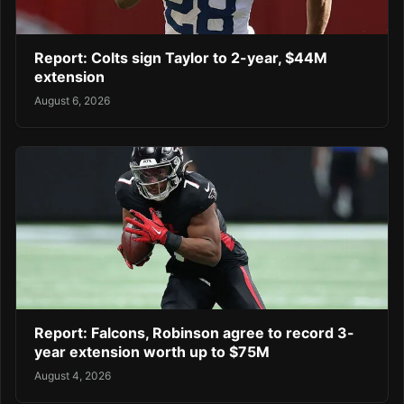
Report: Colts sign Taylor to 2-year, $44M
extension
August 6, 2026
Report: Falcons, Robinson agree to record 3-
year extension worth up to $75M
August 4, 2026