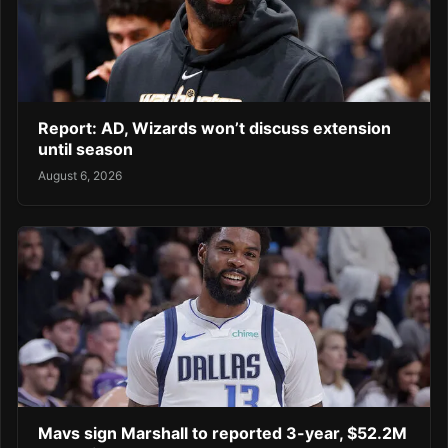
Report: AD, Wizards won’t discuss extension
until season
August 6, 2026
Mavs sign Marshall to reported 3-year, $52.2M