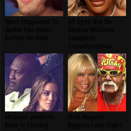
What Happened To
All Eyes Are On
Andre The Giant
Serena Williams'
Before He Died
Complete
Transformation
Michael Jordan's
Hulk Hogan's
Wife Is Turning
Biggest Loss Didn't