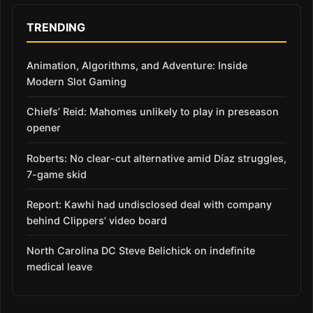
TRENDING
Animation, Algorithms, and Adventure: Inside
Modern Slot Gaming
Chiefs’ Reid: Mahomes unlikely to play in preseason
opener
Roberts: No clear-cut alternative amid Díaz struggles,
7-game skid
Report: Kawhi had undisclosed deal with company
behind Clippers’ video board
North Carolina DC Steve Belichick on indefinite
medical leave