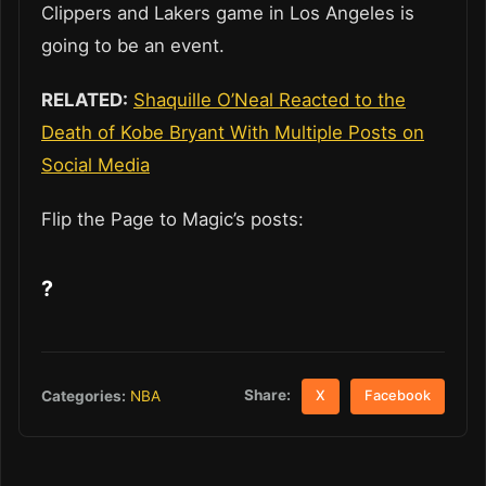
Clippers and Lakers game in Los Angeles is
going to be an event.
RELATED:
Shaquille O’Neal Reacted to the
Death of Kobe Bryant With Multiple Posts on
Social Media
Flip the Page to Magic’s posts:
?
Share:
Categories:
NBA
X
Facebook