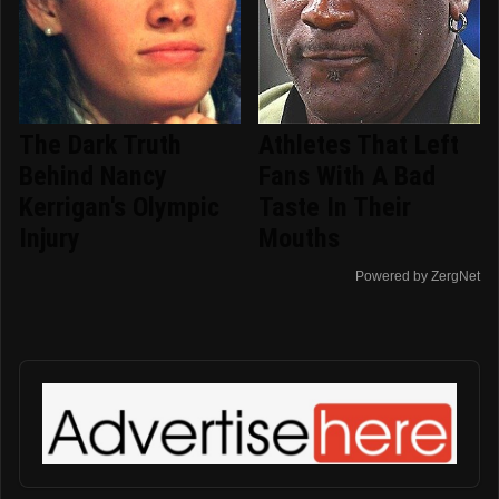
The Dark Truth
Athletes That Left
Behind Nancy
Fans With A Bad
Kerrigan's Olympic
Taste In Their
Injury
Mouths
Powered by ZergNet