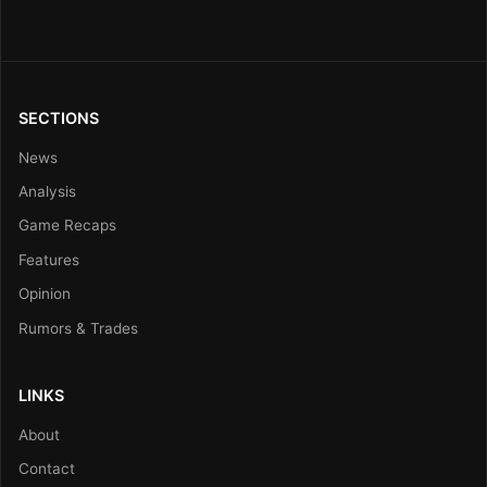
SECTIONS
News
Analysis
Game Recaps
Features
Opinion
Rumors & Trades
LINKS
About
Contact