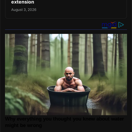
extension
August 3, 2026