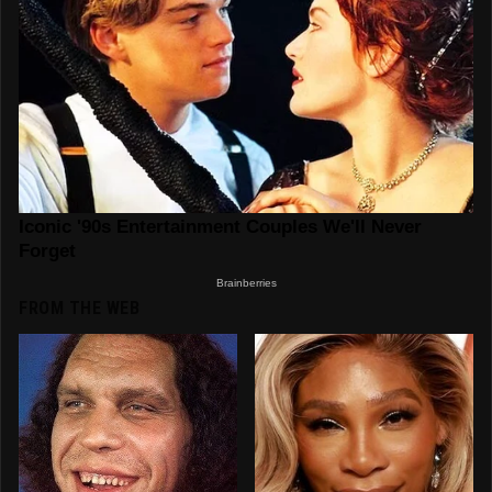
FROM THE WEB