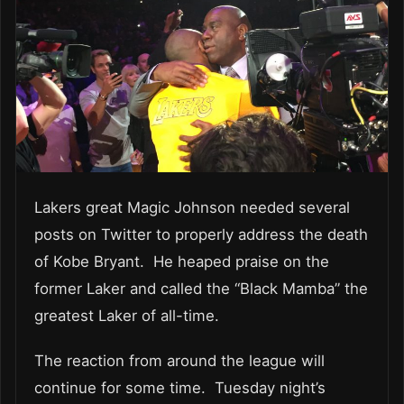
Lakers great Magic Johnson needed several
posts on Twitter to properly address the death
of Kobe Bryant. He heaped praise on the
former Laker and called the “Black Mamba” the
greatest Laker of all-time.
The reaction from around the league will
continue for some time. Tuesday night’s