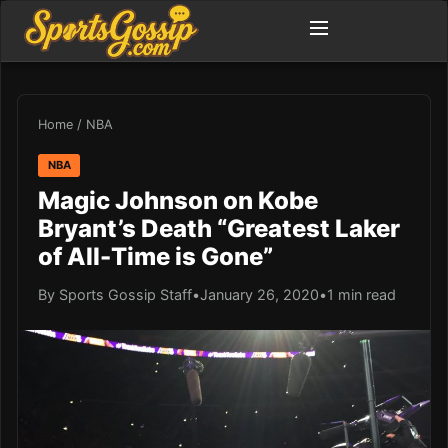
Home
/
NBA
NBA
Magic Johnson on Kobe
Bryant’s Death “Greatest Laker
of All-Time is Gone”
By Sports Gossip Staff
•
January 26, 2020
•
1 min read