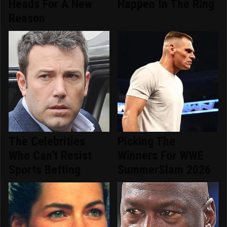
Heads For A New
Happen In The Ring
Reason
The Celebrities
Picking The
Who Can't Resist
Winners For WWE
Sports Betting
SummerSlam 2026