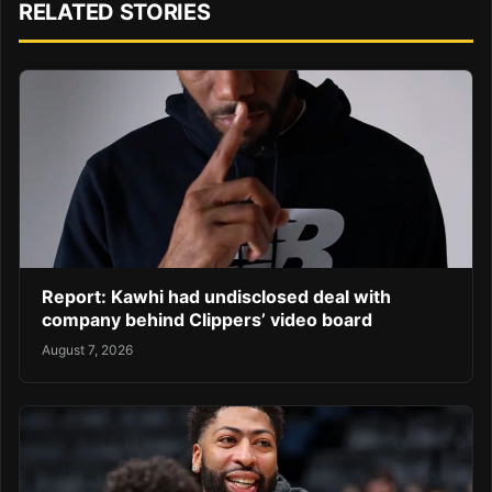
RELATED STORIES
Report: Kawhi had undisclosed deal with
company behind Clippers’ video board
August 7, 2026