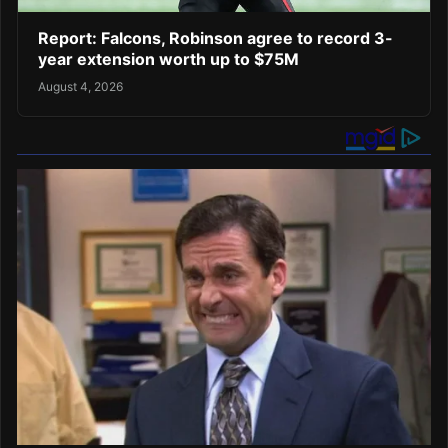
Report: Falcons, Robinson agree to record 3-
year extension worth up to $75M
August 4, 2026