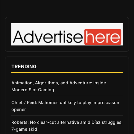
TRENDING
Animation, Algorithms, and Adventure: Inside
Modern Slot Gaming
Chiefs’ Reid: Mahomes unlikely to play in preseason
opener
Roberts: No clear-cut alternative amid Díaz struggles,
7-game skid