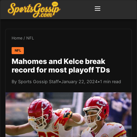
Home
/
NFL
NFL
Mahomes and Kelce break
record for most playoff TDs
By Sports Gossip Staff
•
January 22, 2024
•
1 min read