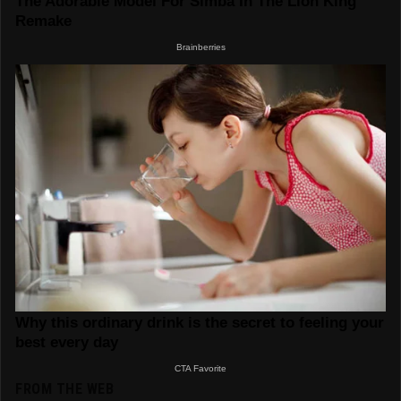
FROM THE WEB