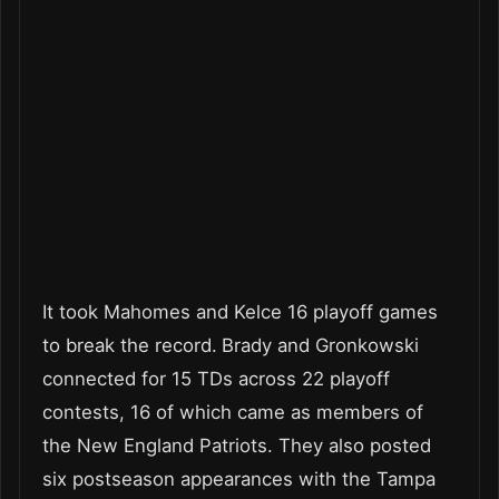
It took Mahomes and Kelce 16 playoff games
to break the record.
Brady and Gronkowski
connected for 15 TDs across 22 playoff
contests, 16 of which came as members of
the New England Patriots. They also posted
six postseason appearances with the Tampa