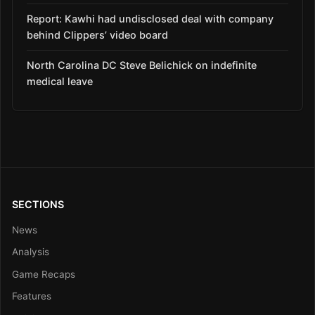
Report: Kawhi had undisclosed deal with company
behind Clippers’ video board
North Carolina DC Steve Belichick on indefinite
medical leave
SECTIONS
News
Analysis
Game Recaps
Features