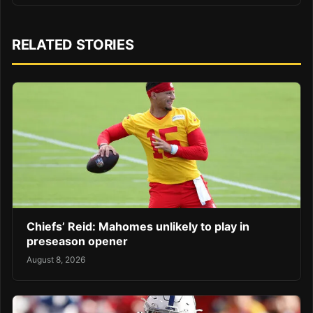
RELATED STORIES
Chiefs’ Reid: Mahomes unlikely to play in
preseason opener
August 8, 2026