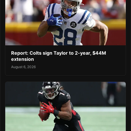
Report: Colts sign Taylor to 2-year, $44M
extension
August 6, 2026