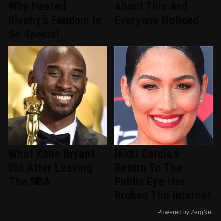
Why Heated
About This And
Rivalry's Fandom Is
Everyone Noticed
So Special
What Kobe Bryant
Nikki Garcia's
Did After Leaving
Return To The
The NBA
Public Eye Has
Broken The Internet
Powered by ZergNet