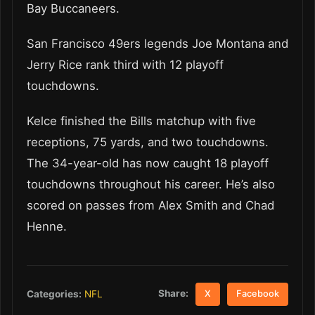
Bay Buccaneers.
San Francisco 49ers legends Joe Montana and
Jerry Rice rank third with 12 playoff
touchdowns.
Kelce finished the Bills matchup with five
receptions, 75 yards, and two touchdowns.
The 34-year-old has now caught 18 playoff
touchdowns throughout his career. He’s also
scored on passes from Alex Smith and Chad
Henne.
Share:
Categories:
NFL
X
Facebook