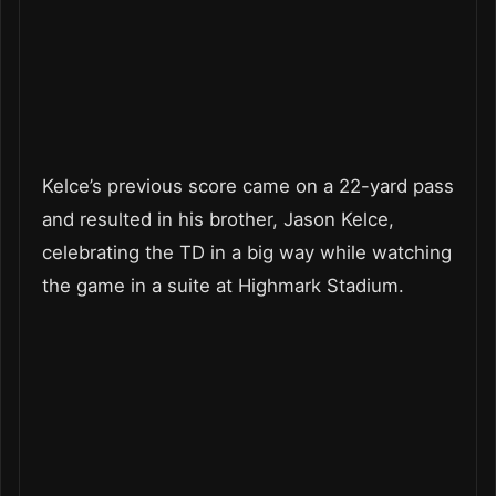
Kelce’s previous score came on a 22-yard pass
and resulted in his brother, Jason Kelce,
celebrating the TD in a big way while watching
the game in a suite at Highmark Stadium.