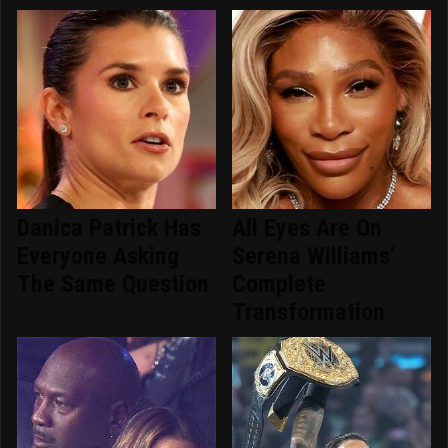
Danica Patrick Has
All Eyes Are On
Everyone Asking
Serena Williams'
The Same Question
Complete
Transformation