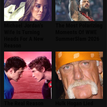
Michael Jordan's
The Most Polarizing
Wife Is Turning
Moments Of WWE
Heads For A New
SummerSlam 2026
Reason
The Real Reason
Hulk Hogan Lied