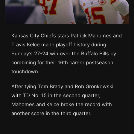
Kansas City Chiefs stars Patrick Mahomes and
Travis Kelce made playoff history during
Sunday’s 27-24 win over the Buffalo Bills by
combining for their 16th career postseason
touchdown.
After tying Tom Brady and Rob Gronkowski
with TD No. 15 in the second quarter,
Mahomes and Kelce broke the record with
another score in the third quarter.