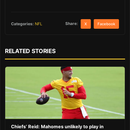
Share:
Categories:
NFL
X
Facebook
RELATED STORIES
Chiefs’ Reid: Mahomes unlikely to play in