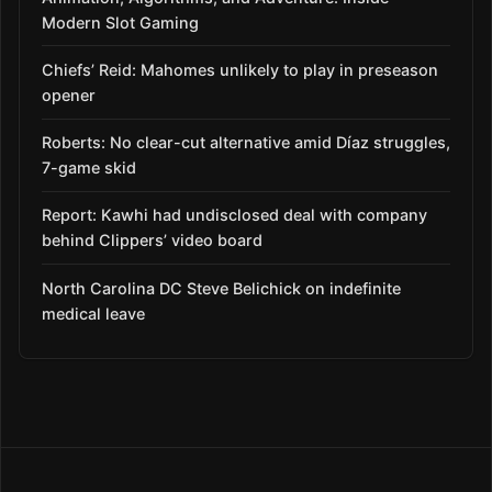
Modern Slot Gaming
Chiefs’ Reid: Mahomes unlikely to play in preseason
opener
Roberts: No clear-cut alternative amid Díaz struggles,
7-game skid
Report: Kawhi had undisclosed deal with company
behind Clippers’ video board
North Carolina DC Steve Belichick on indefinite
medical leave