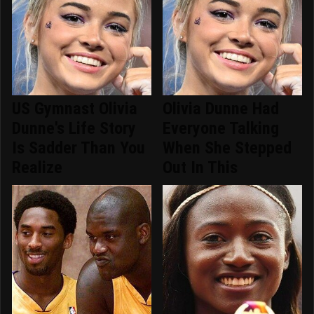
US Gymnast Olivia
Olivia Dunne Had
Dunne's Life Story
Everyone Talking
Is Sadder Than You
When She Stepped
Realize
Out In This