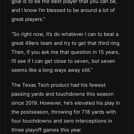
goal is to be the best player that you can be,
and I know I’m blessed to be around a lot of
great players.”
“So right now, it’s do whatever I can to beat a
great 49ers team and try to get that third ring.
Then, if you ask me that question in 15 years,
I’ll see if I can get close to seven, but seven
seems like a long ways away still.”
The Texas Tech product had his fewest
passing yards and touchdowns this season
since 2019. However, he’s elevated his play in
the postseason, throwing for 718 yards with
four touchdowns and zero interceptions in
three playoff games this year.