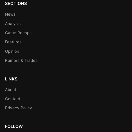
SECTIONS
News
Analysis
Game Recaps
Features
Opinion
Rumors & Trades
LINKS
About
Contact
Privacy Policy
FOLLOW