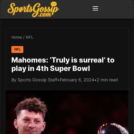
Home
/
NFL
NFL
Mahomes: ‘Truly is surreal’ to
play in 4th Super Bowl
By Sports Gossip Staff
•
February 6, 2024
•
2 min read