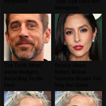
Hollywood
That True Fans Will
Recognize
The Truth About
Details About
Aaron Rodgers,
Kobe's Widow
According To His
Vanessa Bryant You
Exes
May Not Know