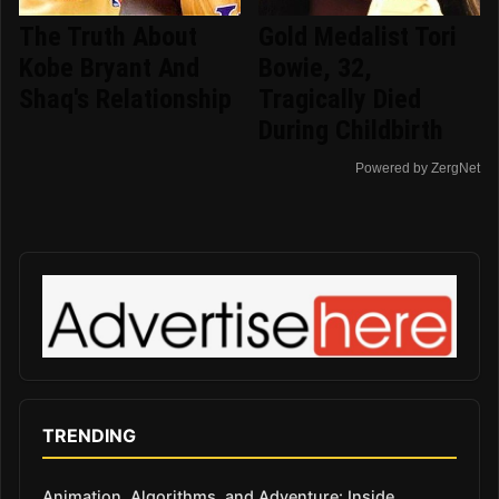
The Truth About
Gold Medalist Tori
Kobe Bryant And
Bowie, 32,
Shaq's Relationship
Tragically Died
During Childbirth
Powered by ZergNet
TRENDING
Animation, Algorithms, and Adventure: Inside