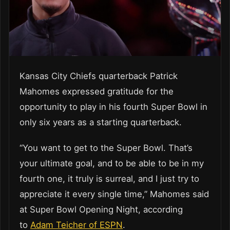
Kansas City Chiefs quarterback Patrick
Mahomes expressed gratitude for the
opportunity to play in his fourth Super Bowl in
only six years as a starting quarterback.
“You want to get to the Super Bowl. That’s
your ultimate goal, and to be able to be in my
fourth one, it truly is surreal, and I just try to
appreciate it every single time,” Mahomes said
at Super Bowl Opening Night, according
to
Adam Teicher of ESPN
.