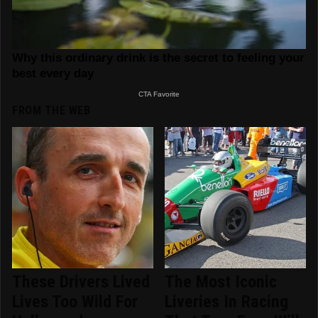
FROM THE WEB
These Drivers Lived
The Most Iconic
Lives Too Wild For
Liveries In Racing