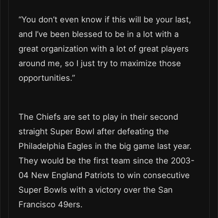
“You don’t even know if this will be your last,
and I’ve been blessed to be in a lot with a
great organization with a lot of great players
around me, so I just try to maximize those
opportunities.”
The Chiefs are set to play in their second
straight Super Bowl after defeating the
Philadelphia Eagles in the big game last year.
They would be the first team since the 2003-
04 New England Patriots to win consecutive
Super Bowls with a victory over the San
Francisco 49ers.