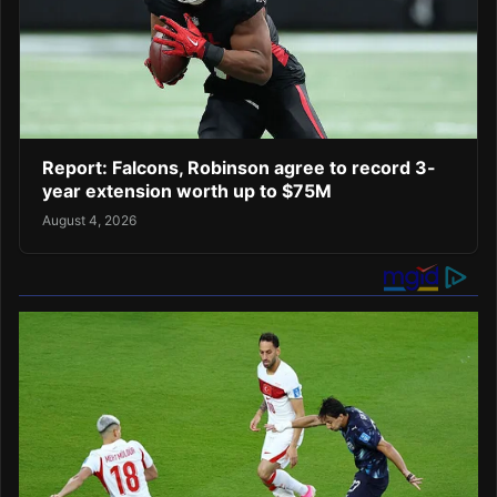
Report: Falcons, Robinson agree to record 3-
year extension worth up to $75M
August 4, 2026