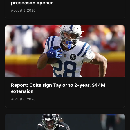
preseason opener
August 8, 2026
Report: Colts sign Taylor to 2-year, $44M
extension
August 6, 2026