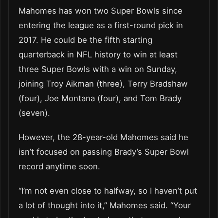
Mahomes has won two Super Bowls since
entering the league as a first-round pick in
2017. He could be the fifth starting
quarterback in NFL history to win at least
three Super Bowls with a win on Sunday,
joining Troy Aikman (three), Terry Bradshaw
(four), Joe Montana (four), and Tom Brady
(seven).
However, the 28-year-old Mahomes said he
isn’t focused on passing Brady’s Super Bowl
record anytime soon.
“I’m not even close to halfway, so I haven’t put
a lot of thought into it,” Mahomes said. “Your