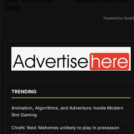
Clark
Powered by ZergN
TRENDING
Animation, Algorithms, and Adventure: Inside Modern
Slot Gaming
Chiefs’ Reid: Mahomes unlikely to play in preseason