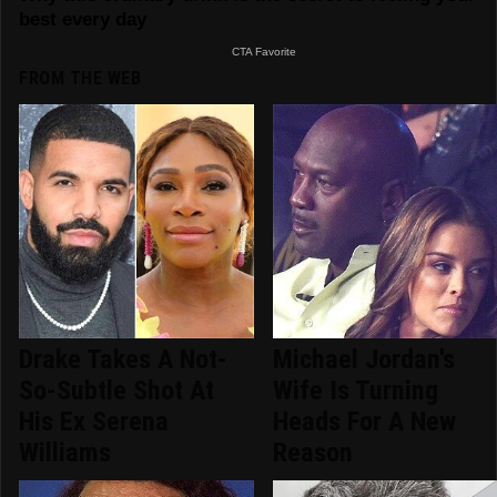
FROM THE WEB
Drake Takes A Not-
Michael Jordan's
So-Subtle Shot At
Wife Is Turning
His Ex Serena
Heads For A New
Williams
Reason