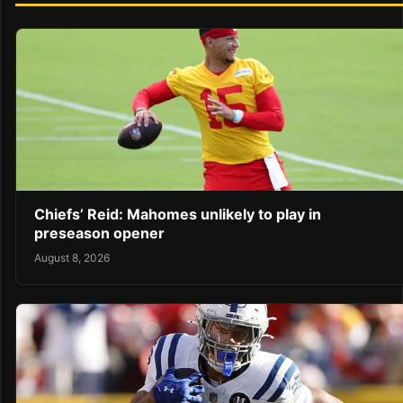
Chiefs’ Reid: Mahomes unlikely to play in
preseason opener
August 8, 2026