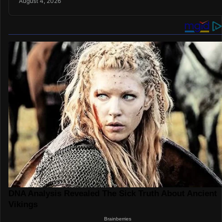
August 4, 2026