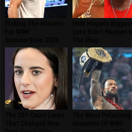
Picking The Winners
Hulk Hogan's Bigges
For WWE
Loss Didn't Happen I
SummerSlam 2026
The Ring
The Off-Court Looks
The Most Polarizing
That Changed How
Moments Of WWE
Fans See Caitlin
SummerSlam 2026