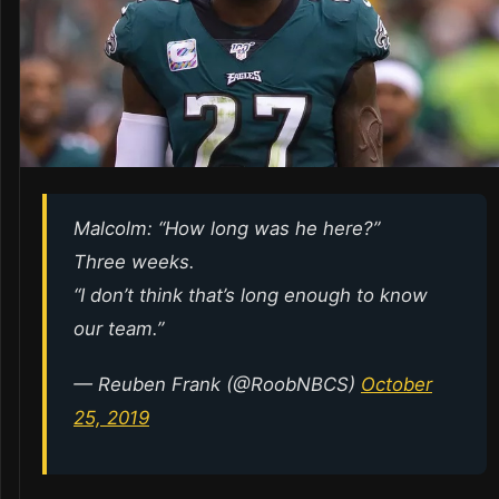
Malcolm: “How long was he here?”
Three weeks.
“I don’t think that’s long enough to know
our team.”
— Reuben Frank (@RoobNBCS)
October
25, 2019