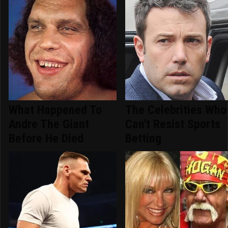
What Happened To
The Celebrities Who
Andre The Giant
Can't Resist Sports
Before He Died
Betting