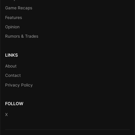
Game Recaps
Features
Opinion
Rumors & Trades
LINKS
About
Contact
Privacy Policy
FOLLOW
X