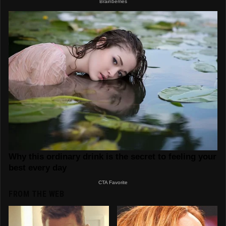
FROM THE WEB