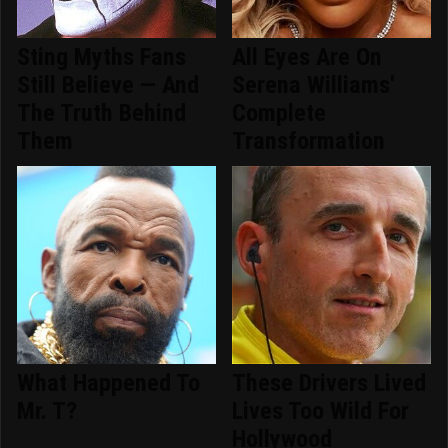
Sting Myths Fans
All Eyes Are On
Still Believe — And
Serena Williams'
The Truth Behind
Complete
Them
Transformation
What Happened To
These Drivers Lived
Mr. T?
Lives Too Wild For
Hollywood