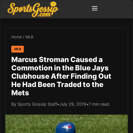
Home
/
MLB
MLB
Marcus Stroman Caused a
Commotion in the Blue Jays
Clubhouse After Finding Out
He Had Been Traded to the
Mets
By Sports Gossip Staff
•
July 29, 2019
•
1 min read