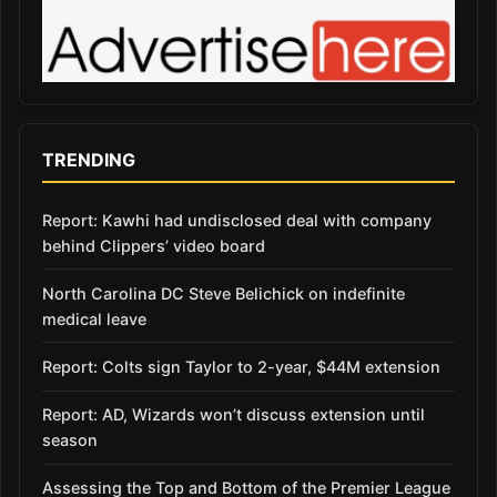
TRENDING
Report: Kawhi had undisclosed deal with company
behind Clippers’ video board
North Carolina DC Steve Belichick on indefinite
medical leave
Report: Colts sign Taylor to 2-year, $44M extension
Report: AD, Wizards won’t discuss extension until
season
Assessing the Top and Bottom of the Premier League