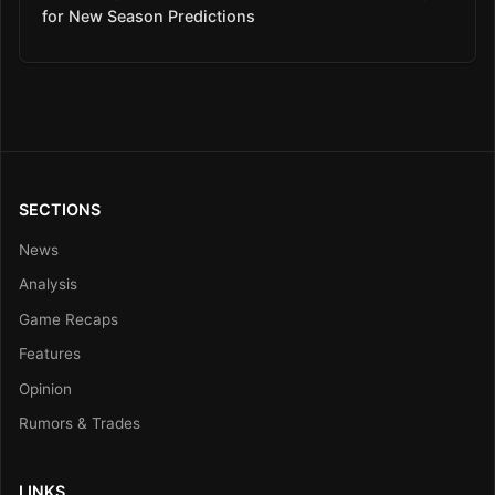
for New Season Predictions
SECTIONS
News
Analysis
Game Recaps
Features
Opinion
Rumors & Trades
LINKS