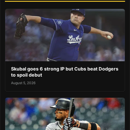
Skubal goes 6 strong IP but Cubs beat Dodgers
to spoil debut
August 5, 2026