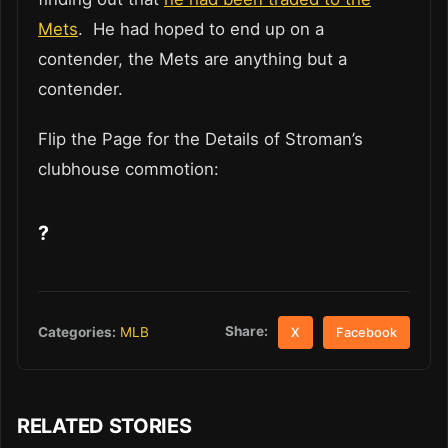
Mets
. He had hoped to end up on a
contender, the Mets are anything but a
contender.
Flip the Page for the Details of Stroman’s
clubhouse commotion:
?
Share:
Categories:
MLB
X
Facebook
RELATED STORIES