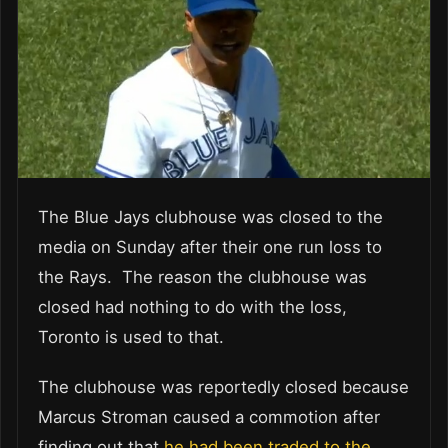
The Blue Jays clubhouse was closed to the
media on Sunday after their one run loss to
the Rays. The reason the clubhouse was
closed had nothing to do with the loss,
Toronto is used to that.
The clubhouse was reportedly closed because
Marcus Stroman caused a commotion after
finding out that
he had been traded to the