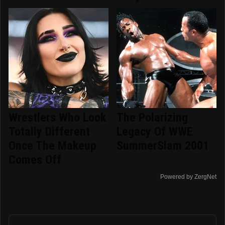
Wrestlers Who Look
The Polarizing
Totally Different
Legacy Of WWE
Once The Makeup
SummerSlam 2001
Comes Off
Powered by ZergNet