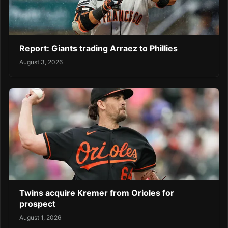
Report: Giants trading Arraez to Phillies
August 3, 2026
Twins acquire Kremer from Orioles for
prospect
August 1, 2026