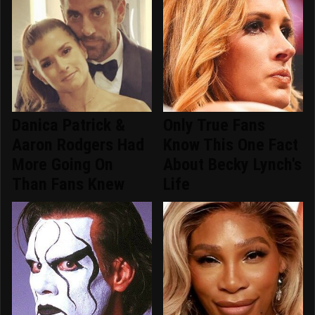
Danica Patrick &
Only True Fans
Aaron Rodgers Had
Know This One Fact
More Going On
About Becky Lynch's
Than Fans Knew
Life