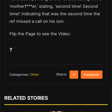
‘motherf***er,’ stating, ‘second time! Second
time!’ indicating that was the second time the
ref missed a call on his son.
Flip the Page to see the Video:
?
Share:
Categories:
Other
X
Facebook
RELATED STORIES