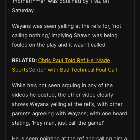
‘motherf***er’ was obtained by TMZ on
Saturday.
Wayans was seen yelling at the refs for, ‘not
calling nothing,’ implying Shawn was being
fouled on the play and it wasn’t called.
RELATED:
Chris Paul Told Ref He ‘Made
SportsCenter’ with Bad Technical Foul Call
While he’s not seen arguing in any of the
videos he posted, the other video clearly
shows Wayans yelling at the ref’s, with other
parents agreeing with Wayans, with one heard
stating, ‘Hey man, just call the game!’
He is seen pointing at the ref and calling him a