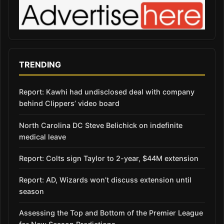
TRENDING
Report: Kawhi had undisclosed deal with company
behind Clippers’ video board
North Carolina DC Steve Belichick on indefinite
medical leave
Report: Colts sign Taylor to 2-year, $44M extension
Report: AD, Wizards won’t discuss extension until
season
Assessing the Top and Bottom of the Premier League