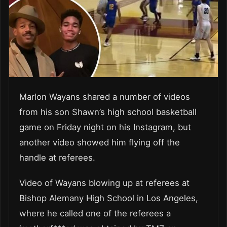
Marlon Wayans shared a number of videos
from his son Shawn’s high school basketball
game on Friday night on his Instagram, but
another video showed him flying off the
handle at referees.
Video of Wayans blowing up at referees at
Bishop Alemany High School in Los Angeles,
where he called one of the referees a