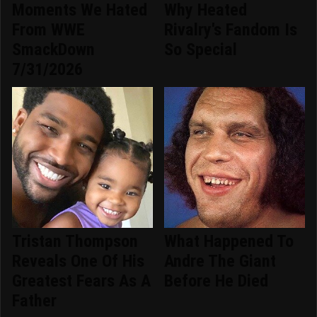
Moments We Hated
Why Heated
From WWE
Rivalry's Fandom Is
SmackDown
So Special
7/31/2026
Tristan Thompson
What Happened To
Reveals One Of His
Andre The Giant
Greatest Fears As A
Before He Died
Father