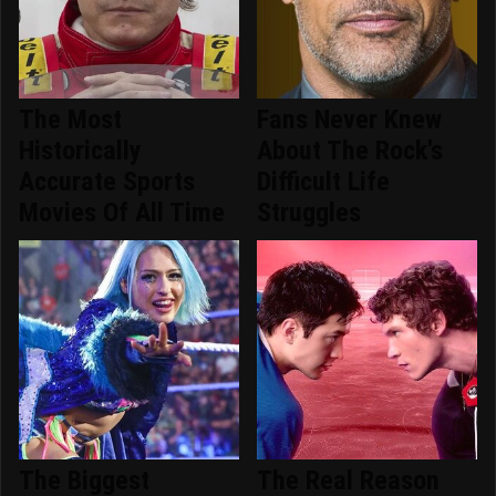
The Most
Fans Never Knew
Historically
About The Rock's
Accurate Sports
Difficult Life
Movies Of All Time
Struggles
The Biggest
The Real Reason