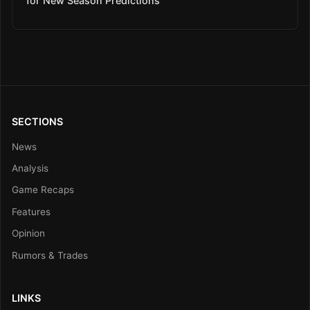
for New Season Predictions
SECTIONS
News
Analysis
Game Recaps
Features
Opinion
Rumors & Trades
LINKS