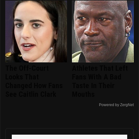
The Off-Court
Athletes That Left
Looks That
Fans With A Bad
Changed How Fans
Taste In Their
See Caitlin Clark
Mouths
Powered by ZergNet