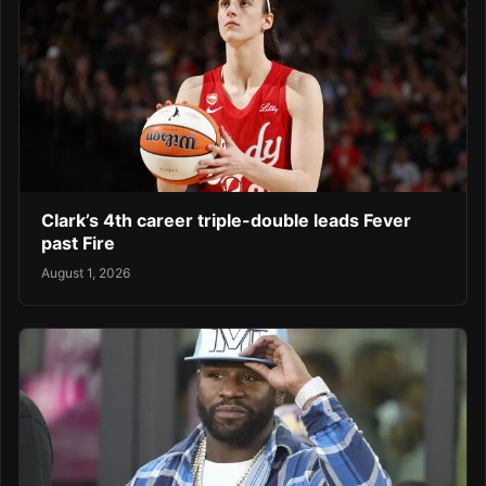
Clark’s 4th career triple-double leads Fever
past Fire
August 1, 2026