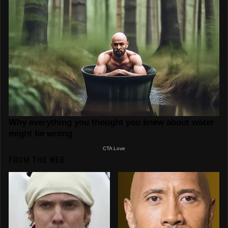
FROM THE WEB