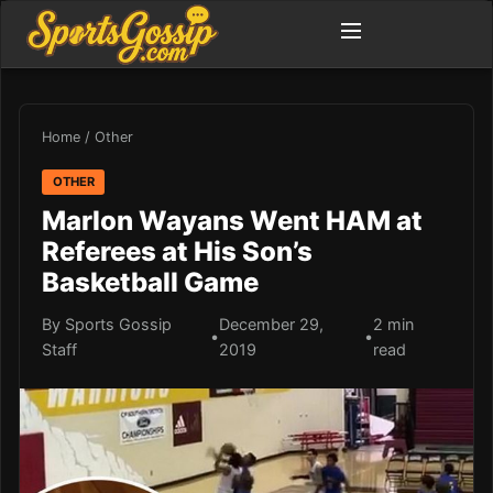
Home
/
Other
OTHER
Marlon Wayans Went HAM at
Referees at His Son’s
Basketball Game
By Sports Gossip
December 29,
2 min
•
•
Staff
2019
read