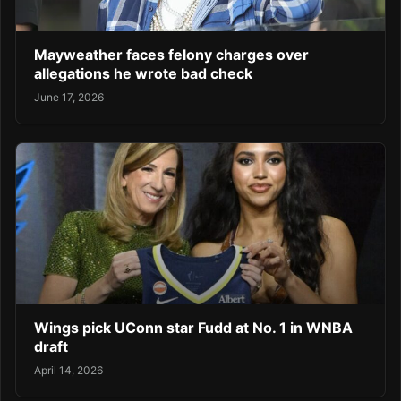
Mayweather faces felony charges over
allegations he wrote bad check
June 17, 2026
Wings pick UConn star Fudd at No. 1 in WNBA
draft
April 14, 2026