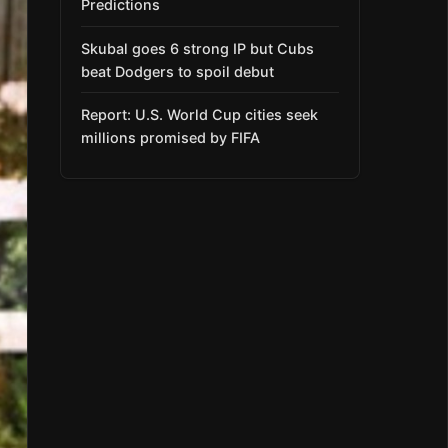
Predictions
Skubal goes 6 strong IP but Cubs
beat Dodgers to spoil debut
Report: U.S. World Cup cities seek
millions promised by FIFA