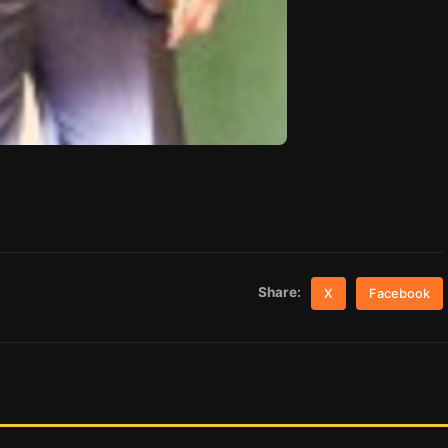
Share:
X
Facebook