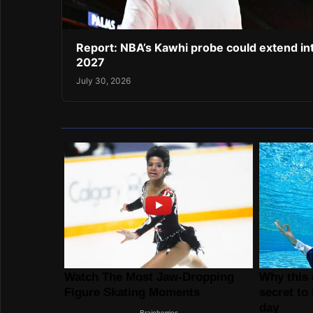
Report: NBA’s Kawhi probe could extend in
2027
July 30, 2026