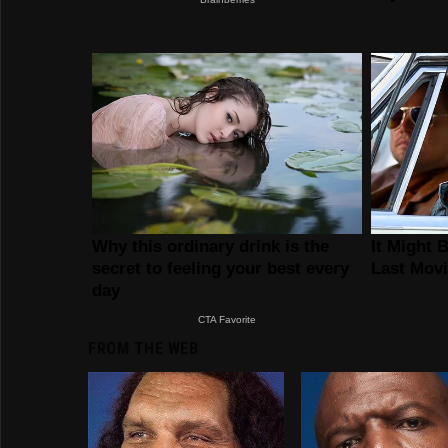
FROM THE WEB