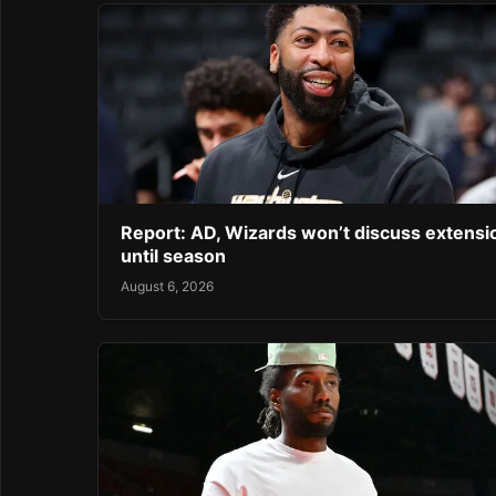
Report: AD, Wizards won’t discuss extensi
until season
August 6, 2026