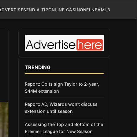
ADVERTISE
SEND A TIP
ONLINE CASINO
NFL
NBA
MLB
TRENDING
Report: Colts sign Taylor to 2-year,
$44M extension
Report: AD, Wizards won’t discuss
extension until season
Assessing the Top and Bottom of the
Premier League for New Season