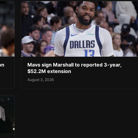
on
Mavs sign Marshall to reported 3-year,
$52.2M extension
August 3, 2026