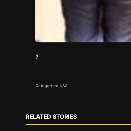
?
Categories:
NBA
RELATED STORIES