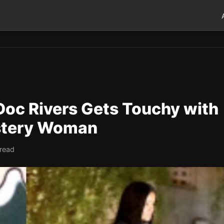
oc Rivers Gets Touchy with
stery Woman
 read