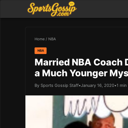
Home
/
NBA
NBA
Married NBA Coach D
a Much Younger My
By Sports Gossip Staff
•
January 16, 2020
•
1 min