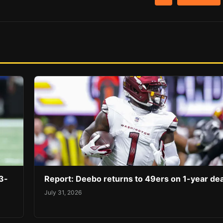
3-
Report: Deebo returns to 49ers on 1-year dea
July 31, 2026