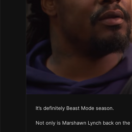
It’s definitely Beast Mode season.
Not only is Marshawn Lynch back on the f