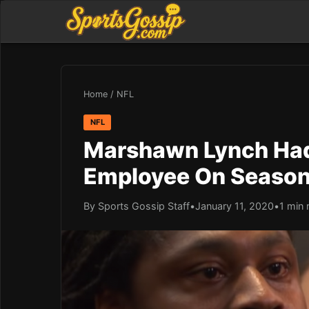
Home
/
NFL
NFL
Marshawn Lynch Had
Employee On Season 
By Sports Gossip Staff
•
January 11, 2020
•
1 min 