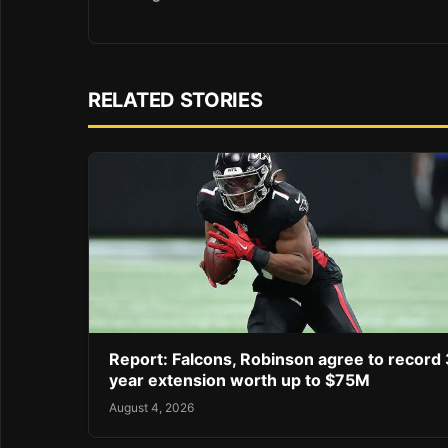
RELATED STORIES
Report: Falcons, Robinson agree to record 
year extension worth up to $75M
August 4, 2026