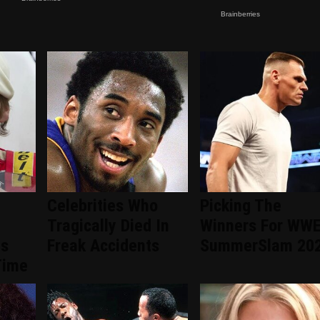
Celebrities Who
Picking The
Tragically Died In
Winners For WW
ts
Freak Accidents
SummerSlam 20
Time