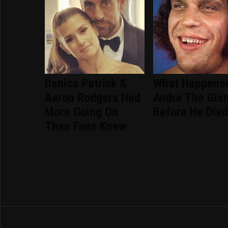
Danica Patrick &
What Happene
Aaron Rodgers Had
Andre The Gia
More Going On
Before He Die
Than Fans Knew