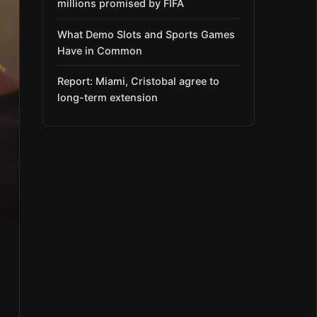
millions promised by FIFA
What Demo Slots and Sports Games
Have in Common
Report: Miami, Cristobal agree to
long-term extension