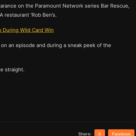
earance on the Paramount Network series Bar Rescue,
CA restaurant ‘Rob Ben’s.
 During Wild Card Win
 on an episode and during a sneak peek of the
e straight.
Share:
X
Facebook