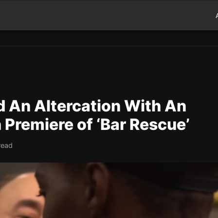
 An Altercation With An
Premiere of ‘Bar Rescue’
read