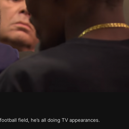
ootball field, he’s all doing TV appearances.