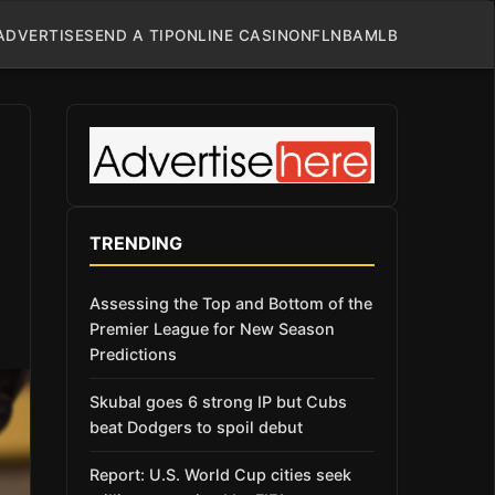
ADVERTISE
SEND A TIP
ONLINE CASINO
NFL
NBA
MLB
TRENDING
Assessing the Top and Bottom of the
Premier League for New Season
Predictions
Skubal goes 6 strong IP but Cubs
beat Dodgers to spoil debut
Report: U.S. World Cup cities seek