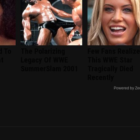
d To
The Polarizing
Few Fans Realize
nt
Legacy Of WWE
This WWE Star
d
SummerSlam 2001
Tragically Died
Recently
Powered by Ze