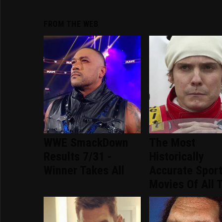
FROM THE WEB
WWE SmackDown
The Most
Results 7/31 -
Historically
Winner Takes All
Accurate Spor
Movies Of All 