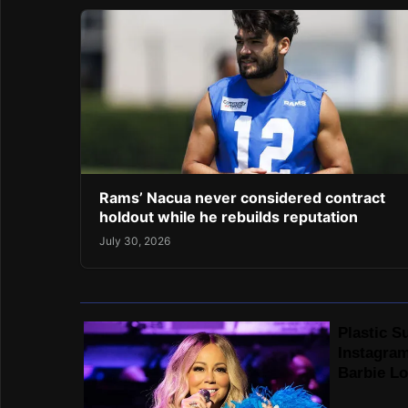
Rams’ Nacua never considered contract
holdout while he rebuilds reputation
July 30, 2026