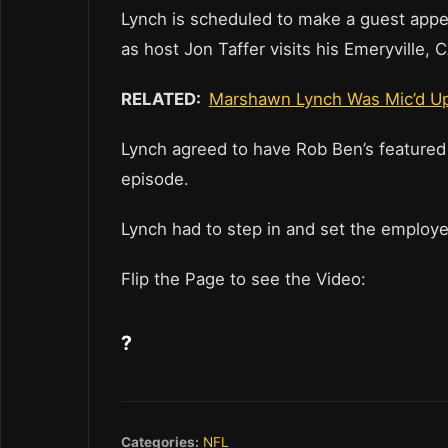
Lynch is scheduled to make a guest app
as host Jon Taffer visits his Emeryville, 
RELATED:
Marshawn Lynch Was Mic’d Up
Lynch agreed to have Rob Ben’s featured
episode.
Lynch had to step in and set the employe
Flip the Page to see the Video:
?
Categories:
NFL