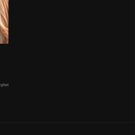
rgNet