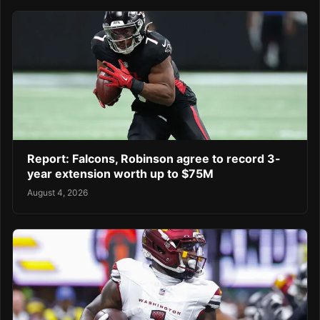
Report: Falcons, Robinson agree to record 3-
year extension worth up to $75M
August 4, 2026