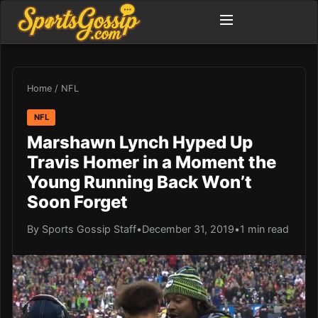
Home
/
NFL
NFL
Marshawn Lynch Hyped Up
Travis Homer in a Moment the
Young Running Back Won’t
Soon Forget
By Sports Gossip Staff
•
December 31, 2019
•
1 min read