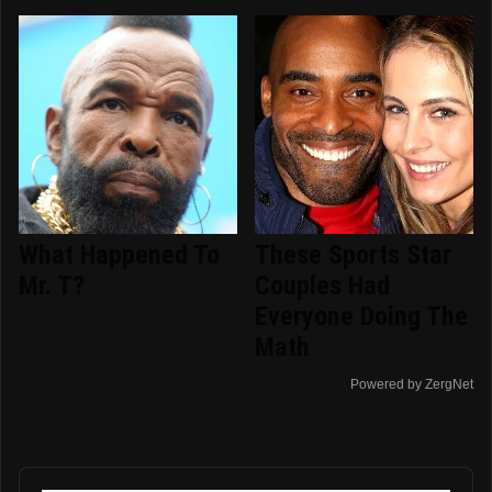
What Happened To
These Sports Star
Mr. T?
Couples Had
Everyone Doing The
Math
Powered by ZergNet