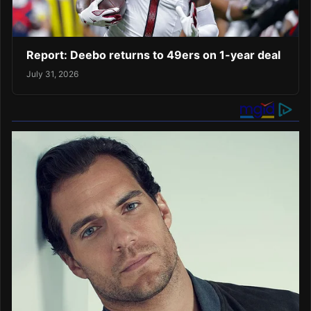
Report: Deebo returns to 49ers on 1-year deal
July 31, 2026