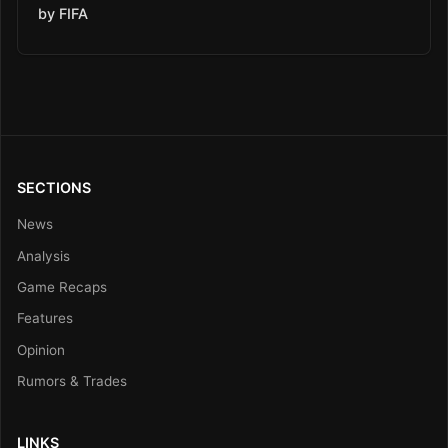
by FIFA
SECTIONS
News
Analysis
Game Recaps
Features
Opinion
Rumors & Trades
LINKS