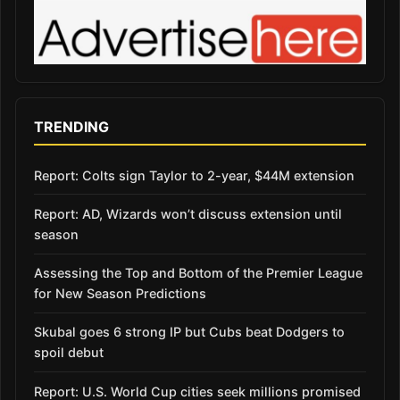
TRENDING
Report: Colts sign Taylor to 2-year, $44M extension
Report: AD, Wizards won’t discuss extension until
season
Assessing the Top and Bottom of the Premier League
for New Season Predictions
Skubal goes 6 strong IP but Cubs beat Dodgers to
spoil debut
Report: U.S. World Cup cities seek millions promised