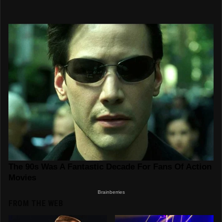
FROM THE WEB