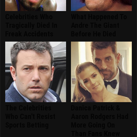
Celebrities Who
What Happened To
Tragically Died In
Andre The Giant
Freak Accidents
Before He Died
The Celebrities
Danica Patrick &
Who Can't Resist
Aaron Rodgers Had
Sports Betting
More Going On
Than Fans Knew