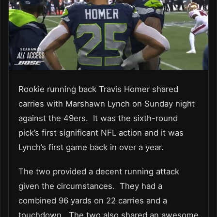
Rookie running back Travis Homer shared
carries with Marshawn Lynch on Sunday night
against the 49ers. It was the sixth-round
pick’s first significant NFL action and it was
Lynch’s first game back in over a year.
The two provided a decent running attack
given the circumstances. They had a
combined 96 yards on 22 carries and a
touchdown. The two also shared an awesome