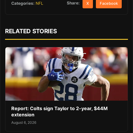
Share:
Categories:
NFL
X
Facebook
RELATED STORIES
Report: Colts sign Taylor to 2-year, $44M
extension
August 6, 2026