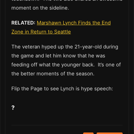
moment on the sideline.
RELATED:
Marshawn Lynch Finds the End
Zone in Return to Seattle
The veteran hyped up the 21-year-old during
the game and let him know that he was
feeding off what the younger back. It’s one of
the better moments of the season.
Flip the Page to see Lynch is hype speech:
?