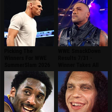
Picking The
WWE SmackDown
Winners For WWE
Results 7/31 -
SummerSlam 2026
Winner Takes All