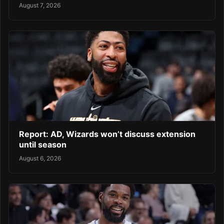
August 7, 2026
Report: AD, Wizards won’t discuss extension
until season
August 6, 2026