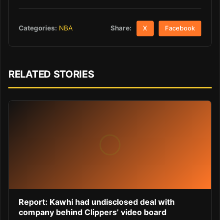
Share:
Categories:
NBA
X
Facebook
RELATED STORIES
Report: Kawhi had undisclosed deal with
company behind Clippers’ video board