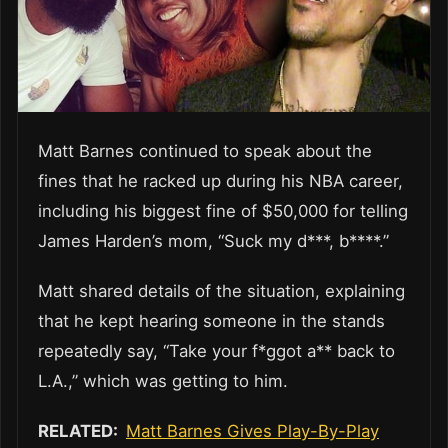
Matt Barnes continued to speak about the
fines that he racked up during his NBA career,
including his biggest fine of $50,000 for telling
James Harden’s mom, “Suck my d***, b****.”
Matt shared details of the situation, explaining
that he kept hearing someone in the stands
repeatedly say, “Take your f*ggot a** back to
L.A.,” which was getting to him.
RELATED:
Matt Barnes Gives Play-By-Play