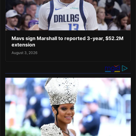
Mavs sign Marshall to reported 3-year, $52.2M
extension
August 3, 2026