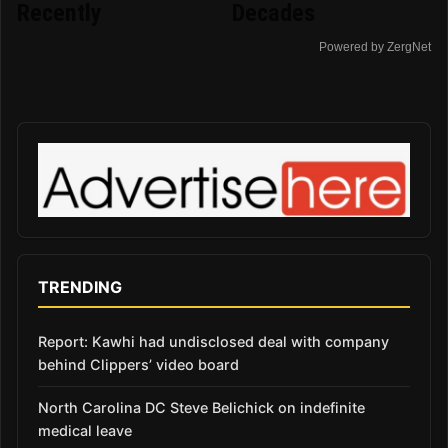
Recently
Decades
Powered by ZergNet
TRENDING
Report: Kawhi had undisclosed deal with company
behind Clippers’ video board
North Carolina DC Steve Belichick on indefinite
medical leave