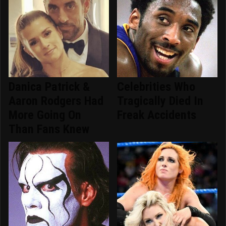
Danica Patrick &
Celebrities Who
Aaron Rodgers Had
Tragically Died In
More Going On
Freak Accidents
Than Fans Knew