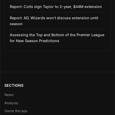
Report: Colts sign Taylor to 2-year, $44M extension
Report: AD, Wizards won’t discuss extension until
season
Assessing the Top and Bottom of the Premier League
for New Season Predictions
SECTIONS
News
Analysis
Game Recaps