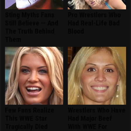
Sting Myths Fans
Pro Wrestlers Who
Still Believe — And
Had Real-Life Bad
The Truth Behind
Blood
Them
Few Fans Realize
Wrestlers Who Have
This WWE Star
Had Major Beef
Tragically Died
With WWE For