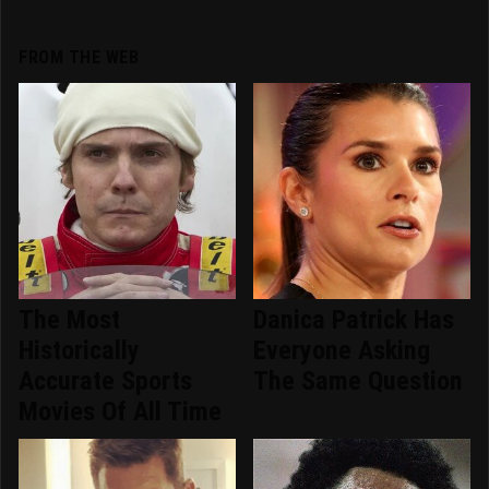
FROM THE WEB
The Most
Danica Patrick Has
Historically
Everyone Asking
Accurate Sports
The Same Question
Movies Of All Time