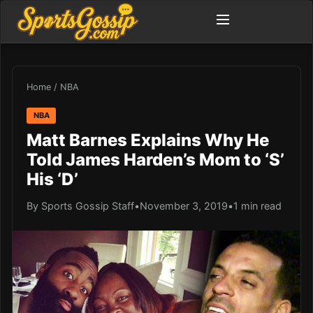
Home
/
NBA
NBA
Matt Barnes Explains Why He
Told James Harden’s Mom to ‘S’
His ‘D’
By Sports Gossip Staff
•
November 3, 2019
•
1 min read