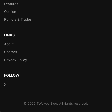
Features
Opinion
Rumors & Trades
LINKS
About
Contact
Privacy Policy
FOLLOW
X
© 2026 TWolves Blog. All rights reserved.