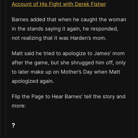
Account of His Fight with Derek Fisher
Barnes added that when he caught the woman
in the stands saying it again, he responded,
not realizing that it was Harden’s mom.
Matt said he tried to apologize to James’ mom
after the game, but she shrugged him off, only
to later make up on Mother’s Day when Matt
apologized again.
Flip the Page to Hear Barnes’ tell the story and
more:
?