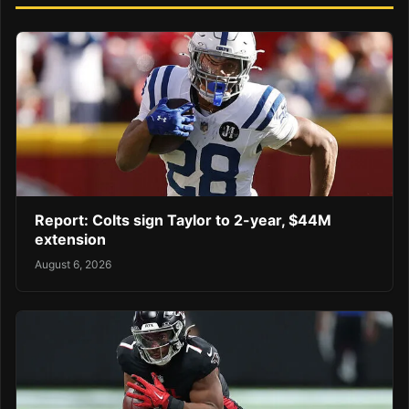
Report: Colts sign Taylor to 2-year, $44M
extension
August 6, 2026