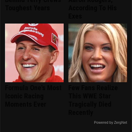
Toughest Years
According To His
Exes
Formula One's Most
Few Fans Realize
Iconic Racing
This WWE Star
Moments Ever
Tragically Died
Recently
Powered by ZergNet