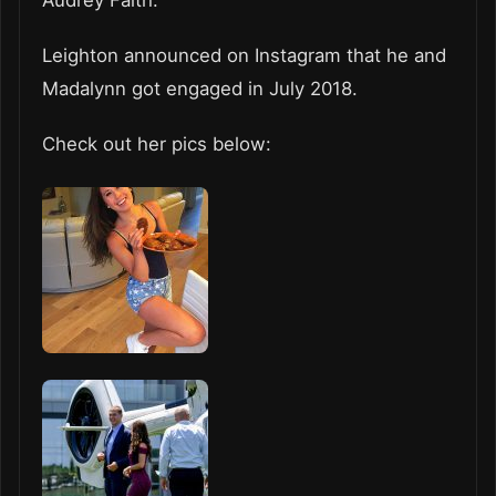
Leighton announced on Instagram that he and
Madalynn got engaged in July 2018.
Check out her pics below: