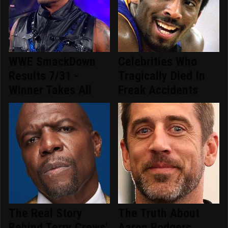
WWE SmackDown
Celebrities Who
Results 7/31 -
Tragically Died In
Winner Takes All
Freak Accidents
The Real Story
The Truth About
Behind Terry Crews'
Aaron Rodgers,