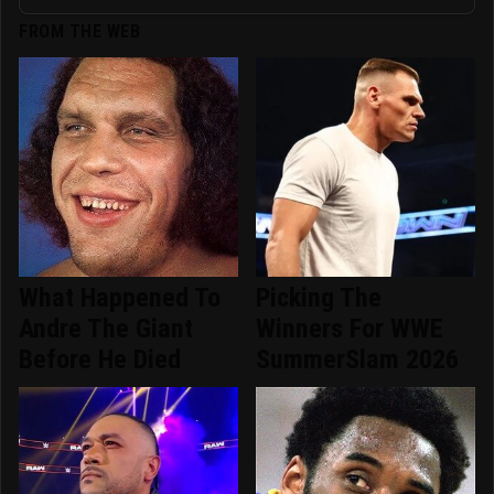
FROM THE WEB
What Happened To
Picking The
Andre The Giant
Winners For WWE
Before He Died
SummerSlam 2026