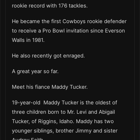
rookie record with 176 tackles.
He became the first Cowboys rookie defender
to receive a Pro Bowl invitation since Everson
Walls in 1981.
He also recently got enraged.
A great year so far.
Meet his fiance Maddy Tucker.
19-year-old Maddy Tucker is the oldest of
three children born to Mr. Levi and Abigail
Tucker, of Riggins, Idaho. Maddy has two
younger siblings, brother Jimmy and sister
Audrey Faith.