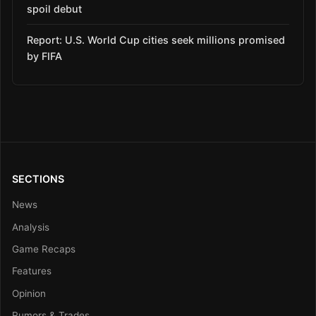
spoil debut
Report: U.S. World Cup cities seek millions promised
by FIFA
SECTIONS
News
Analysis
Game Recaps
Features
Opinion
Rumors & Trades