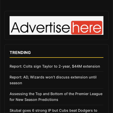
TRENDING
Report: Colts sign Taylor to 2-year, $44M extension
Report: AD, Wizards won’t discuss extension until
season
Assessing the Top and Bottom of the Premier League
for New Season Predictions
Skubal goes 6 strong IP but Cubs beat Dodgers to