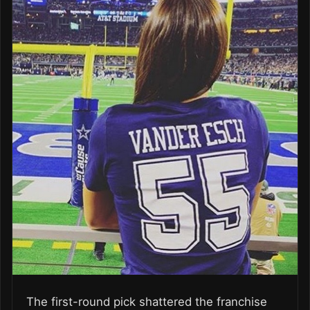
The first-­round pick shattered the franchise