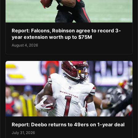
Report: Falcons, Robinson agree to record 3-
year extension worth up to $75M
August 4, 2026
Report: Deebo returns to 49ers on 1-year deal
July 31, 2026