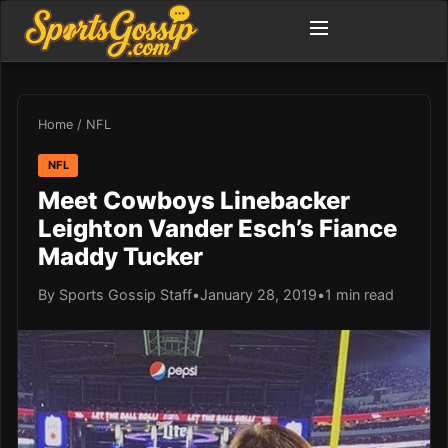
Home
/
NFL
NFL
Meet Cowboys Linebacker
Leighton Vander Esch’s Fiance
Maddy Tucker
By Sports Gossip Staff
•
January 28, 2019
•
1 min read