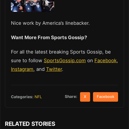
Nice work by America’s Iinebacker.
Want More From Sports Gossip?
For all the latest breaking Sports Gossip, be
sure to follow
SportsGossip.com
on
Facebook
,
Instagram
, and
Twitter
.
Share:
Categories:
NFL
X
Facebook
RELATED STORIES