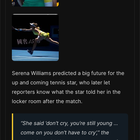
Serena Williams predicted a big future for the
up and coming tennis star, who later let
reporters know what the star told her in the
locker room after the match.
“She said ‘don’t cry, you’re still young …
come on you don’t have to cry’,” the