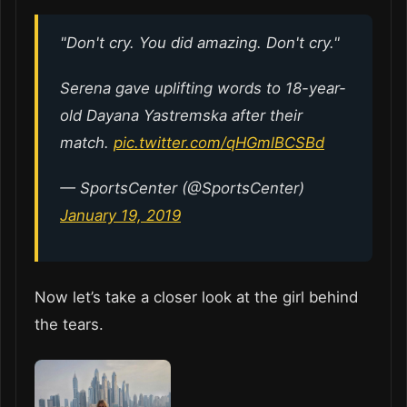
"Don't cry. You did amazing. Don't cry."
Serena gave uplifting words to 18-year-
old Dayana Yastremska after their
match.
pic.twitter.com/qHGmlBCSBd
— SportsCenter (@SportsCenter)
January 19, 2019
Now let’s take a closer look at the girl behind
the tears.