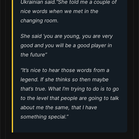
Ukrainian said.“She told me a couple of
nice words when we met in the
changing room.
She said ‘you are young, you are very
good and you will be a good player in
the future”
“It’s nice to hear those words from a
legend. If she thinks so then maybe
that’s true. What I’m trying to do is to go
to the level that people are going to talk
about me the same, that I have
something special.”