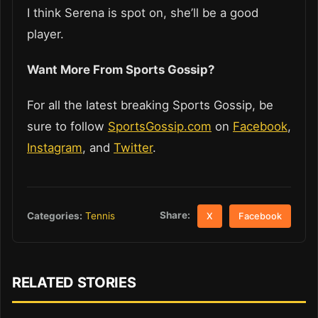
I think Serena is spot on, she’ll be a good
player.
Want More From Sports Gossip?
For all the latest breaking Sports Gossip, be
sure to follow
SportsGossip.com
on
Facebook
,
Instagram
, and
Twitter
.
Share:
Categories:
Tennis
X
Facebook
RELATED STORIES