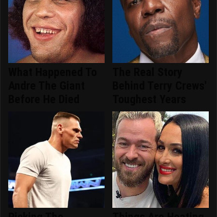
What Happened To
The Real Story
Andre The Giant
Behind Terry Crews'
Before He Died
Toughest Years
Picking The
Things Are Heating