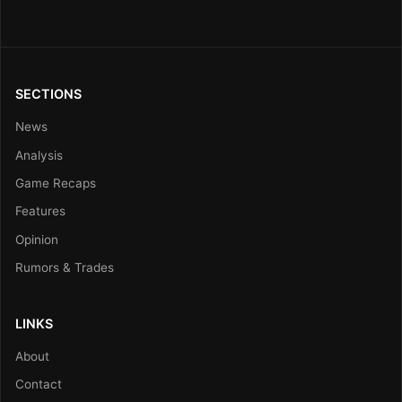
SECTIONS
News
Analysis
Game Recaps
Features
Opinion
Rumors & Trades
LINKS
About
Contact