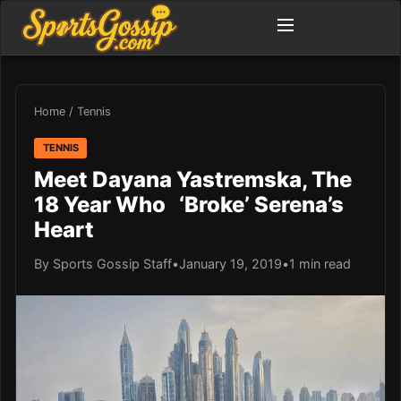
Home
/
Tennis
TENNIS
Meet Dayana Yastremska, The
18 Year Who ‘Broke’ Serena’s
Heart
By Sports Gossip Staff
•
January 19, 2019
•
1 min read