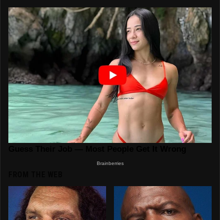
FROM THE WEB