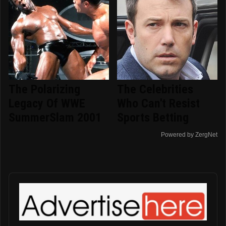
The Polarizing
The Celebrities
Legacy Of WWE
Who Can't Resist
SummerSlam 2001
Sports Betting
Powered by ZergNet