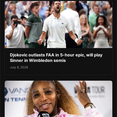
Djokovic outlasts FAA in 5-hour epic, will play
Sinner in Wimbledon semis
July 8, 2026