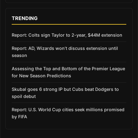
TRENDING
Report: Colts sign Taylor to 2-year, $44M extension
Report: AD, Wizards won’t discuss extension until
season
Assessing the Top and Bottom of the Premier League
for New Season Predictions
Skubal goes 6 strong IP but Cubs beat Dodgers to
spoil debut
Report: U.S. World Cup cities seek millions promised
by FIFA