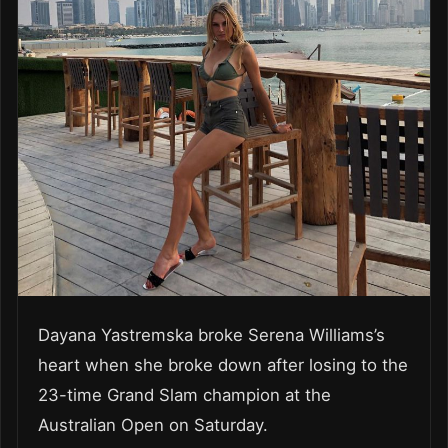
Dayana Yastremska broke Serena Williams’s
heart when she broke down after losing to the
23-time Grand Slam champion at the
Australian Open on Saturday.