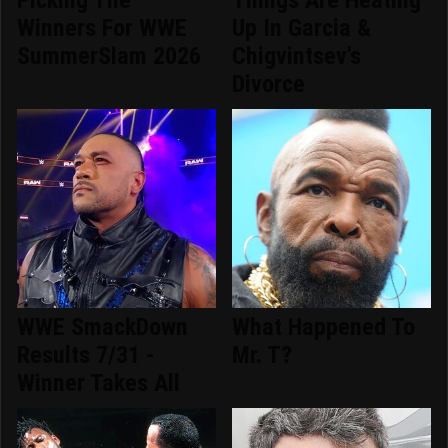
Winners For WWE
Up In Garcia &
SummerSlam 2026
Chigvintsev's
Divorce
WWE SmackDown
What Happened To
Results 7/31 -
Mr. T?
Winner Takes All