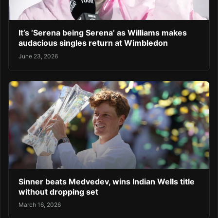
It’s ‘Serena being Serena’ as Williams makes
audacious singles return at Wimbledon
June 23, 2026
Sinner beats Medvedev, wins Indian Wells title
without dropping set
March 16, 2026