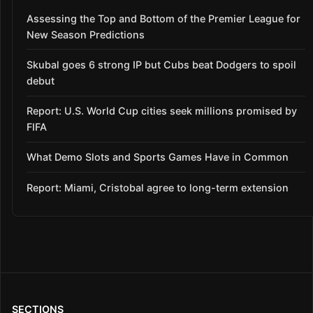
Assessing the Top and Bottom of the Premier League for
New Season Predictions
Skubal goes 6 strong IP but Cubs beat Dodgers to spoil
debut
Report: U.S. World Cup cities seek millions promised by
FIFA
What Demo Slots and Sports Games Have in Common
Report: Miami, Cristobal agree to long-term extension
SECTIONS