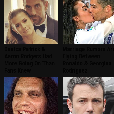
Danica Patrick &
Marriage Rumors Ar
Aaron Rodgers Had
Flying Between
More Going On Than
Ronaldo & Georgina
Fans Knew
Rodríguez