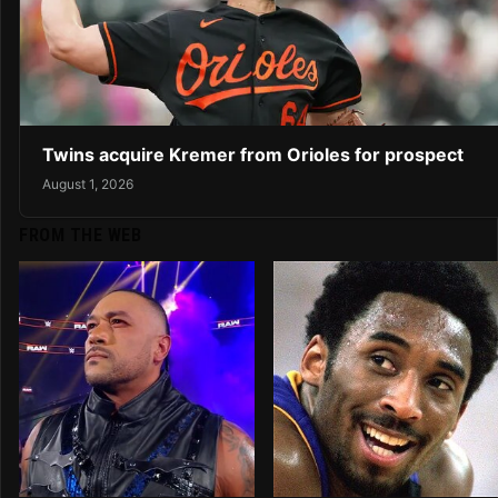
Twins acquire Kremer from Orioles for prospect
August 1, 2026
FROM THE WEB