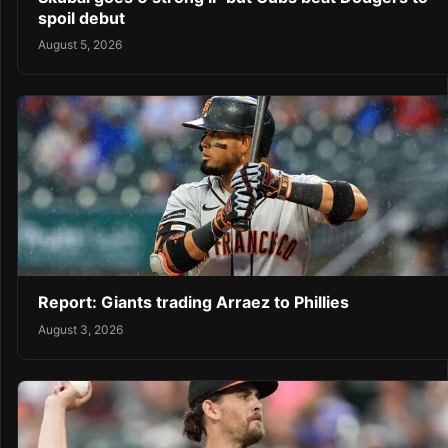
spoil debut
August 5, 2026
Report: Giants trading Arraez to Phillies
August 3, 2026