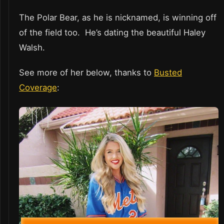
The Polar Bear, as he is nicknamed, is winning off
of the field too. He’s dating the beautiful Haley
Walsh.
See more of her below, thanks to
Busted
Coverage
: