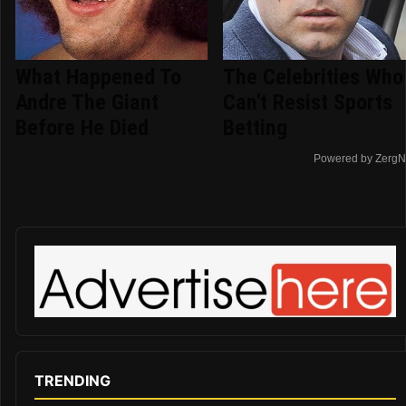
What Happened To
The Celebrities Who
Andre The Giant
Can't Resist Sports
Before He Died
Betting
Powered by ZergN
TRENDING