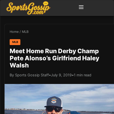
Home
/
MLB
MLB
Meet Home Run Derby Champ
Pete Alonso’s Girlfriend Haley
Walsh
By Sports Gossip Staff
•
July 9, 2019
•
1 min read