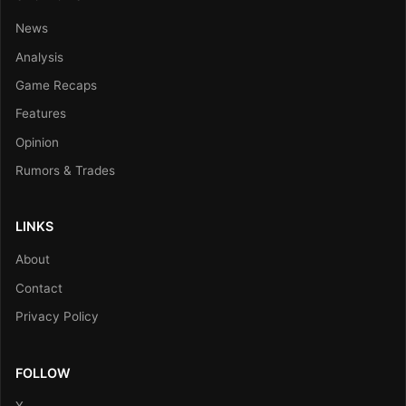
News
Analysis
Game Recaps
Features
Opinion
Rumors & Trades
LINKS
About
Contact
Privacy Policy
FOLLOW
X