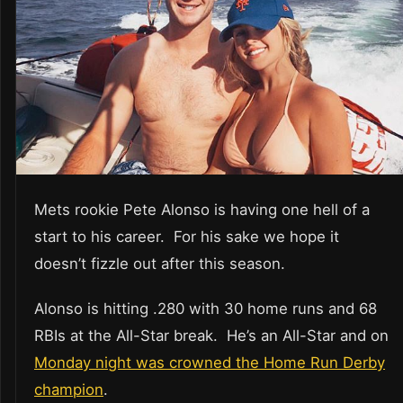
Mets rookie Pete Alonso is having one hell of a
start to his career. For his sake we hope it
doesn’t fizzle out after this season.
Alonso is hitting .280 with 30 home runs and 68
RBIs at the All-Star break. He’s an All-Star and on
Monday night was crowned the Home Run Derby
champion
.