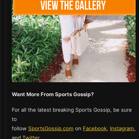
Want More From Sports Gossip?
For all the latest breaking Sports Gossip, be sure
to
follow
SportsGossip.com
on
Facebook
,
Instagram
,
and
Twitter
.