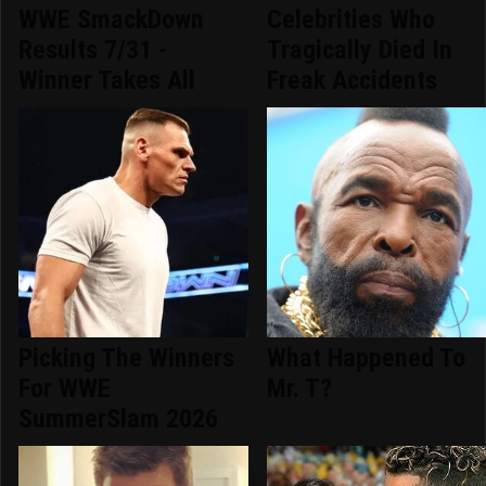
WWE SmackDown
Celebrities Who
Results 7/31 -
Tragically Died In
Winner Takes All
Freak Accidents
Picking The Winners
What Happened To
For WWE
Mr. T?
SummerSlam 2026