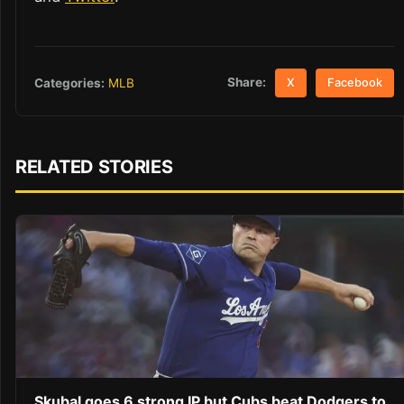
Share:
Categories:
MLB
X
Facebook
RELATED STORIES
Skubal goes 6 strong IP but Cubs beat Dodgers to