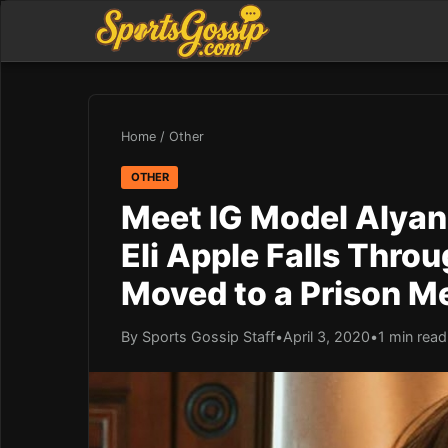
Home
/
Other
OTHER
Meet IG Model Alyan
Eli Apple Falls Thro
Moved to a Prison M
By Sports Gossip Staff
•
April 3, 2020
•
1 min read