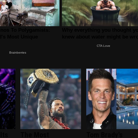
lts
The Most
Tom Brady's