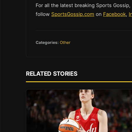
For all the latest breaking Sports Gossip,
follow
SportsGossip.com
on
Facebook
,
I
Categories:
Other
RELATED STORIES