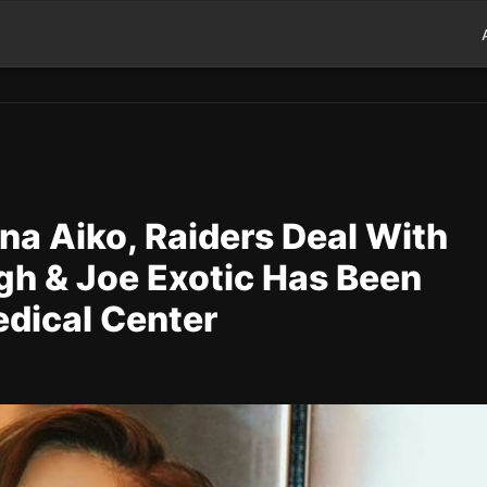
na Aiko, Raiders Deal With
ugh & Joe Exotic Has Been
edical Center