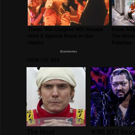
FROM THE WEB
The Most
WWE NXT Resu