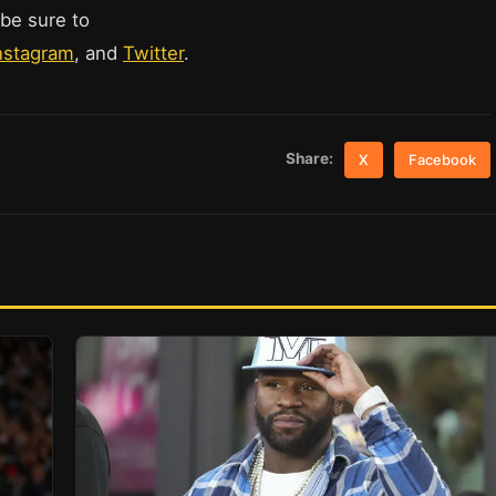
 be sure to
nstagram
, and
Twitter
.
Share:
X
Facebook