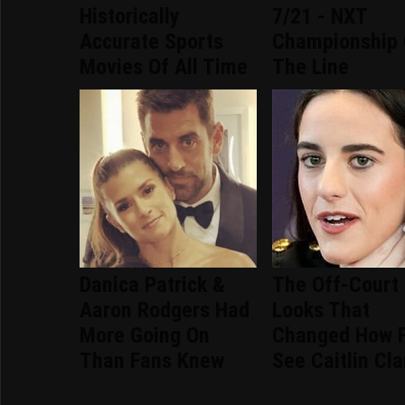
Historically
7/21 - NXT
Accurate Sports
Championship
Movies Of All Time
The Line
Danica Patrick &
The Off-Court
Aaron Rodgers Had
Looks That
More Going On
Changed How 
Than Fans Knew
See Caitlin Cla