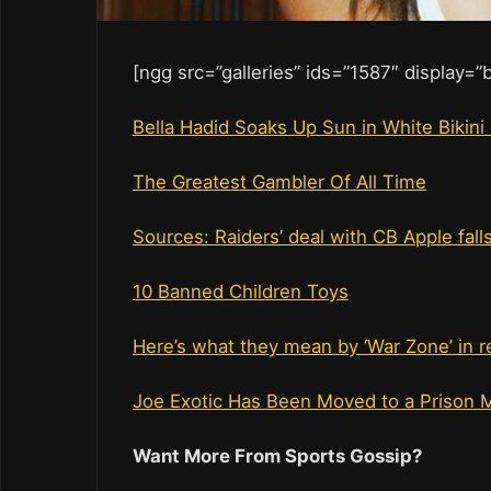
[ngg src=”galleries” ids=”1587″ display=
Bella Hadid Soaks Up Sun in White Bikini
The Greatest Gambler Of All Time
Sources: Raiders’ deal with CB Apple fall
10 Banned Children Toys
Here’s what they mean by ‘War Zone’ in r
Joe Exotic Has Been Moved to a Prison 
Want More From Sports Gossip?