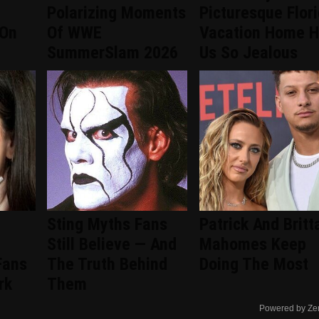
Polarizing Moments
Picturesque Flor
 On
Of WWE
Vacation Home 
SummerSlam 2026
Us So Jealous
Sting Myths Fans
Patrick And Britt
Still Believe — And
Mahomes Keep
Fans
The Truth Behind
Doing The Most
rk
Them
Powered by Ze