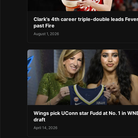
Clark’s 4th career triple-double leads Feve
past Fire
August 1, 2026
Wings pick UConn star Fudd at No. 1 in W
draft
April 14, 2026