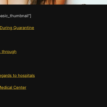
”basic_thumbnail”]
 During Quarantine
s through
egards to hospitals
Medical Center