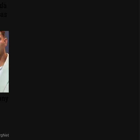
ida
Has
any
rgNet