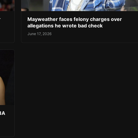
r
Mayweather faces felony charges over
allegations he wrote bad check
June 17, 2026
NBA