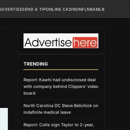
ADVERTISE
SEND A TIP
ONLINE CASINO
NFL
NBA
MLB
TRENDING
Report: Kawhi had undisclosed deal
with company behind Clippers’ video
board
North Carolina DC Steve Belichick on
indefinite medical leave
Report: Colts sign Taylor to 2-year,