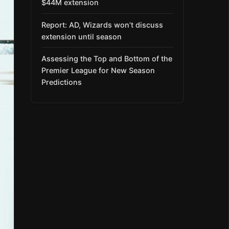
$44M extension
Report: AD, Wizards won’t discuss
extension until season
Assessing the Top and Bottom of the
Premier League for New Season
Predictions