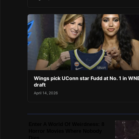
Wings pick UConn star Fudd at No. 1 in W
draft
April 14, 2026