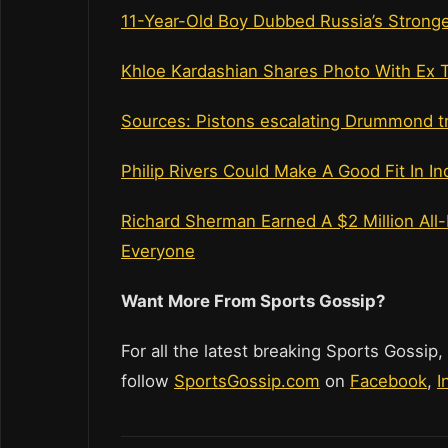
11-Year-Old Boy Dubbed Russia’s Stronges
Khloe Kardashian Shares Photo With Ex 
Sources: Pistons escalating Drummond tr
Philip Rivers Could Make A Good Fit In In
Richard Sherman Earned A $2 Million Al
Everyone
Want More From Sports Gossip?
For all the latest breaking Sports Gossip,
follow
SportsGossip.com
on
Facebook
,
I