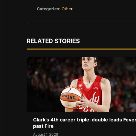
Categories:
Other
RELATED STORIES
Clark’s 4th career triple-double leads Feve
past Fire
August 1, 2026