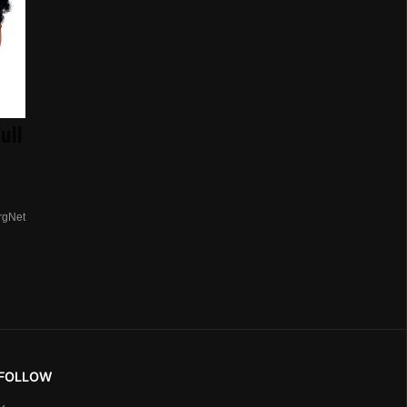
ull
rgNet
FOLLOW