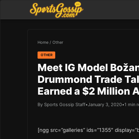
Home
/
Other
OTHER
Meet IG Model Božana
Drummond Trade Tal
Earned a $2 Million 
By Sports Gossip Staff
•
January 3, 2020
•
1 min 
[ngg src=”galleries” ids=”1355″ display=