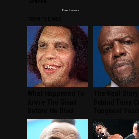
FROM THE WEB
What Happened To
The Real Story
Andre The Giant
Behind Terry C
Before He Died
Toughest Year