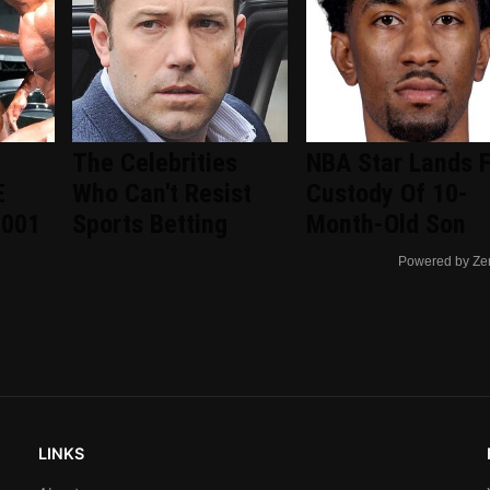
The Celebrities
NBA Star Lands F
E
Who Can't Resist
Custody Of 10-
2001
Sports Betting
Month-Old Son
Powered by Ze
LINKS