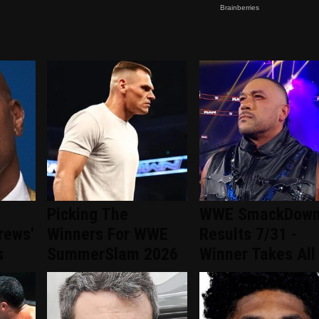
Picking The
WWE SmackDow
rews'
Winners For WWE
Results 7/31 -
s
SummerSlam 2026
Winner Takes All