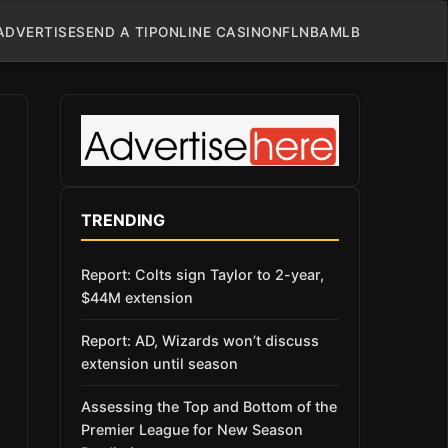
ADVERTISE
SEND A TIP
ONLINE CASINO
NFL
NBA
MLB
TRENDING
Report: Colts sign Taylor to 2-year,
$44M extension
Report: AD, Wizards won’t discuss
extension until season
Assessing the Top and Bottom of the
Premier League for New Season