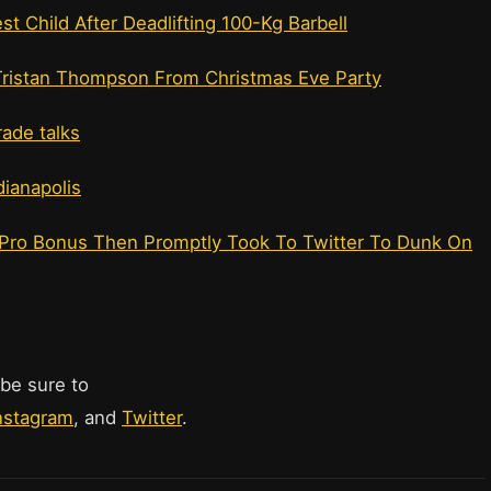
t Child After Deadlifting 100-Kg Barbell
Tristan Thompson From Christmas Eve Party
ade talks
dianapolis
l-Pro Bonus Then Promptly Took To Twitter To Dunk On
 be sure to
nstagram
, and
Twitter
.