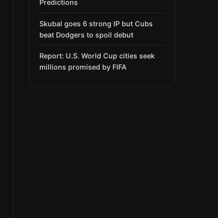
Predictions
Skubal goes 6 strong IP but Cubs
beat Dodgers to spoil debut
Report: U.S. World Cup cities seek
millions promised by FIFA