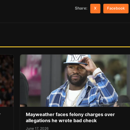
Share:
X
Facebook
r
Mayweather faces felony charges over
allegations he wrote bad check
June 17, 2026