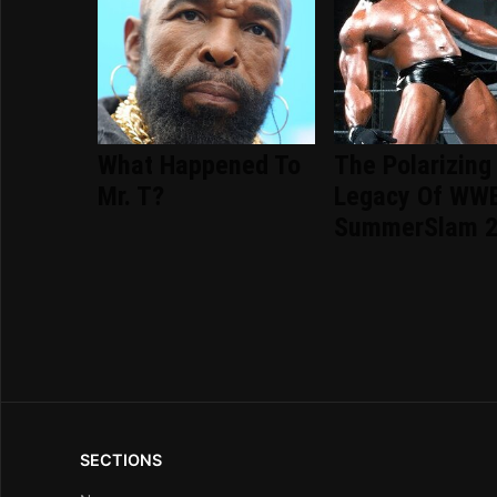
What Happened To
The Polarizing
Mr. T?
Legacy Of WW
SummerSlam 
SECTIONS