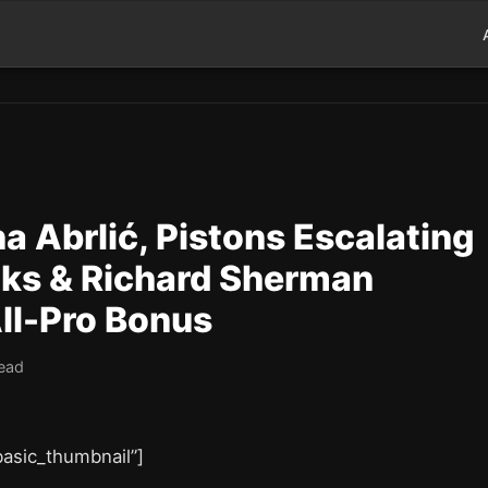
 Abrlić, Pistons Escalating
ks & Richard Sherman
All-Pro Bonus
read
”basic_thumbnail”]