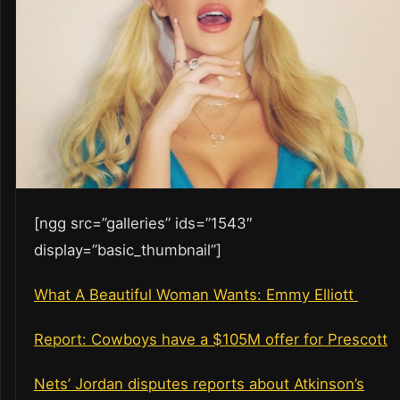
[ngg src=”galleries” ids=”1543″
display=”basic_thumbnail”]
What A Beautiful Woman Wants: Emmy Elliott
Report: Cowboys have a $105M offer for Prescott
Nets’ Jordan disputes reports about Atkinson’s