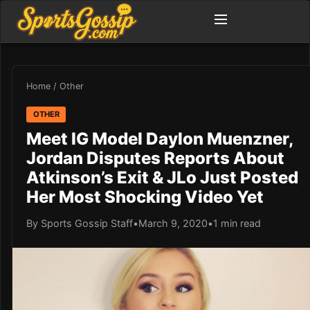
Home
/
Other
OTHER
Meet IG Model Daylon Muenzner,
Jordan Disputes Reports About
Atkinson’s Exit & JLo Just Posted
Her Most Shocking Video Yet
By Sports Gossip Staff
•
March 9, 2020
•
1 min read