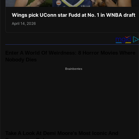
Wings pick UConn star Fudd at No. 1 in WNBA draft
April 14, 2026