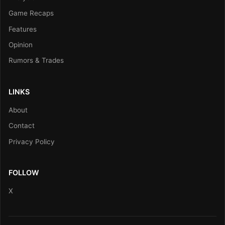
Game Recaps
Features
Opinion
Rumors & Trades
LINKS
About
Contact
Privacy Policy
FOLLOW
X