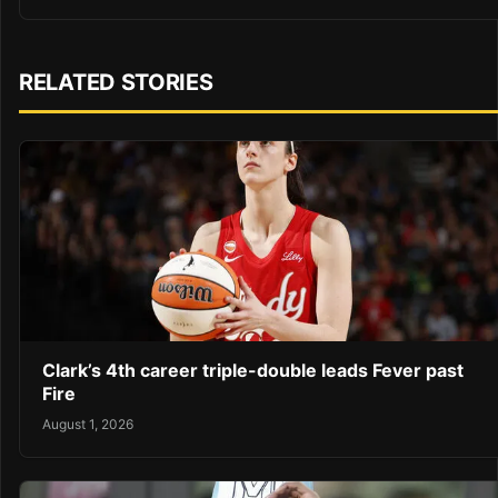
RELATED STORIES
Clark’s 4th career triple-double leads Fever past
Fire
August 1, 2026