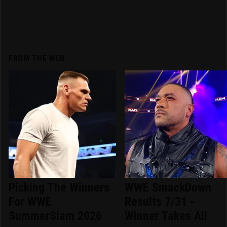
FROM THE WEB
Picking The Winners
WWE SmackDown
For WWE
Results 7/31 -
SummerSlam 2026
Winner Takes All