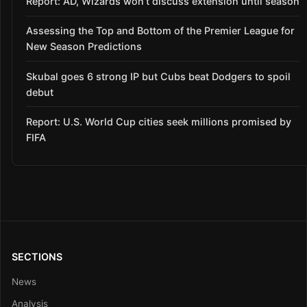
Report: AD, Wizards won’t discuss extension until season
Assessing the Top and Bottom of the Premier League for
New Season Predictions
Skubal goes 6 strong IP but Cubs beat Dodgers to spoil
debut
Report: U.S. World Cup cities seek millions promised by
FIFA
SECTIONS
News
Analysis