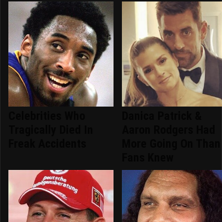
Celebrities Who
Danica Patrick &
Tragically Died In
Aaron Rodgers Had
Freak Accidents
More Going On Than
Fans Knew