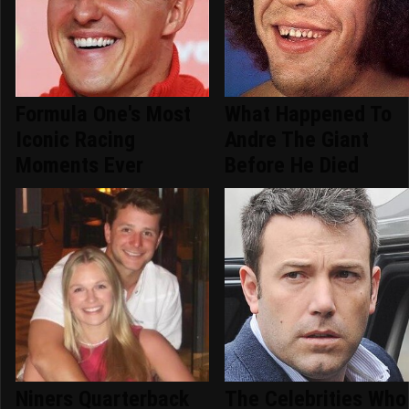
Formula One's Most
What Happened To
Iconic Racing
Andre The Giant
Moments Ever
Before He Died
Niners Quarterback
The Celebrities Who