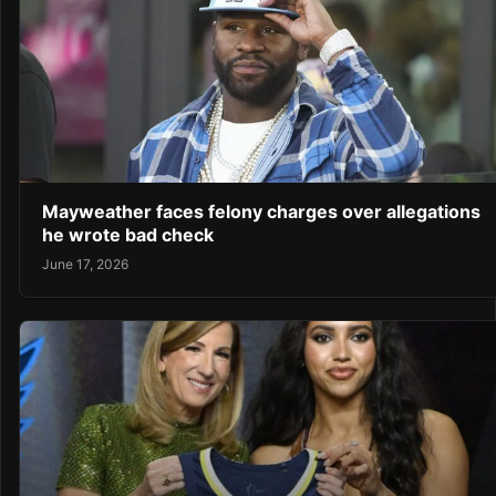
Mayweather faces felony charges over allegations
he wrote bad check
June 17, 2026