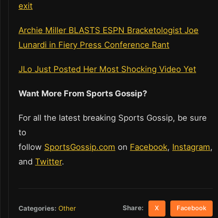
exit
Archie Miller BLASTS ESPN Bracketologist Joe
Lunardi in Fiery Press Conference Rant
JLo Just Posted Her Most Shocking Video Yet
Want More From Sports Gossip?
For all the latest breaking Sports Gossip, be sure
to
follow
SportsGossip.com
on
Facebook
,
Instagram
,
and
Twitter
.
Share:
Categories:
Other
X
Facebook