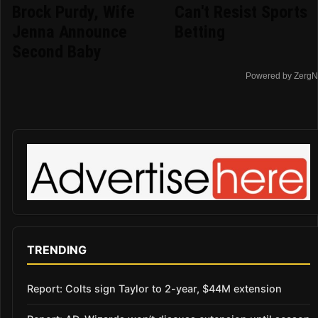
Brock Purdy, Wife
Can't Resist Sports
Jenna Announce
Betting
Second Baby
Powered by ZergN
TRENDING
Report: Colts sign Taylor to 2-year, $44M extension