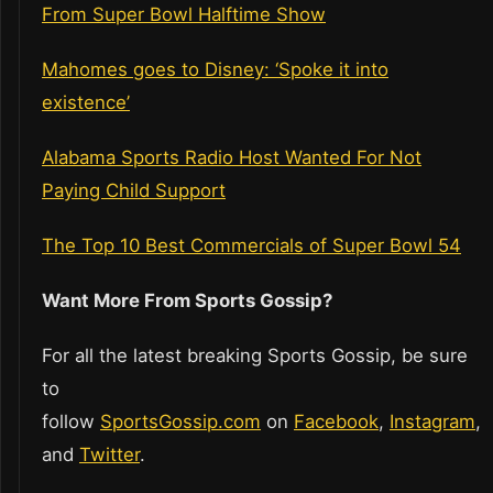
From Super Bowl Halftime Show
Mahomes goes to Disney: ‘Spoke it into
existence’
Alabama Sports Radio Host Wanted For Not
Paying Child Support
The Top 10 Best Commercials of Super Bowl 54
Want More From Sports Gossip?
For all the latest breaking Sports Gossip, be sure
to
follow
SportsGossip.com
on
Facebook
,
Instagram
,
and
Twitter
.