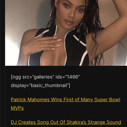
[ngg src=”galleries” ids=”1466″
display=”basic_thumbnail”]
Patrick Mahomes Wins First of Many Super Bowl
MVPs
DJ Creates Song Out Of Shakira’s Strange Sound