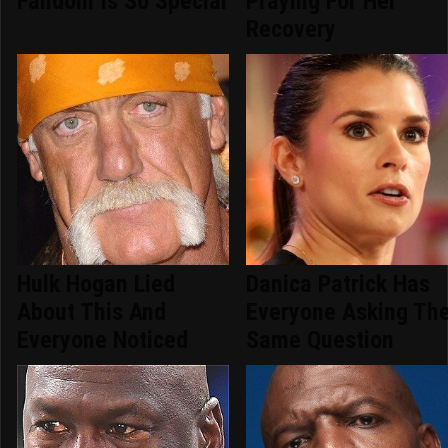
Fandom Is So Special
Praying For Her
Recovery
Hulk Hogan Lied
Danica Patrick Has
About This And
Everyone Asking Th
Everyone Noticed
Same Question