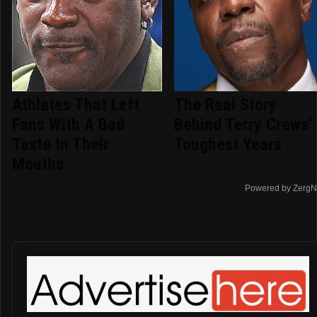
Athletes That Left
The Real Story
Fans With A Bad
Behind Terry Crews'
Taste In Their
Toughest Years
Mouths
Powered by ZergN