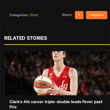
Share:
Categories:
Other
X
Facebook
RELATED STORIES
Clark’s 4th career triple-double leads Fever past
Fire