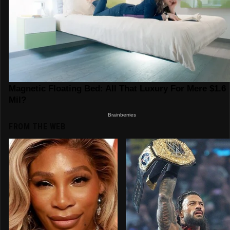
FROM THE WEB