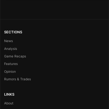
SECTIONS
News
Analysis
Game Recaps
Features
Opinion
Rumors & Trades
LINKS
About