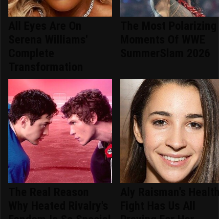
All Eyes Are On
The Most Polarizing
Serena Williams'
Moments Of WWE
Complete
SummerSlam 2026
Transformation
The Real Reason
Aly Raisman's Healt
Why Heated Rivalry's
Fight Has Us All