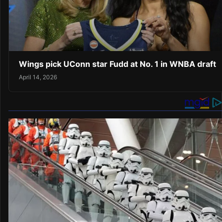
Wings pick UConn star Fudd at No. 1 in WNBA draft
April 14, 2026