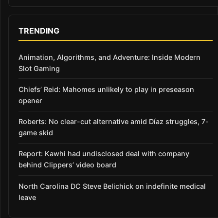
TRENDING
Animation, Algorithms, and Adventure: Inside Modern
Slot Gaming
Chiefs’ Reid: Mahomes unlikely to play in preseason
opener
Roberts: No clear-cut alternative amid Díaz struggles, 7-
game skid
Report: Kawhi had undisclosed deal with company
behind Clippers’ video board
North Carolina DC Steve Belichick on indefinite medical
leave