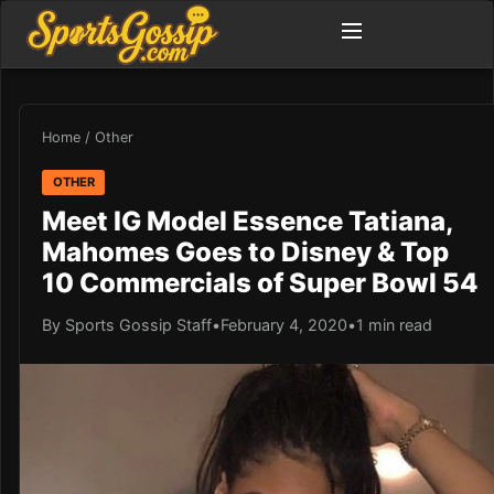
Home
/
Other
OTHER
Meet IG Model Essence Tatiana,
Mahomes Goes to Disney & Top
10 Commercials of Super Bowl 54
By Sports Gossip Staff
•
February 4, 2020
•
1 min read