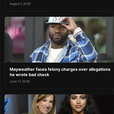
August 1, 2026
Mayweather faces felony charges over allegations
he wrote bad check
June 17, 2026