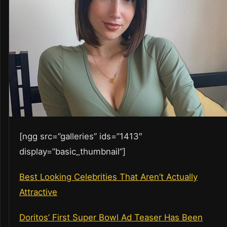
[ngg src=”galleries” ids=”1413″
display=”basic_thumbnail”]
Best Looking Celebrities That Aren’t Actually
Attractive
Doritos’ First Super Bowl Ad Teaser Has Been