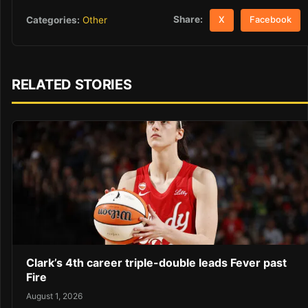
Share:
Categories:
Other
X
Facebook
RELATED STORIES
Clark’s 4th career triple-double leads Fever past
Fire
August 1, 2026