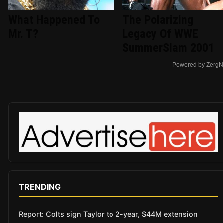
What Happened To
The Polarizing
Mr. T?
Legacy Of WWE
SummerSlam 2001
Powered by ZergN
TRENDING
Report: Colts sign Taylor to 2-year, $44M extension