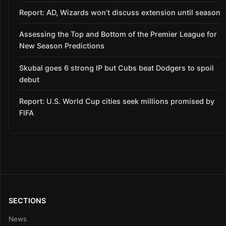
Report: AD, Wizards won’t discuss extension until season
Assessing the Top and Bottom of the Premier League for
New Season Predictions
Skubal goes 6 strong IP but Cubs beat Dodgers to spoil
debut
Report: U.S. World Cup cities seek millions promised by
FIFA
SECTIONS
News