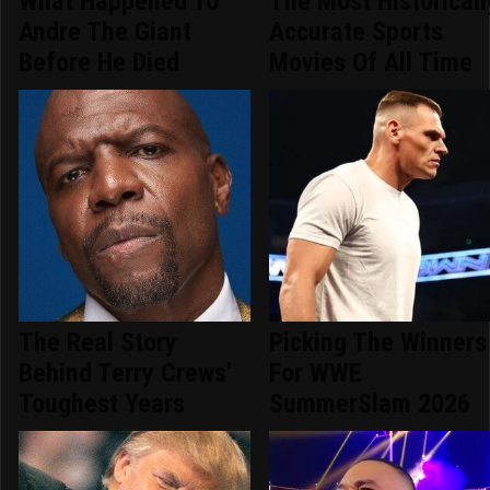
What Happened To
The Most Historicall
Andre The Giant
Accurate Sports
Before He Died
Movies Of All Time
The Real Story
Picking The Winners
Behind Terry Crews'
For WWE
Toughest Years
SummerSlam 2026