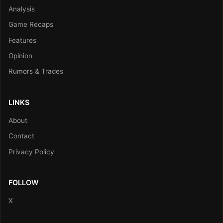
Analysis
Game Recaps
Features
Opinion
Rumors & Trades
LINKS
About
Contact
Privacy Policy
FOLLOW
X