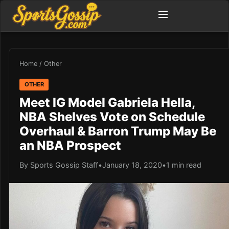
Home
/
Other
OTHER
Meet IG Model Gabriela Hella,
NBA Shelves Vote on Schedule
Overhaul & Barron Trump May Be
an NBA Prospect
By Sports Gossip Staff
•
January 18, 2020
•
1 min read