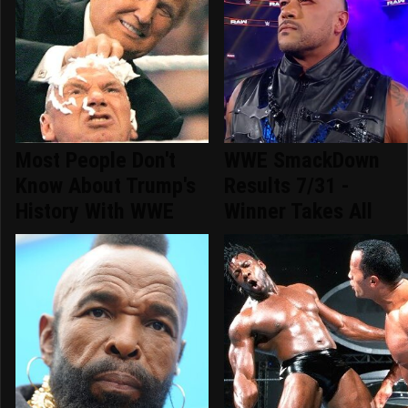
Most People Don't
WWE SmackDown
Know About Trump's
Results 7/31 -
History With WWE
Winner Takes All