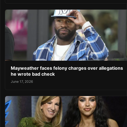
Mayweather faces felony charges over allegations
he wrote bad check
June 17, 2026