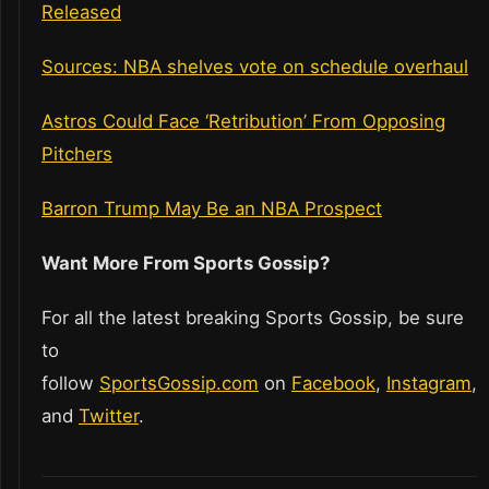
Released
Sources: NBA shelves vote on schedule overhaul
Astros Could Face ‘Retribution’ From Opposing
Pitchers
Barron Trump May Be an NBA Prospect
Want More From Sports Gossip?
For all the latest breaking Sports Gossip, be sure
to
follow
SportsGossip.com
on
Facebook
,
Instagram
,
and
Twitter
.