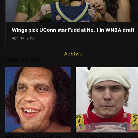
Wings pick UConn star Fudd at No. 1 in WNBA draft
April 14, 2026
AdStyle
FROM THE WEB