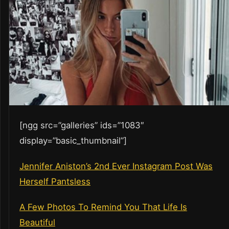
[ngg src=”galleries” ids=”1083″
display=”basic_thumbnail”]
Jennifer Aniston’s 2nd Ever Instagram Post Was
Herself Pantsless
A Few Photos To Remind You That Life Is
Beautiful