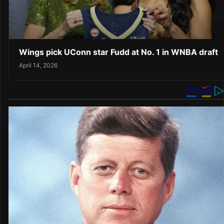
Wings pick UConn star Fudd at No. 1 in WNBA draft
April 14, 2026