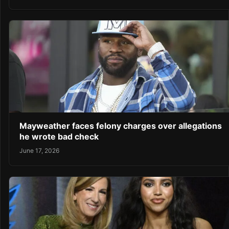
Mayweather faces felony charges over allegations
he wrote bad check
June 17, 2026