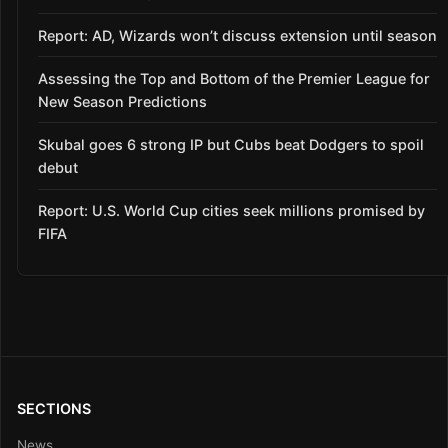
Report: AD, Wizards won’t discuss extension until season
Assessing the Top and Bottom of the Premier League for
New Season Predictions
Skubal goes 6 strong IP but Cubs beat Dodgers to spoil
debut
Report: U.S. World Cup cities seek millions promised by
FIFA
SECTIONS
News