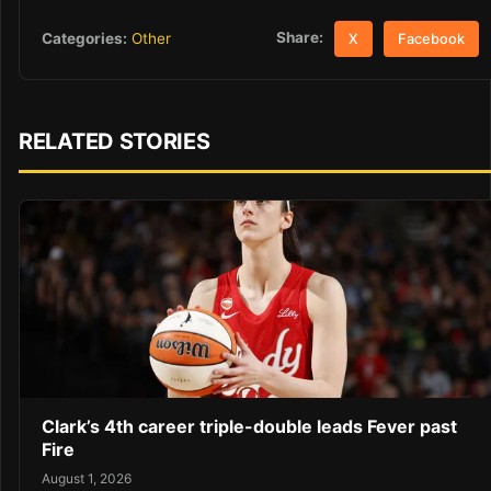
Share:
Categories:
Other
X
Facebook
RELATED STORIES
Clark’s 4th career triple-double leads Fever past
Fire
August 1, 2026