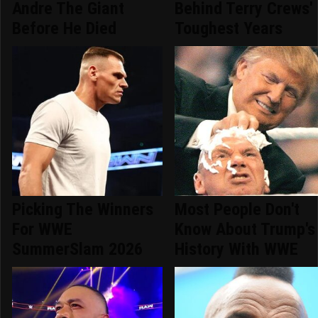
Andre The Giant
Behind Terry Crews'
Before He Died
Toughest Years
Picking The Winners
Most People Don't
For WWE
Know About Trump's
SummerSlam 2026
History With WWE