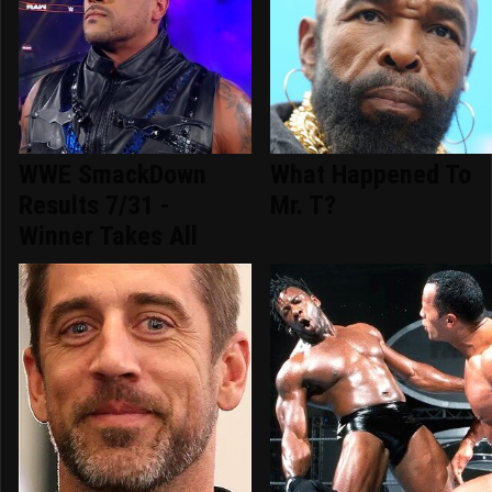
WWE SmackDown
What Happened To
Results 7/31 -
Mr. T?
Winner Takes All