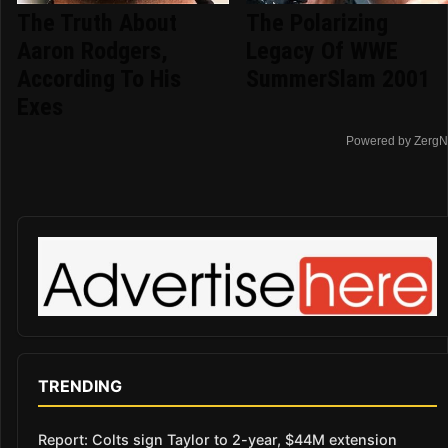
The Truth About
The Polarizing
Aaron Rodgers,
Legacy Of WWE
According To His
SummerSlam 2001
Exes
Powered by ZergN
TRENDING
Report: Colts sign Taylor to 2-year, $44M extension