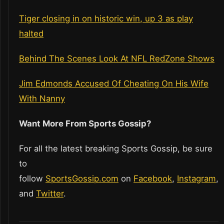
Tiger closing in on historic win, up 3 as play
halted
Behind The Scenes Look At NFL RedZone Shows
Jim Edmonds Accused Of Cheating On His Wife
With Nanny
Want More From Sports Gossip?
For all the latest breaking Sports Gossip, be sure
to
follow
SportsGossip.com
on
Facebook
,
Instagram
,
and
Twitter
.