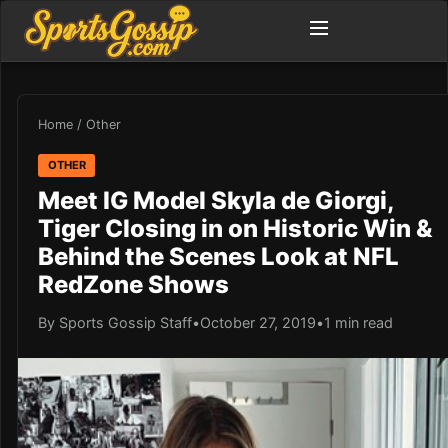
Home
/
Other
OTHER
Meet IG Model Skyla de Giorgi,
Tiger Closing in on Historic Win &
Behind the Scenes Look at NFL
RedZone Shows
By Sports Gossip Staff
•
October 27, 2019
•
1 min read