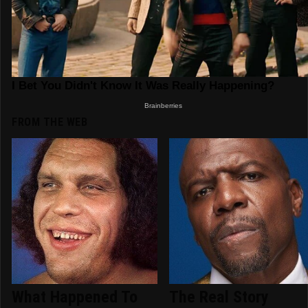
FROM THE WEB
What Happened To
The Real Story