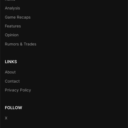
Analysis
Game Recaps
Features
Opinion
Rumors & Trades
LINKS
About
Contact
Privacy Policy
FOLLOW
X