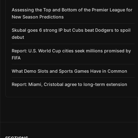
Assessing the Top and Bottom of the Premier League for
New Season Predictions
Skubal goes 6 strong IP but Cubs beat Dodgers to spoil
debut
Report: U.S. World Cup cities seek millions promised by
FIFA
What Demo Slots and Sports Games Have in Common
Report: Miami, Cristobal agree to long-term extension