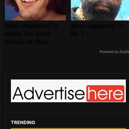
What Happened To
What Happened To
Andre The Giant
Mr. T?
Before He Died
Powered by ZergN
TRENDING