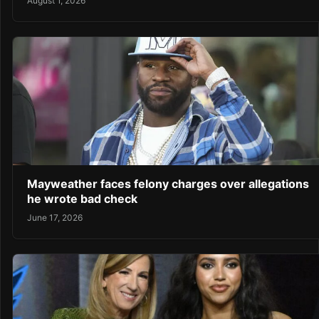
August 1, 2026
Mayweather faces felony charges over allegations
he wrote bad check
June 17, 2026