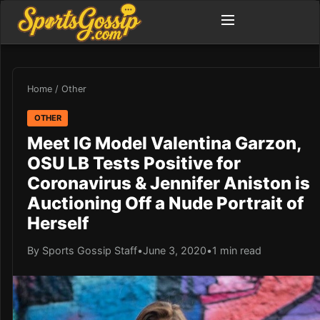
Home
/
Other
OTHER
Meet IG Model Valentina Garzon,
OSU LB Tests Positive for
Coronavirus & Jennifer Aniston is
Auctioning Off a Nude Portrait of
Herself
By Sports Gossip Staff
•
June 3, 2020
•
1 min read