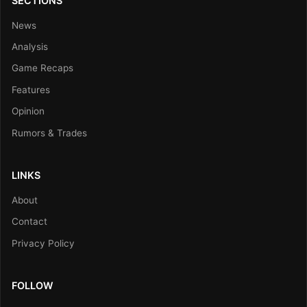
SECTIONS
News
Analysis
Game Recaps
Features
Opinion
Rumors & Trades
LINKS
About
Contact
Privacy Policy
FOLLOW