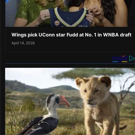
Wings pick UConn star Fudd at No. 1 in WNBA draft
April 14, 2026