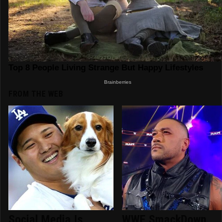
FROM THE WEB
Social Media Is
WWE SmackDown