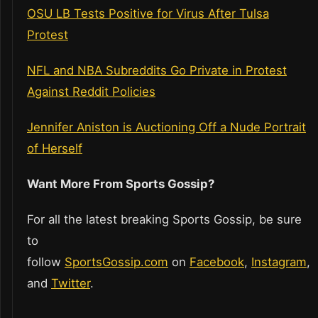
OSU LB Tests Positive for Virus After Tulsa
Protest
NFL and NBA Subreddits Go Private in Protest
Against Reddit Policies
Jennifer Aniston is Auctioning Off a Nude Portrait
of Herself
Want More From Sports Gossip?
For all the latest breaking Sports Gossip, be sure
to
follow
SportsGossip.com
on
Facebook
,
Instagram
,
and
Twitter
.