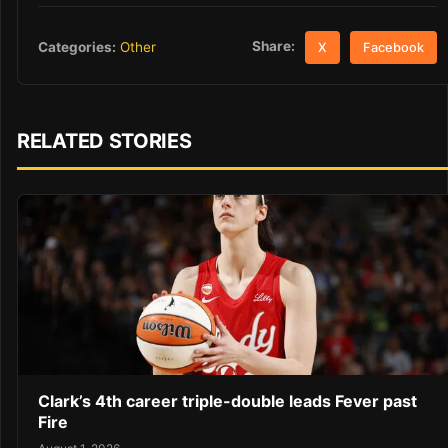
Share:
Categories:
Other
X
Facebook
RELATED STORIES
Clark’s 4th career triple-double leads Fever past
Fire