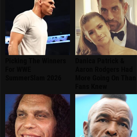
Picking The Winners
Danica Patrick &
For WWE
Aaron Rodgers Had
SummerSlam 2026
More Going On Than
Fans Knew