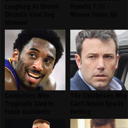
Laughing At Shohei
Results 7/31 -
Ohtani's Viral Dog
Winner Takes All
Moment
Celebrities Who
The Celebrities Who
Tragically Died In
Can't Resist Sports
Freak Accidents
Betting