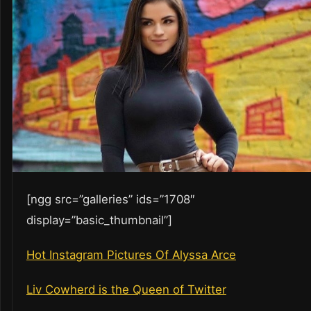
[ngg src=”galleries” ids=”1708″
display=”basic_thumbnail”]
Hot Instagram Pictures Of Alyssa Arce
Liv Cowherd is the Queen of Twitter