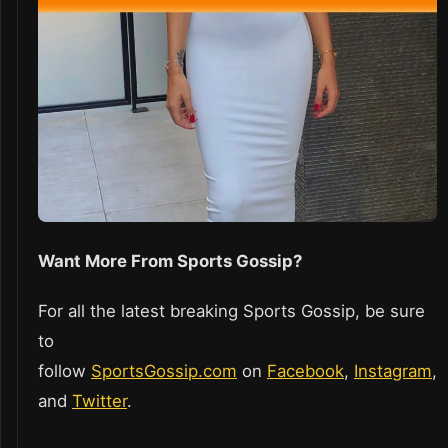
Want More From Sports Gossip?
For all the latest breaking Sports Gossip, be sure
to
follow
SportsGossip.com
on
Facebook
,
Instagram
,
and
Twitter
.