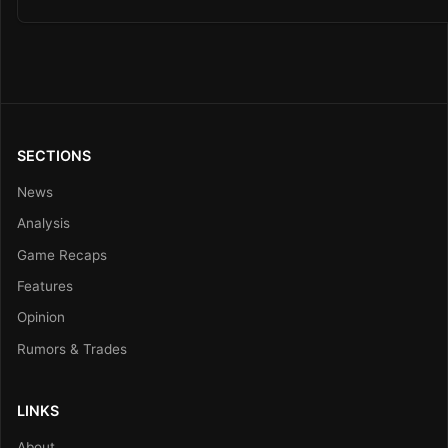
SECTIONS
News
Analysis
Game Recaps
Features
Opinion
Rumors & Trades
LINKS
About