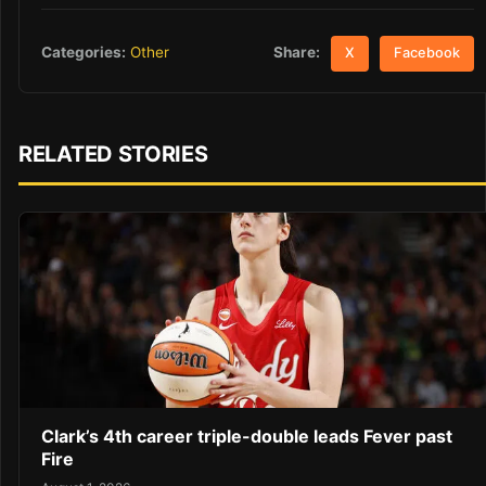
Share:
Categories:
Other
X
Facebook
RELATED STORIES
Clark’s 4th career triple-double leads Fever past
Fire