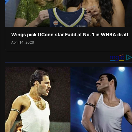
Wings pick UConn star Fudd at No. 1 in WNBA draft
April 14, 2026