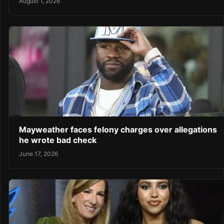
August 1, 2026
Mayweather faces felony charges over allegations
he wrote bad check
June 17, 2026