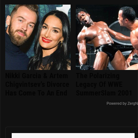
Nikki Garcia & Artem
The Polarizing
Chigvintsev's Divorce
Legacy Of WWE
Has Come To An End
SummerSlam 2001
Powered by ZergN