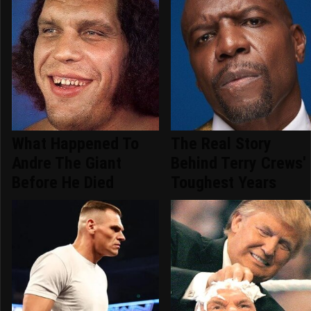
What Happened To
The Real Story
Andre The Giant
Behind Terry Crews'
Before He Died
Toughest Years