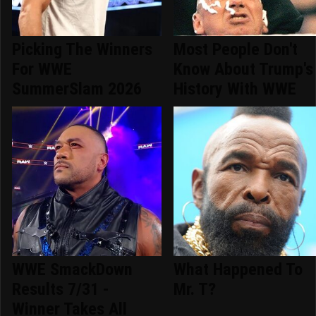
Picking The Winners
Most People Don't
For WWE
Know About Trump's
SummerSlam 2026
History With WWE
WWE SmackDown
What Happened To
Results 7/31 -
Mr. T?
Winner Takes All