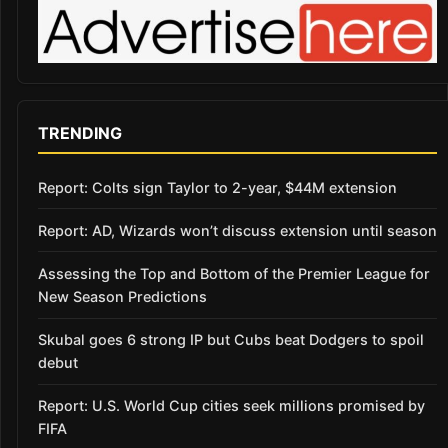
TRENDING
Report: Colts sign Taylor to 2-year, $44M extension
Report: AD, Wizards won’t discuss extension until season
Assessing the Top and Bottom of the Premier League for
New Season Predictions
Skubal goes 6 strong IP but Cubs beat Dodgers to spoil
debut
Report: U.S. World Cup cities seek millions promised by
FIFA