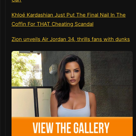
Khloé Kardashian Just Put The Final Nail In The
Coffin For THAT Cheating Scandal
Zion unveils Air Jordan 34, thrills fans with dunks