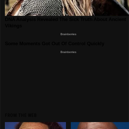
FROM THE WEB