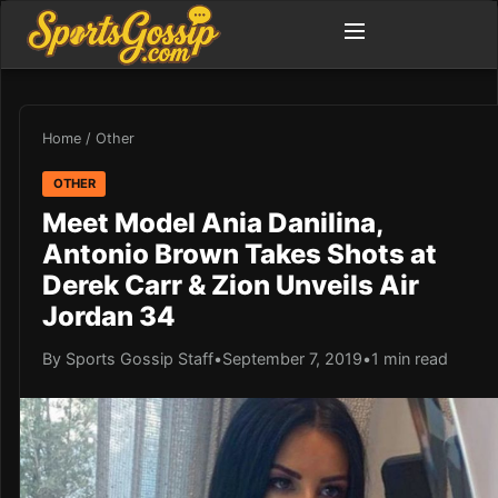
Home
/
Other
OTHER
Meet Model Ania Danilina,
Antonio Brown Takes Shots at
Derek Carr & Zion Unveils Air
Jordan 34
By Sports Gossip Staff
•
September 7, 2019
•
1 min read