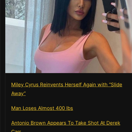
Miley Cyrus Reinvents Herself Again with “Slide
Away”
Man Loses Almost 400 lbs
Antonio Brown Appears To Take Shot At Derek
Carr