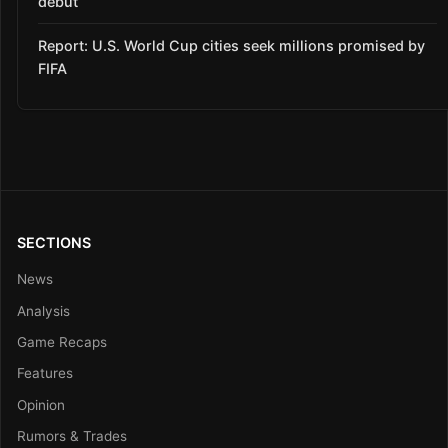
debut
Report: U.S. World Cup cities seek millions promised by
FIFA
SECTIONS
News
Analysis
Game Recaps
Features
Opinion
Rumors & Trades