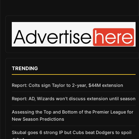
TRENDING
Report: Colts sign Taylor to 2-year, $44M extension
Report: AD, Wizards won’t discuss extension until season
Assessing the Top and Bottom of the Premier League for
New Season Predictions
Skubal goes 6 strong IP but Cubs beat Dodgers to spoil