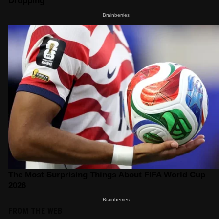
FROM THE WEB