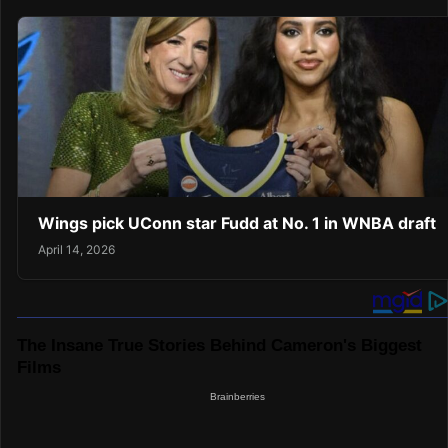
Wings pick UConn star Fudd at No. 1 in WNBA draft
April 14, 2026