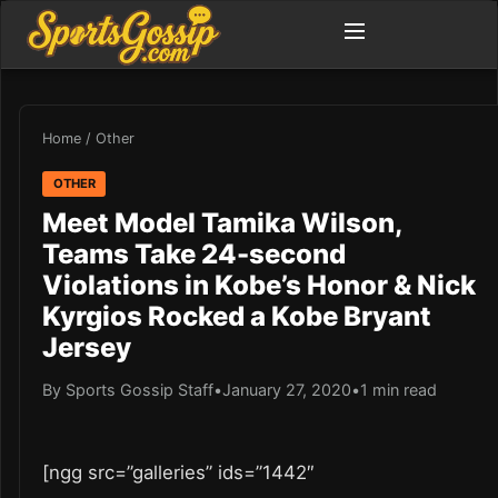
Home
/
Other
OTHER
Meet Model Tamika Wilson,
Teams Take 24-second
Violations in Kobe’s Honor & Nick
Kyrgios Rocked a Kobe Bryant
Jersey
By Sports Gossip Staff
•
January 27, 2020
•
1 min read
[ngg src=”galleries” ids=”1442″