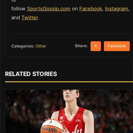
follow
SportsGossip.com
on
Facebook
,
Instagram
,
and
Twitter
.
Share:
Categories:
Other
X
Facebook
RELATED STORIES