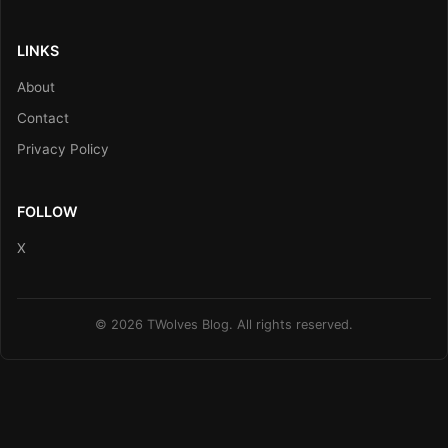
LINKS
About
Contact
Privacy Policy
FOLLOW
X
© 2026 TWolves Blog. All rights reserved.