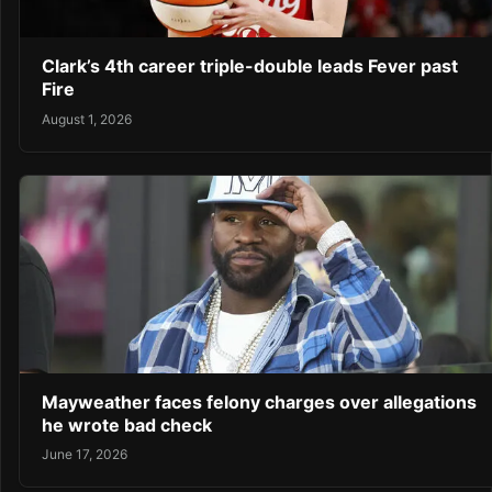
Clark’s 4th career triple-double leads Fever past
Fire
August 1, 2026
Mayweather faces felony charges over allegations
he wrote bad check
June 17, 2026