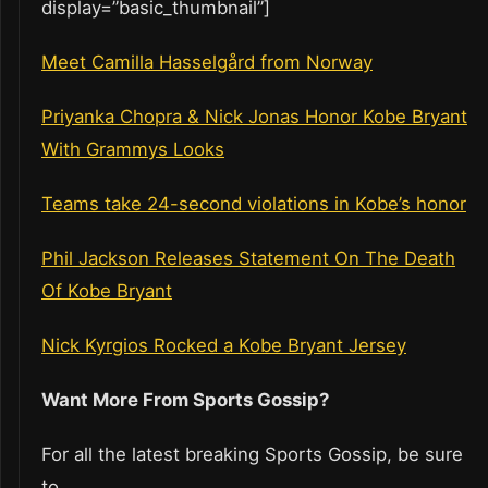
display=”basic_thumbnail”]
Meet Camilla Hasselgård from Norway
Priyanka Chopra & Nick Jonas Honor Kobe Bryant
With Grammys Looks
Teams take 24-second violations in Kobe’s honor
Phil Jackson Releases Statement On The Death
Of Kobe Bryant
Nick Kyrgios Rocked a Kobe Bryant Jersey
Want More From Sports Gossip?
For all the latest breaking Sports Gossip, be sure
to