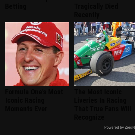
Betting
Tragically Died
Recently
Formula One's Most
The Most Iconic
Iconic Racing
Liveries In Racing
Moments Ever
That True Fans Will
Recognize
Powered by ZergN