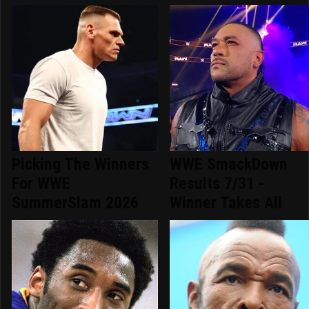
Picking The Winners
WWE SmackDown
For WWE
Results 7/31 -
SummerSlam 2026
Winner Takes All