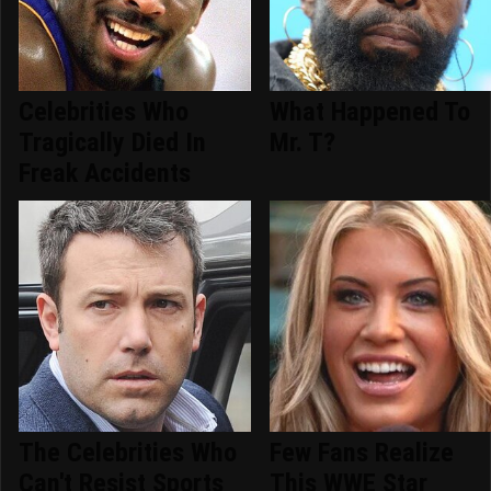
Celebrities Who
What Happened To
Tragically Died In
Mr. T?
Freak Accidents
The Celebrities Who
Few Fans Realize
Can't Resist Sports
This WWE Star