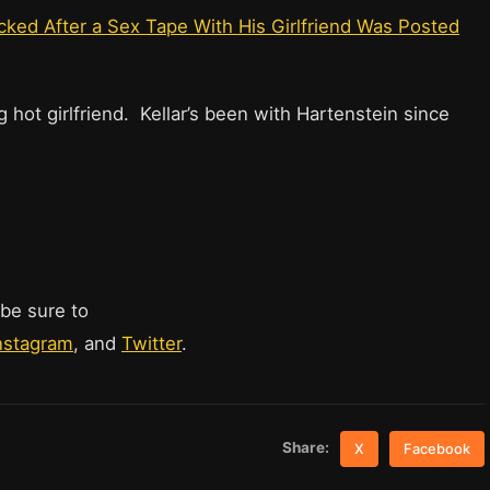
ked After a Sex Tape With His Girlfriend Was Posted
 hot girlfriend. Kellar’s been with Hartenstein since
 be sure to
nstagram
, and
Twitter
.
Share:
X
Facebook