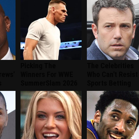
Picking The
The Celebrities
rews'
Winners For WWE
Who Can't Resist
s
SummerSlam 2026
Sports Betting