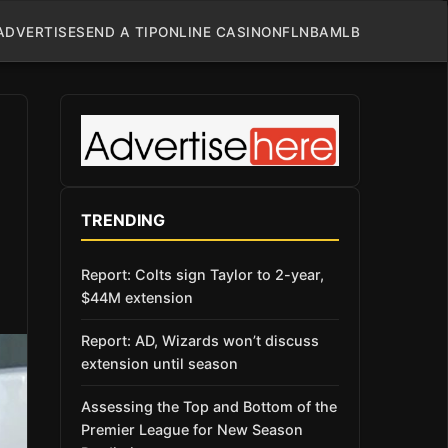
ADVERTISE
SEND A TIP
ONLINE CASINO
NFL
NBA
MLB
TRENDING
Report: Colts sign Taylor to 2-year,
$44M extension
Report: AD, Wizards won’t discuss
extension until season
Assessing the Top and Bottom of the
Premier League for New Season