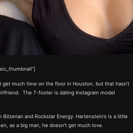
asic_thumbnail”]
 get much time on the floor in Houston, but that hasn’t
girlfriend. The 7-footer is dating Instagram model
Bilzerian and Rockstar Energy. Hartenstein’s is a little
en, as a big man, he doesn’t get much love.