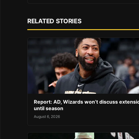
RELATED STORIES
Report: AD, Wizards won’t discuss extensi
until season
August 6, 2026