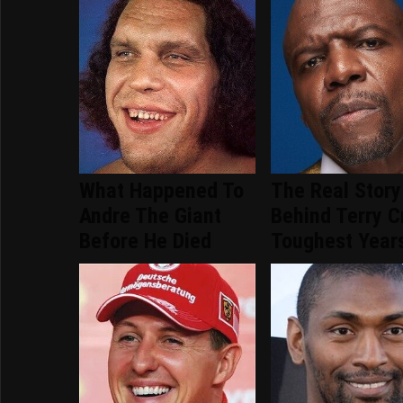
What Happened To
The Real Story
Andre The Giant
Behind Terry C
Before He Died
Toughest Year