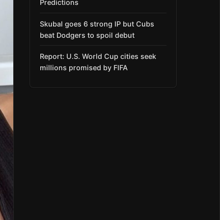
Predictions
Skubal goes 6 strong IP but Cubs
beat Dodgers to spoil debut
Report: U.S. World Cup cities seek
millions promised by FIFA