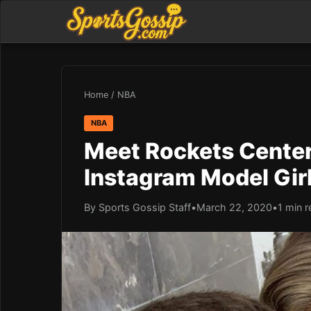
Home
/
NBA
NBA
Meet Rockets Center 
Instagram Model Girl
By Sports Gossip Staff
•
March 22, 2020
•
1 min 