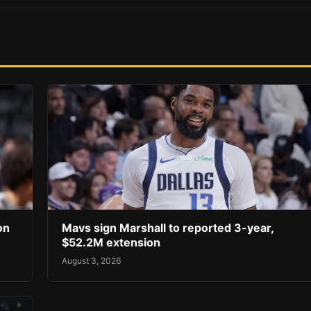
on
Mavs sign Marshall to reported 3-year,
$52.2M extension
August 3, 2026