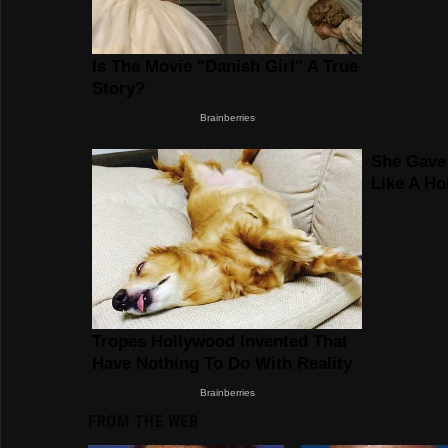
FROM THE WEB