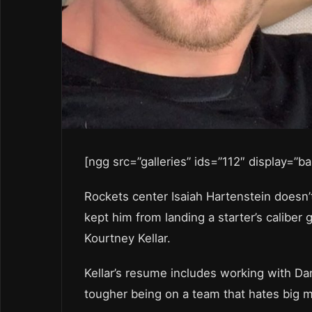
[ngg src=”galleries” ids=”112″ display=”b
Rockets center Isaiah Hartenstein doesn’t
kept him from landing a starter’s caliber 
Kourtney Kellar.
Kellar’s resume includes working with Dan 
tougher being on a team that hates big m