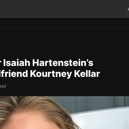
Isaiah Hartenstein’s
friend Kourtney Kellar
read