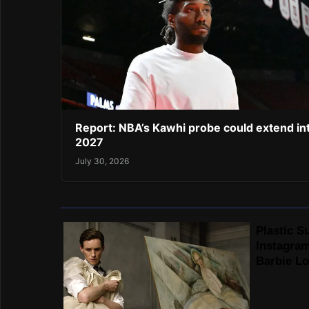
Report: NBA’s Kawhi probe could extend in
2027
July 30, 2026