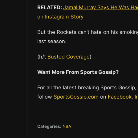
RELATED:
Jamal Murray Says He Was Hac
on Instagram Story
But the Rockets can’t hate on his smoking
last season.
(h/t
Busted Coverage
)
Want More From Sports Gossip?
For all the latest breaking Sports Gossip,
follow
SportsGossip.com
on
Facebook
,
I
Categories:
NBA