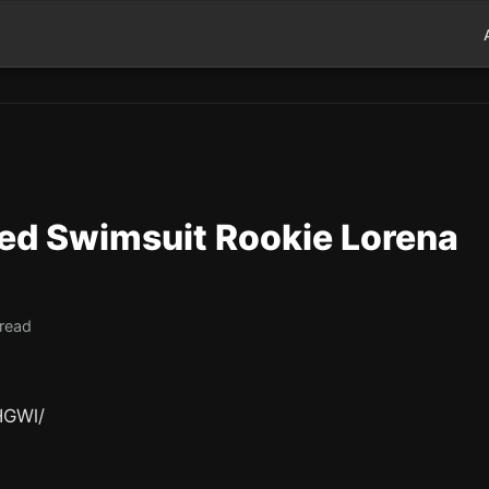
ted Swimsuit Rookie Lorena
 read
HGWl/