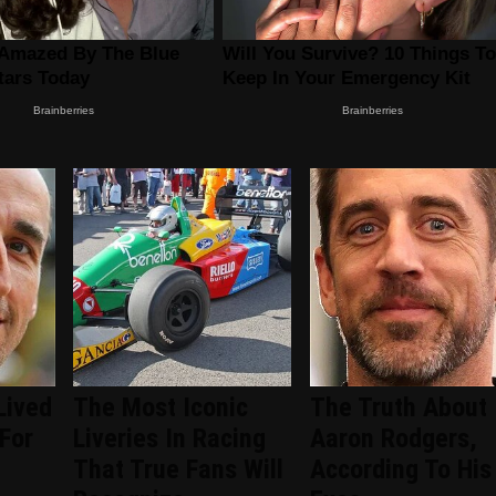
Lived
The Most Iconic
The Truth About
 For
Liveries In Racing
Aaron Rodgers,
That True Fans Will
According To His