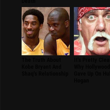
Death
The Truth About
It's Pretty Clea
Kobe Bryant And
Why Hollywoo
Shaq's Relationship
Gave Up On Hu
Hogan