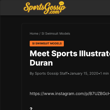
Home
/
SI Swimsuit Models
SI SWIMSUIT MODELS
Meet Sports Illustra
Duran
By Sports Gossip Staff
•
January 15, 2020
•
1 min
https://www.instagram.com/p/B7UZBGc
?