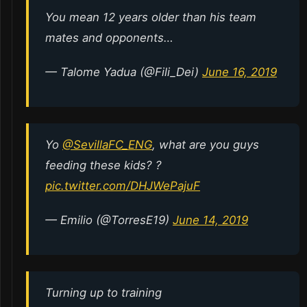
You mean 12 years older than his team
mates and opponents…
— Talome Yadua (@Fili_Dei)
June 16, 2019
Yo
@SevillaFC_ENG
, what are you guys
feeding these kids? ?
pic.twitter.com/DHJWePajuF
— Emilio (@TorresE19)
June 14, 2019
Turning up to training