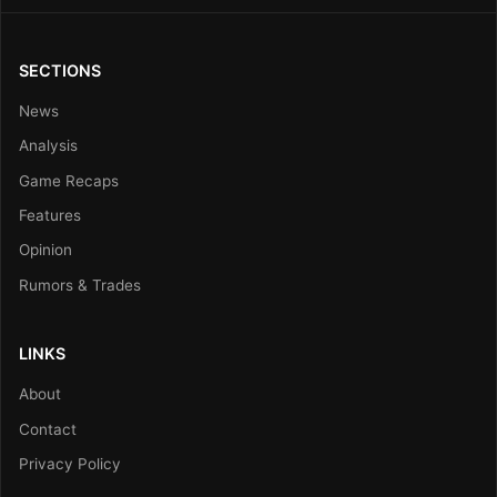
SECTIONS
News
Analysis
Game Recaps
Features
Opinion
Rumors & Trades
LINKS
About
Contact
Privacy Policy