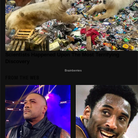
FROM THE WEB