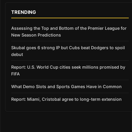
TRENDING
Assessing the Top and Bottom of the Premier League for
New Season Predictions
Skubal goes 6 strong IP but Cubs beat Dodgers to spoil
debut
Report: U.S. World Cup cities seek millions promised by
FIFA
What Demo Slots and Sports Games Have in Common
Report: Miami, Cristobal agree to long-term extension