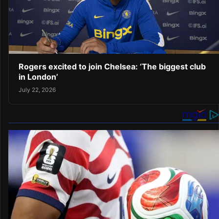
Rogers excited to join Chelsea: ‘The biggest club
in London’
July 22, 2026