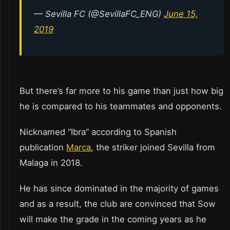
— Sevilla FC (@SevillaFC_ENG)
June 15,
2019
But there’s far more to his game than just how big
he is compared to his teammates and opponents.
Nicknamed “Ibra” according to Spanish
publication
Marca
, the striker joined Sevilla from
Malaga in 2018.
He has since dominated in the majority of games
and as a result, the club are convinced that Sow
will make the grade in the coming years as he