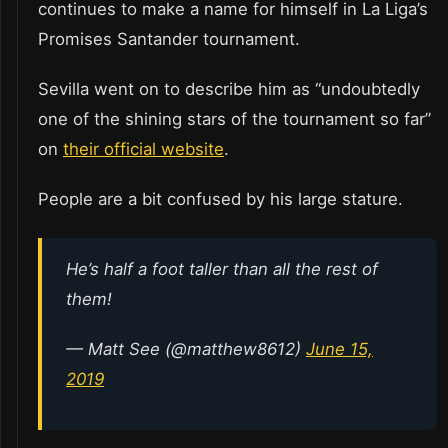
continues to make a name for himself in La Liga’s
Promises Santander tournament.
Sevilla went on to describe him as “undoubtedly
one of the shining stars of the tournament so far”
on
their official website
.
People are a bit confused by his large stature.
He’s half a foot taller than all the rest of
them!
— Matt See (@matthew8612)
June 15,
2019