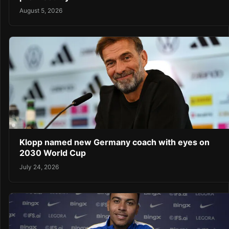
August 5, 2026
Klopp named new Germany coach with eyes on
2030 World Cup
July 24, 2026