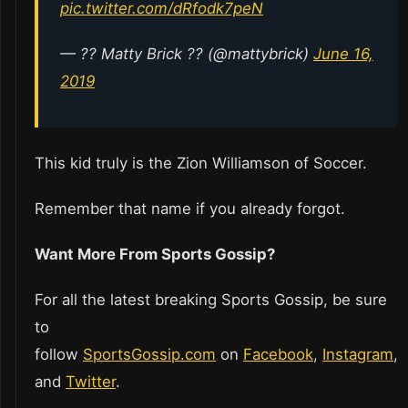
pic.twitter.com/dRfodk7peN
— ?? Matty Brick ?️‍? (@mattybrick)
June 16,
2019
This kid truly is the Zion Williamson of Soccer.
Remember that name if you already forgot.
Want More From Sports Gossip?
For all the latest breaking Sports Gossip, be sure
to
follow
SportsGossip.com
on
Facebook
,
Instagram
,
and
Twitter
.