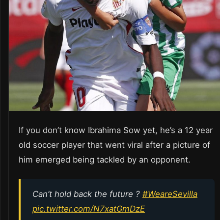
If you don’t know Ibrahima Sow yet, he’s a 12 year
old soccer player that went viral after a picture of
him emerged being tackled by an opponent.
Can’t hold back the future ?
#WeareSevilla
pic.twitter.com/N7xatGmDzE