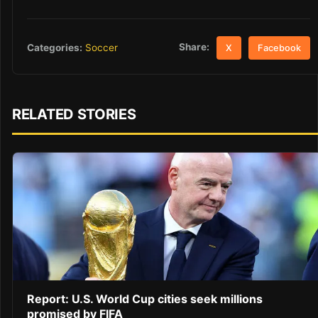
Share:
Categories:
Soccer
X
Facebook
RELATED STORIES
Report: U.S. World Cup cities seek millions
promised by FIFA