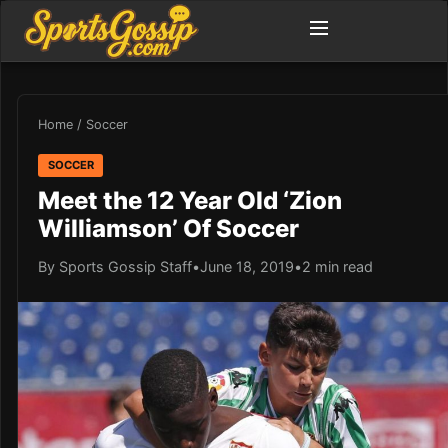
Home
/
Soccer
SOCCER
Meet the 12 Year Old ‘Zion
Williamson’ Of Soccer
By Sports Gossip Staff
•
June 18, 2019
•
2 min read