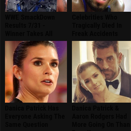
WWE SmackDown
Celebrities Who
Results 7/31 -
Tragically Died In
Winner Takes All
Freak Accidents
Danica Patrick Has
Danica Patrick &
Everyone Asking The
Aaron Rodgers Had
Same Question
More Going On Than