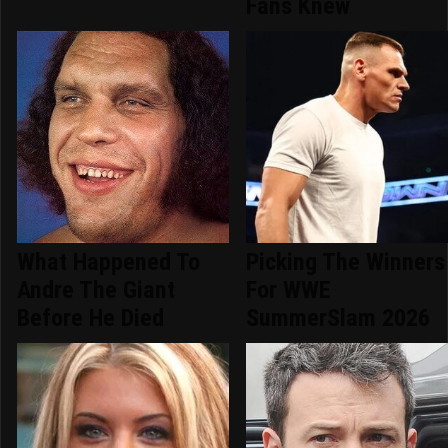
Fans Knew
What Happened To
Picking The Winners
Andre The Giant
For WWE
Before He Died
SummerSlam 2026