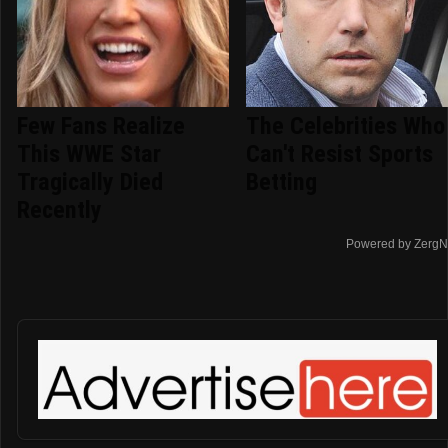
Few Fans Realize
The Celebrities Who
This WWE Star
Can't Resist Sports
Tragically Died
Betting
Recently
Powered by ZergN