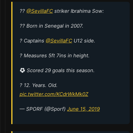
??
@SevillaFC
striker Ibrahima Sow:
?? Born in Senegal in 2007.
? Captains
@SevillaFC
U12 side.
? Measures 5ft 7ins in height.
Scored 29 goals this season.
? 12. Years. Old.
pic.twitter.com/KCdrWkMk0Z
— SPORF (@Sporf)
June 15, 2019