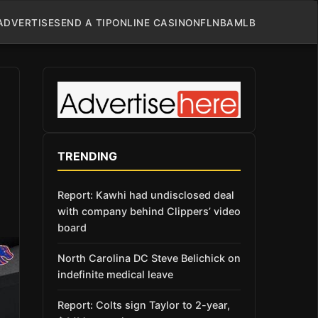
ADVERTISE
SEND A TIP
ONLINE CASINO
NFL
NBA
MLB
TRENDING
Report: Kawhi had undisclosed deal
with company behind Clippers’ video
board
North Carolina DC Steve Belichick on
indefinite medical leave
Report: Colts sign Taylor to 2-year,