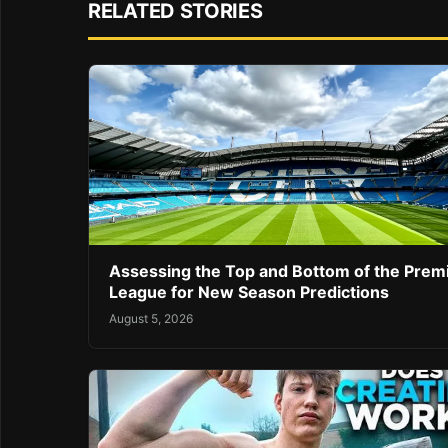
RELATED STORIES
Assessing the Top and Bottom of the Prem
League for New Season Predictions
August 5, 2026