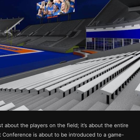
ust about the players on the field; it’s about the entire
Conference is about to be introduced to a game-