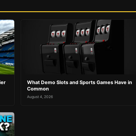
ier
What Demo Slots and Sports Games Have in
Common
August 4, 2026