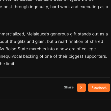
he best through ingenuity, hard work and executing as a
mmercialized, Melaleuca’s generous gift stands out as a
bout the glitz and glam, but a reaffirmation of shared
 As Boise State marches into a new era of college
unequivocal backing of one of their biggest supporters.
he limit!
Share:
X
Facebook