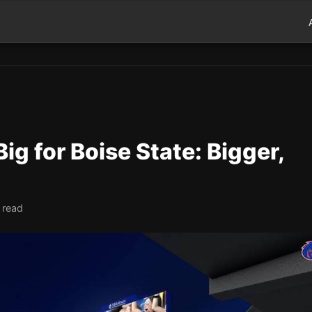
ig for Boise State: Bigger,
 read