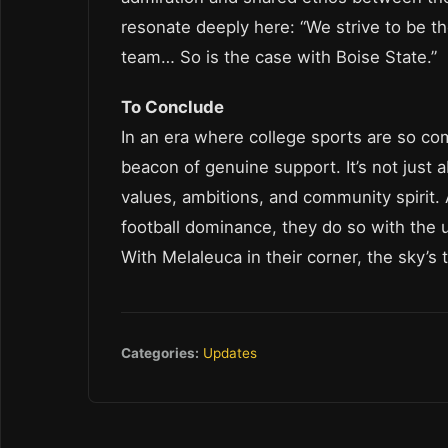
resonate deeply here: “We strive to be t
team… So is the case with Boise State.”
To Conclude
In an era where college sports are so co
beacon of genuine support. It’s not just a
values, ambitions, and community spirit.
football dominance, they do so with the 
With Melaleuca in their corner, the sky’s t
Categories:
Updates