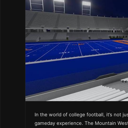
In the world of college football, it’s not j
gameday experience. The Mountain West 