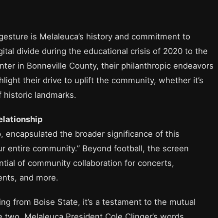
s gesture is Melaleuca’s history and commitment to
al divide during the educational crisis of 2020 to the
ter in Bonneville County, their philanthropic endeavors
light their drive to uplift the community, whether it’s
f historic landmarks.
elationship
, encapsulated the broader significance of this
 our entire community.” Beyond football, the screen
ntial of community collaboration for concerts,
nts, and more.
ing from Boise State, it’s a testament to the mutual
 two. Melaleuca President Cole Clinger’s words