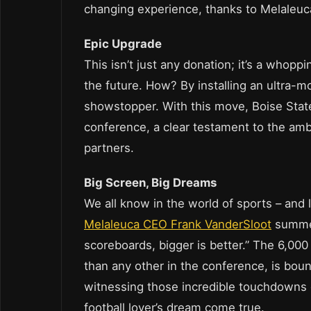
changing experience, thanks to Melaleuca
Epic Upgrade
This isn’t just any donation; it’s a whopp
the future. How? By installing an ultra-
showstopper. With this move, Boise State 
conference, a clear testament to the ambi
partners.
Big Screen, Big Dreams
We all know in the world of sports – and le
Melaleuca CEO Frank VanderSloot
summed
scoreboards, bigger is better.” The 6,000
than any other in the conference, is bou
witnessing those incredible touchdowns on
football lover’s dream come true.