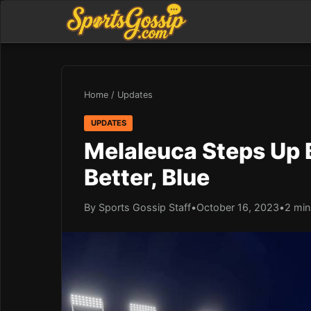
Home
/
Updates
UPDATES
Melaleuca Steps Up B
Better, Blue
By Sports Gossip Staff
•
October 16, 2023
•
2 min