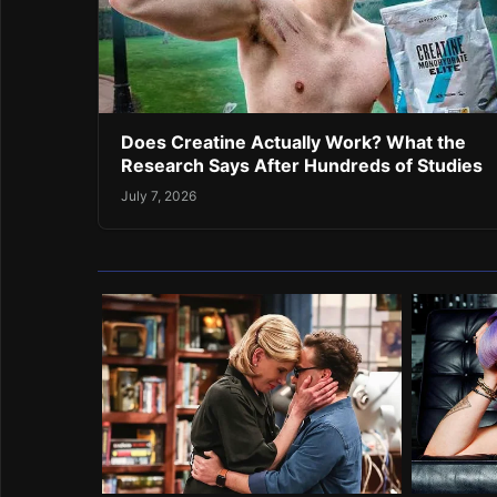
Does Creatine Actually Work? What the
Research Says After Hundreds of Studies
July 7, 2026