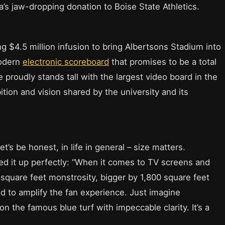
’s jaw-dropping donation to Boise State Athletics.
ing $4.5 million infusion to bring Albertsons Stadium into
modern
electronic scoreboard
that promises to be a total
proudly stands tall with the largest video board in the
tion and vision shared by the university and its
t’s be honest, in life in general – size matters.
 it up perfectly: “When it comes to TV screens and
 square feet monstrosity, bigger by 1,800 square feet
nd to amplify the fan experience. Just imagine
 the famous blue turf with impeccable clarity. It’s a