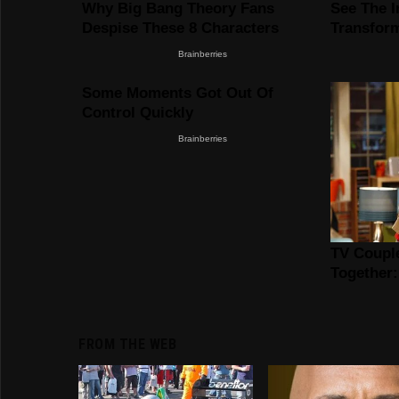
FROM THE WEB