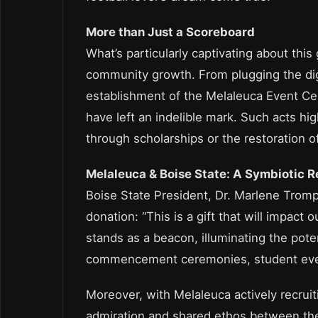
More than Just a Scoreboard
What’s particularly captivating about thi
community growth. From plugging the digit
establishment of the Melaleuca Event Cen
have left an indelible mark. Such acts high
through scholarships or the restoration o
Melaleuca & Boise State: A Symbiotic R
Boise State President, Dr. Marlene Tromp
donation: “This is a gift that will impact
stands as a beacon, illuminating the pote
commencement ceremonies, student eve
Moreover, with Melaleuca actively recruit
admiration and shared ethos between the