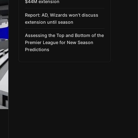
$44M extension
Report: AD, Wizards won’t discuss
extension until season
Assessing the Top and Bottom of the
Premier League for New Season
Predictions