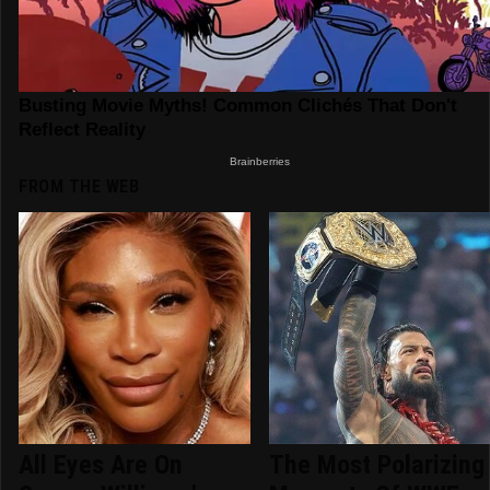
FROM THE WEB
All Eyes Are On
The Most Polarizing