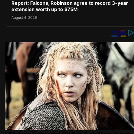
Report: Falcons, Robinson agree to record 3-year
extension worth up to $75M
August 4, 2026