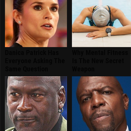
Danica Patrick Has
Why Mental Fitness
Everyone Asking The
Is The New Secret
Same Question
Weapon