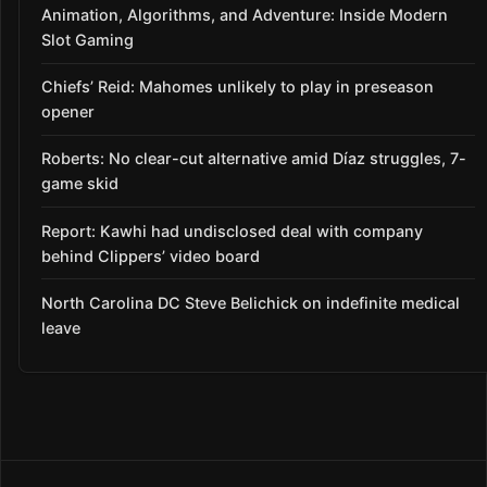
Animation, Algorithms, and Adventure: Inside Modern
Slot Gaming
Chiefs’ Reid: Mahomes unlikely to play in preseason
opener
Roberts: No clear-cut alternative amid Díaz struggles, 7-
game skid
Report: Kawhi had undisclosed deal with company
behind Clippers’ video board
North Carolina DC Steve Belichick on indefinite medical
leave