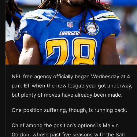
NFL free agency officially began Wednesday at 4
p.m. ET when the new league year got underway,
but plenty of moves have already been made.
One position suffering, though, is running back.
Chief among the position’s options is Melvin
Gordon, whose past five seasons with the San