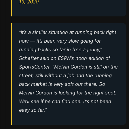
19, 2020
“It’s a similar situation at running back right
now — it’s been very slow going for
running backs so far in free agency,”
Schefter said on ESPN’s noon edition of
SportsCenter. “Melvin Gordon is still on the
street, still without a job and the running
back market is very soft out there. So
Melvin Gordon is looking for the right spot.
We’ll see if he can find one. It’s not been
easy so far.”