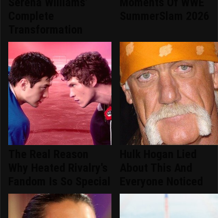
Serena Williams'
Moments Of WWE
Complete
SummerSlam 2026
Transformation
The Real Reason
Hulk Hogan Lied
Why Heated Rivalry's
About This And
Fandom Is So Special
Everyone Noticed