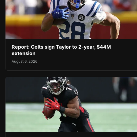
Report: Colts sign Taylor to 2-year, $44M
extension
August 6, 2026