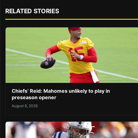
RELATED STORIES
Chiefs’ Reid: Mahomes unlikely to play in
preseason opener
August 8, 2026