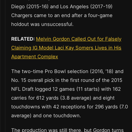
Diego (2015-16) and Los Angeles (2017-19)
Chargers came to an end after a four-game
holdout was unsuccessful.
RELATED:
Melvin Gordon Called Out for Falsely
Claiming IG Model Laci Kay Somers Lives in His
Apartment Complex
The two-time Pro Bowl selection (2016, ’18) and
No. 15 overall pick in the first round of the 2015
NFL Draft logged 12 games (11 starts) with 162
carries for 612 yards (3.8 average) and eight
touchdowns with 42 receptions for 296 yards (7.0
average) and one touchdown.
The production was still there, but Gordon turns