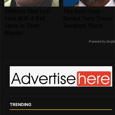
Athletes That Left
The Real Story
Fans With A Bad
Behind Terry Crews'
Taste In Their
Toughest Years
Mouths
Powered by ZergN
TRENDING