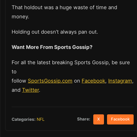
That holdout was a huge waste of time and
money.
Holding out doesn’t always pan out.
Want More From Sports Gossip?
For all the latest breaking Sports Gossip, be sure
to
follow
SportsGossip.com
on
Facebook
,
Instagram
,
and
Twitter
.
Share:
Categories:
NFL
X
Facebook