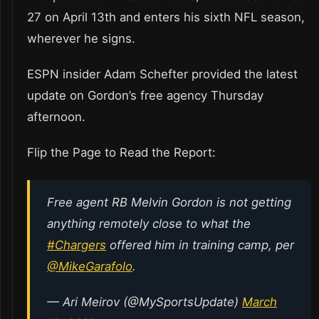
27 on April 13th and enters his sixth NFL season,
wherever he signs.
ESPN insider Adam Schefter provided the latest
update on Gordon’s free agency Thursday
afternoon.
Flip the Page to Read the Report:
Free agent RB Melvin Gordon is not getting
anything remotely close to what the
#Chargers
offered him in training camp, per
@MikeGarafolo
.
— Ari Meirov (@MySportsUpdate)
March