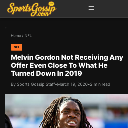
Home
/
NFL
NFL
Melvin Gordon Not Receiving Any
Offer Even Close To What He
Turned Down In 2019
By Sports Gossip Staff
•
March 19, 2020
•
2 min read