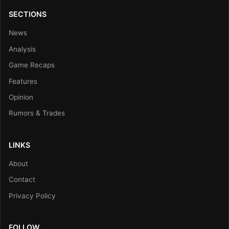
SECTIONS
News
Analysis
Game Recaps
Features
Opinion
Rumors & Trades
LINKS
About
Contact
Privacy Policy
FOLLOW