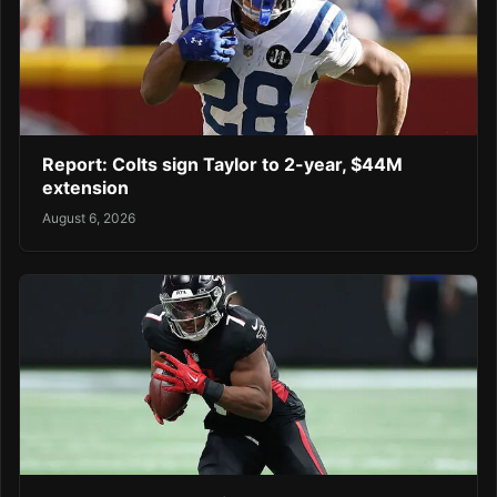
Report: Colts sign Taylor to 2-year, $44M
extension
August 6, 2026