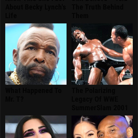
About Becky Lynch's
The Truth Behind
Life
Them
What Happened To
The Polarizing
Mr. T?
Legacy Of WWE
SummerSlam 2001