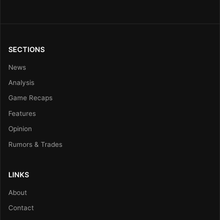
SECTIONS
News
Analysis
Game Recaps
Features
Opinion
Rumors & Trades
LINKS
About
Contact