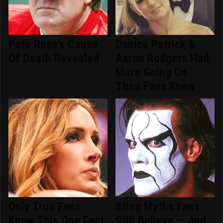
Pete Rose's Cause
Danica Patrick &
Of Death Revealed
Aaron Rodgers Had
More Going On
Than Fans Knew
Only True Fans
Sting Myths Fans
Know This One Fact
Still Believe — And