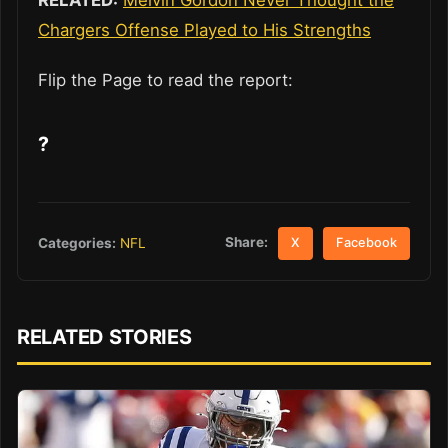
Chargers Offense Played to His Strengths
Flip the Page to read the report:
?
Share:
Categories:
NFL
X
Facebook
RELATED STORIES