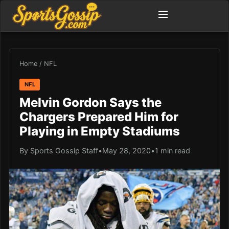
Home
/
NFL
NFL
Melvin Gordon Says the
Chargers Prepared Him for
Playing in Empty Stadiums
By Sports Gossip Staff
•
May 28, 2020
•
1 min read