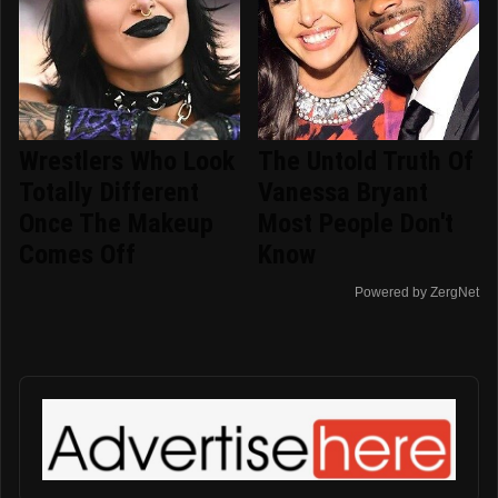
Wrestlers Who Look
The Untold Truth Of
Totally Different
Vanessa Bryant
Once The Makeup
Most People Don't
Comes Off
Know
Powered by ZergNet