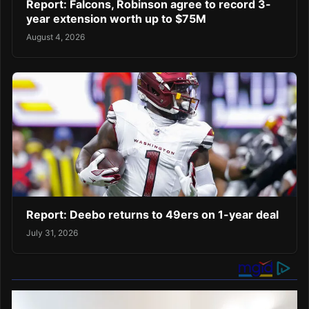
Report: Falcons, Robinson agree to record 3-
year extension worth up to $75M
August 4, 2026
Report: Deebo returns to 49ers on 1-year deal
July 31, 2026