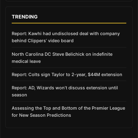
TRENDING
Report: Kawhi had undisclosed deal with company
behind Clippers’ video board
North Carolina DC Steve Belichick on indefinite
medical leave
Report: Colts sign Taylor to 2-year, $44M extension
Report: AD, Wizards won’t discuss extension until
season
Assessing the Top and Bottom of the Premier League
for New Season Predictions