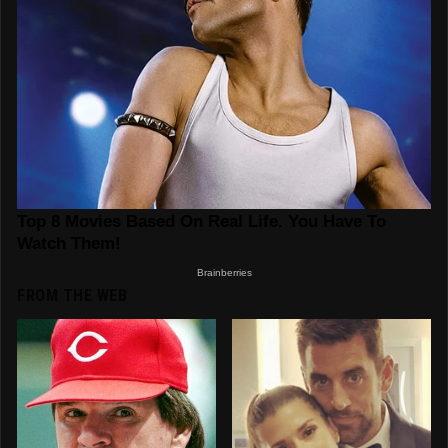
FROM THE WEB