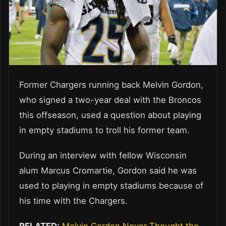
Former Chargers running back Melvin Gordon,
who signed a two-year deal with the Broncos
this offseason, used a question about playing
in empty stadiums to troll his former team.
During an interview with fellow Wisconsin
alum Marcus Cromartie, Gordon said he was
used to playing in empty stadiums because of
his time with the Chargers.
RELATED:
Melvin Gordon Never Thought the