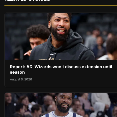
Report: AD, Wizards won’t discuss extension until
season
August 6, 2026