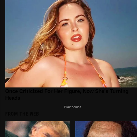
FROM THE WEB