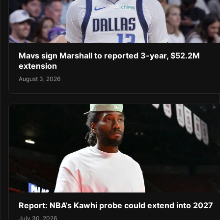
Mavs sign Marshall to reported 3-year, $52.2M
extension
August 3, 2026
Report: NBA’s Kawhi probe could extend into 2027
July 30, 2026