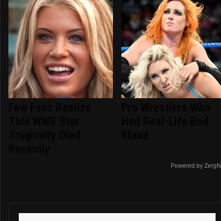
Few Fans Realize
Pro Wrestlers Who
This WWE Star
Had Real-Life Bad
Tragically Died
Blood
Recently
Powered by ZergN