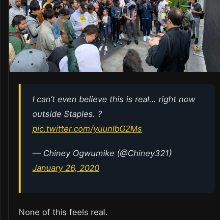
I can’t even believe this is real… right now
outside Staples. ?
pic.twitter.com/yuunIbG2Ms
— Chiney Ogwumike (@Chiney321)
January 26, 2020
None of this feels real.