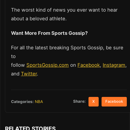
The worst kind of news you ever want to hear
about a beloved athlete.
Want More From Sports Gossip?
For all the latest breaking Sports Gossip, be sure
to
follow
SportsGossip.com
on
Facebook
,
Instagram
,
and
Twitter
.
Share:
Categories:
NBA
X
Facebook
RELATED STORIES