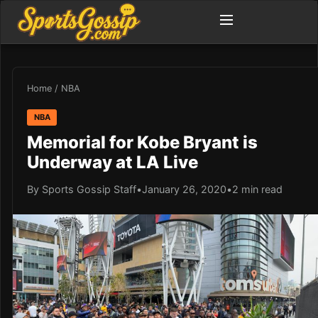
Home
/
NBA
NBA
Memorial for Kobe Bryant is
Underway at LA Live
By Sports Gossip Staff
•
January 26, 2020
•
2 min read