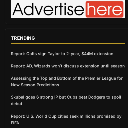
TRENDING
Report: Colts sign Taylor to 2-year, $44M extension
Report: AD, Wizards won’t discuss extension until season
Assessing the Top and Bottom of the Premier League for
New Season Predictions
Skubal goes 6 strong IP but Cubs beat Dodgers to spoil
debut
Report: U.S. World Cup cities seek millions promised by
FIFA