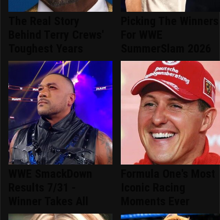
The Real Story
Picking The Winners
Behind Terry Crews'
For WWE
Toughest Years
SummerSlam 2026
WWE SmackDown
Formula One's Most
Results 7/31 -
Iconic Racing
Winner Takes All
Moments Ever