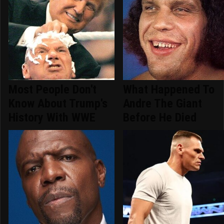
Most People Don't
What Happened To
Know About Trump's
Andre The Giant
History With WWE
Before He Died