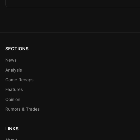
SECTIONS
News
Analysis
Game Recaps
Features
Opinion
Rumors & Trades
LINKS
About