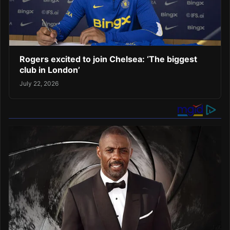
Rogers excited to join Chelsea: ‘The biggest
club in London’
July 22, 2026