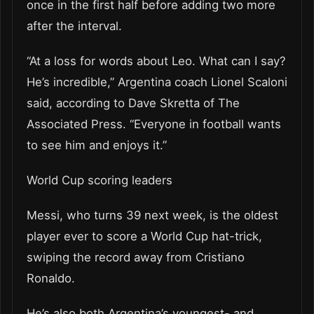
once in the first half before adding two more
after the interval.
“At a loss for words about Leo. What can I say?
He’s incredible,” Argentina coach Lionel Scaloni
said, according to Dave Skretta of The
Associated Press. “Everyone in football wants
to see him and enjoys it.”
World Cup scoring leaders
Messi, who turns 39 next week, is the oldest
player ever to score a World Cup hat-trick,
swiping the record away from Cristiano
Ronaldo.
He’s also both Argentina’s youngest- and