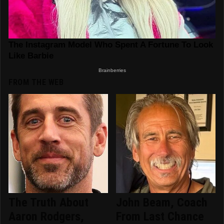
FROM THE WEB
The Truth About
John Beam, Coach
Aaron Rodgers,
From Last Chance