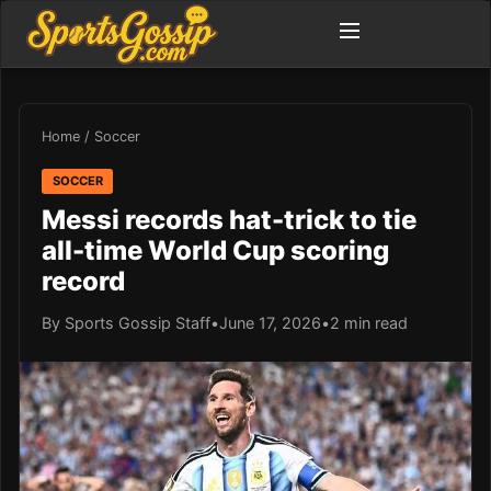
Home
/
Soccer
SOCCER
Messi records hat-trick to tie
all-time World Cup scoring
record
By Sports Gossip Staff
•
June 17, 2026
•
2 min read