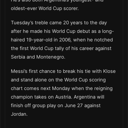
oldest-ever World Cup scorer.
Tuesday’s treble came 20 years to the day
after he made his World Cup debut as a long-
haired 19-year-old in 2006, when he notched
the first World Cup tally of his career against
Serbia and Montenegro.
Messi’s first chance to break his tie with Klose
and stand alone on the World Cup scoring
chart comes next Monday when the reigning
champion takes on Austria. Argentina will
finish off group play on June 27 against
Jordan.