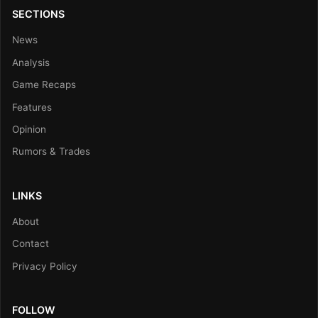
SECTIONS
News
Analysis
Game Recaps
Features
Opinion
Rumors & Trades
LINKS
About
Contact
Privacy Policy
FOLLOW