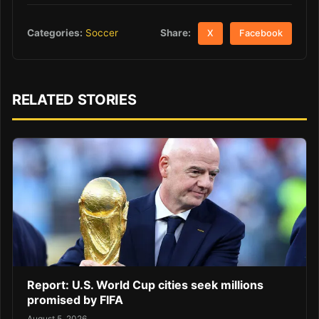
Share:
Categories:
Soccer
X
Facebook
RELATED STORIES
Report: U.S. World Cup cities seek millions
promised by FIFA
August 5, 2026