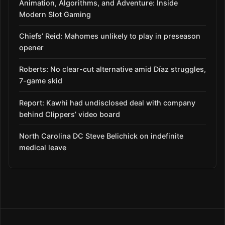
Animation, Algorithms, and Adventure: Inside
Modern Slot Gaming
Chiefs’ Reid: Mahomes unlikely to play in preseason
opener
Roberts: No clear-cut alternative amid Díaz struggles,
7-game skid
Report: Kawhi had undisclosed deal with company
behind Clippers’ video board
North Carolina DC Steve Belichick on indefinite
medical leave