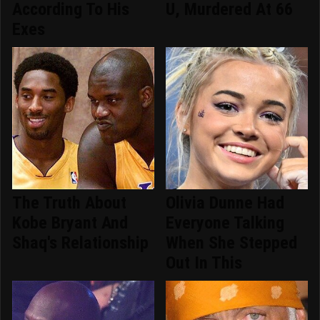
According To His
U, Murdered At 66
Exes
The Truth About
Olivia Dunne Had
Kobe Bryant And
Everyone Talking
Shaq's Relationship
When She Stepped
Out In This