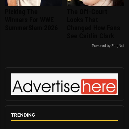
Picking The
The Off-Court
Winners For WWE
Looks That
SummerSlam 2026
Changed How Fans
See Caitlin Clark
Powered by ZergNet
TRENDING