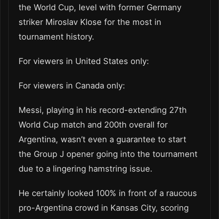
the World Cup, level with former Germany
striker Miroslav Klose for the most in
tournament history.
For viewers in United States only:
For viewers in Canada only:
Messi, playing in his record-extending 27th
World Cup match and 200th overall for
Argentina, wasn’t even a guarantee to start
the Group J opener going into the tournament
due to a lingering hamstring issue.
He certainly looked 100% in front of a raucous
pro-Argentina crowd in Kansas City, scoring