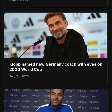
Klopp named new Germany coach with eyes on
2030 World Cup
July 24, 2026