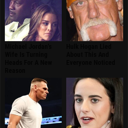
Michael Jordan's
Hulk Hogan Lied
Wife Is Turning
About This And
Heads For A New
Everyone Noticed
Reason