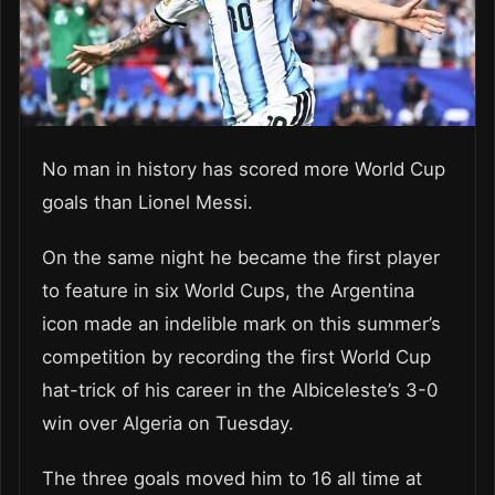
No man in history has scored more World Cup
goals than Lionel Messi.
On the same night he became the first player
to feature in six World Cups, the Argentina
icon made an indelible mark on this summer’s
competition by recording the first World Cup
hat-trick of his career in the Albiceleste’s 3-0
win over Algeria on Tuesday.
The three goals moved him to 16 all time at