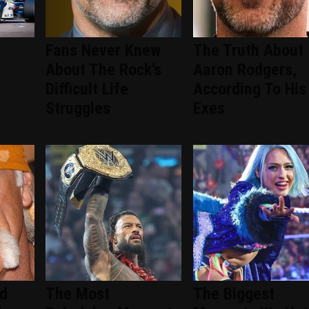
Fans Never Knew
The Truth About
About The Rock's
Aaron Rodgers,
Difficult Life
According To His
Struggles
Exes
ed
The Most
The Biggest