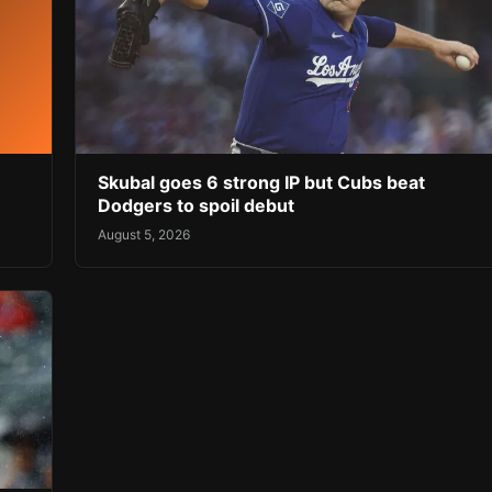
Skubal goes 6 strong IP but Cubs beat
Dodgers to spoil debut
August 5, 2026