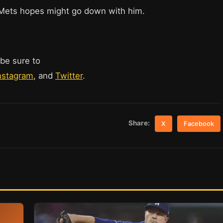
 Mets hopes might go down with him.
 be sure to
nstagram
, and
Twitter
.
Share:
X
Facebook