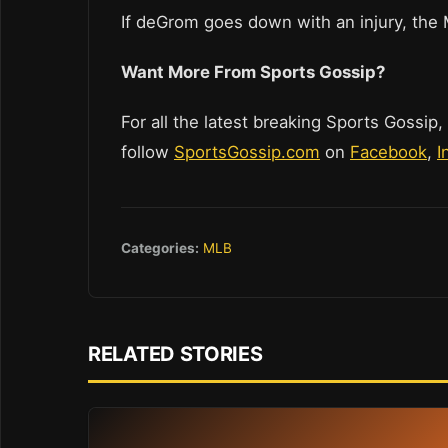
If deGrom goes down with an injury, the
Want More From Sports Gossip?
For all the latest breaking Sports Gossip,
follow
SportsGossip.com
on
Facebook
,
I
Categories:
MLB
RELATED STORIES