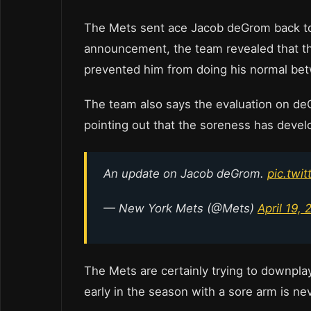
The Mets sent ace Jacob deGrom back to 
announcement, the team revealed that the
prevented him from doing his normal bet
The team also says the evaluation on deG
pointing out that the soreness has develo
An update on Jacob deGrom.
pic.twi
— New York Mets (@Mets)
April 19, 
The Mets are certainly trying to downplay
early in the season with a sore arm is ne