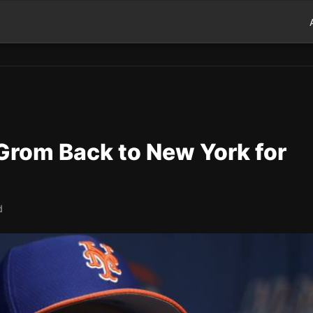
rom Back to New York for
d