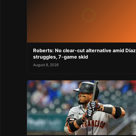
Roberts: No clear-cut alternative amid Díaz
struggles, 7-game skid
August 8, 2026