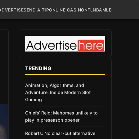
ADVERTISE
SEND A TIP
ONLINE CASINO
NFL
NBA
MLB
TRENDING
Animation, Algorithms, and
Adventure: Inside Modern Slot
Gaming
Chiefs’ Reid: Mahomes unlikely to
play in preseason opener
Roberts: No clear-cut alternative