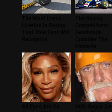
The Most Iconic
The Racing
Liveries In Racing
Competitions
That True Fans Will
Gearheads
Recognize
Consider The
Pinnacle
All Eyes Are On
Hulk Hogan Li