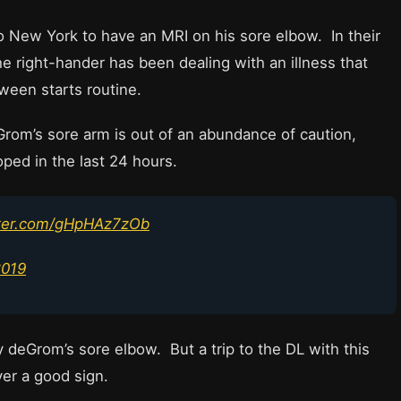
New York to have an MRI on his sore elbow. In their
 right-hander has been dealing with an illness that
ween starts routine.
rom’s sore arm is out of an abundance of caution,
ped in the last 24 hours.
tter.com/gHpHAz7zOb
2019
 deGrom’s sore elbow. But a trip to the DL with this
ver a good sign.