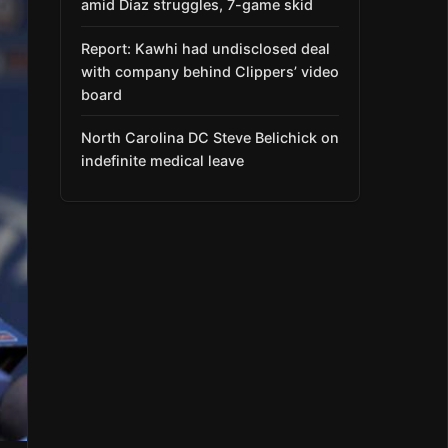
amid Díaz struggles, 7-game skid
Report: Kawhi had undisclosed deal
with company behind Clippers’ video
board
North Carolina DC Steve Belichick on
indefinite medical leave