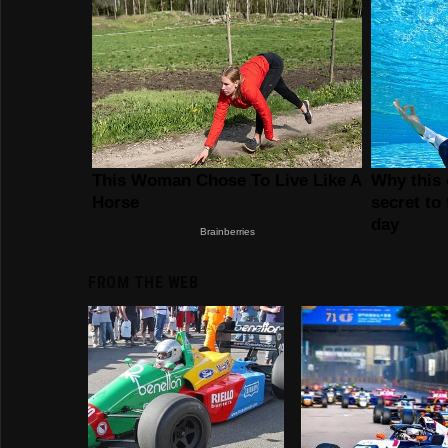
FROM THE WEB