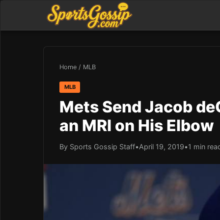
Home
/
MLB
MLB
Mets Send Jacob deG
an MRI on His Elbow
By Sports Gossip Staff
•
April 19, 2019
•
1 min rea