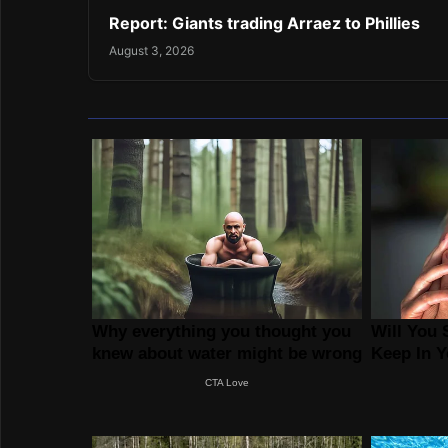
Report: Giants trading Arraez to Phillies
August 3, 2026