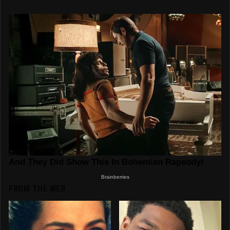
FROM THE WEB