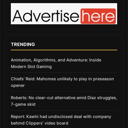
TRENDING
Animation, Algorithms, and Adventure: Inside
Modern Slot Gaming
Chiefs’ Reid: Mahomes unlikely to play in preseason
opener
Roberts: No clear-cut alternative amid Díaz struggles,
7-game skid
Report: Kawhi had undisclosed deal with company
behind Clippers’ video board