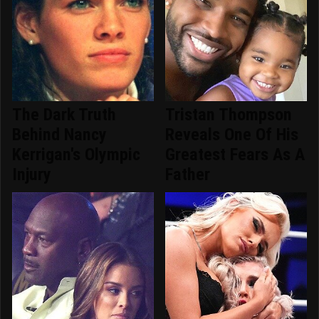
The Dark Truth
Tristan Thompson
Behind Nancy
Reveals One Of His
Kerrigan's Olympic
Greatest Fears As A
Injury
Father