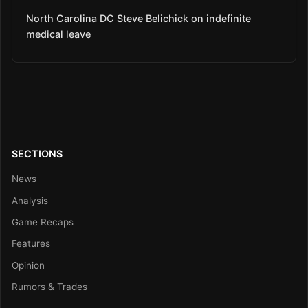
North Carolina DC Steve Belichick on indefinite
medical leave
SECTIONS
News
Analysis
Game Recaps
Features
Opinion
Rumors & Trades