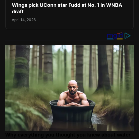
Wings pick UConn star Fudd at No. 1 in WNBA
draft
April 14, 2026