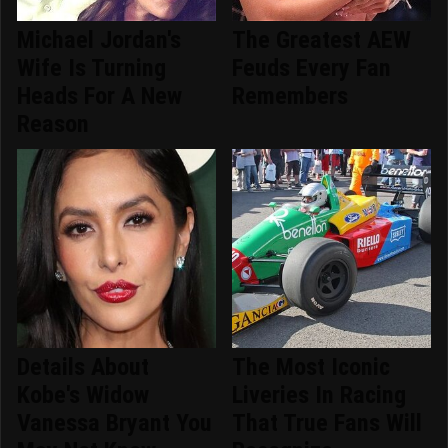
Michael Jordan's
The Greatest AEW
Wife Is Turning
Feuds Every Fan
Heads For A New
Remembers
Reason
Details About
The Most Iconic
Kobe's Widow
Liveries In Racing
Vanessa Bryant You
That True Fans Will