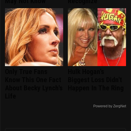
May Not Know
Recognize
Only True Fans
Hulk Hogan's
Know This One Fact
Biggest Loss Didn't
About Becky Lynch's
Happen In The Ring
Life
Powered by ZergNet