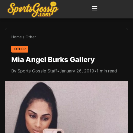
Home
/
Other
OTHER
Mia Angel Burks Gallery
By Sports Gossip Staff
•
January 26, 2019
•
1 min read