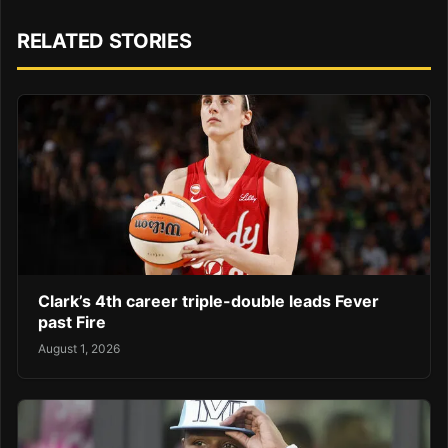
RELATED STORIES
Clark’s 4th career triple-double leads Fever
past Fire
August 1, 2026