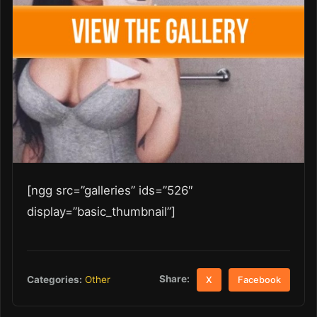
[ngg src=”galleries” ids=”526″
display=”basic_thumbnail”]
Share:
Categories:
Other
X
Facebook