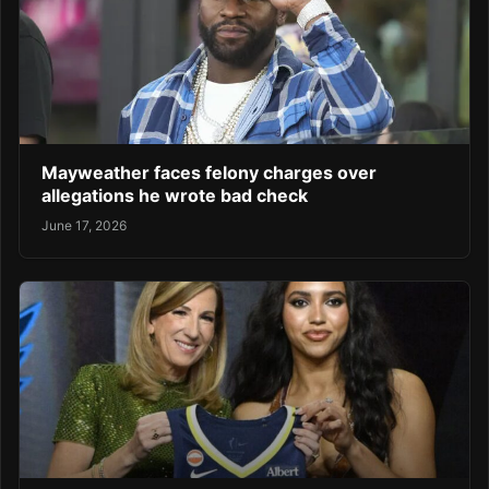
Mayweather faces felony charges over
allegations he wrote bad check
June 17, 2026