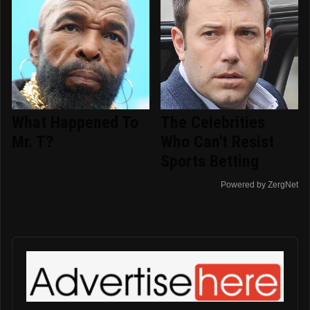
What Happened To
The Celebrities
Mr. T?
Who Can't Resist
Sports Betting
Powered by ZergNet