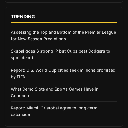
TRENDING
Assessing the Top and Bottom of the Premier League
for New Season Predictions
Skubal goes 6 strong IP but Cubs beat Dodgers to
spoil debut
Report: U.S. World Cup cities seek millions promised
by FIFA
What Demo Slots and Sports Games Have in
Common
Report: Miami, Cristobal agree to long-term
extension