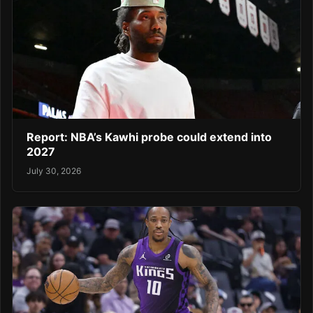
Report: NBA’s Kawhi probe could extend into
2027
July 30, 2026