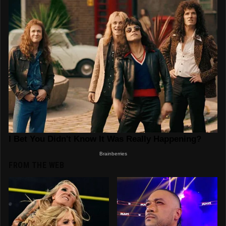
FROM THE WEB