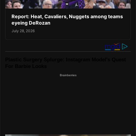
Report: Heat, Cavaliers, Nuggets among teams
eyeing DeRozan
July 28, 2026