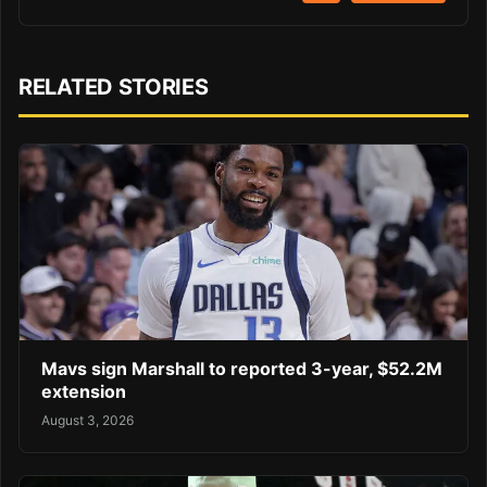
RELATED STORIES
Mavs sign Marshall to reported 3-year, $52.2M
extension
August 3, 2026