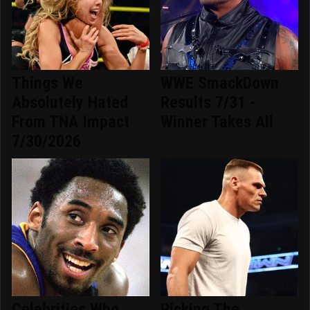
Things We
WWE SmackDown
Absolutely Hated
Results 7/31 -
From TNA Impact
Winner Takes All
7/30/2026
Celebrities Who
Picking The