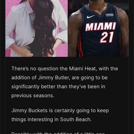
There’s no question the Miami Heat, with the
addition of Jimmy Butler, are going to be
significantly better than they’ve been in
previous seasons.
Jimmy Buckets is certainly going to keep
things interesting in South Beach.