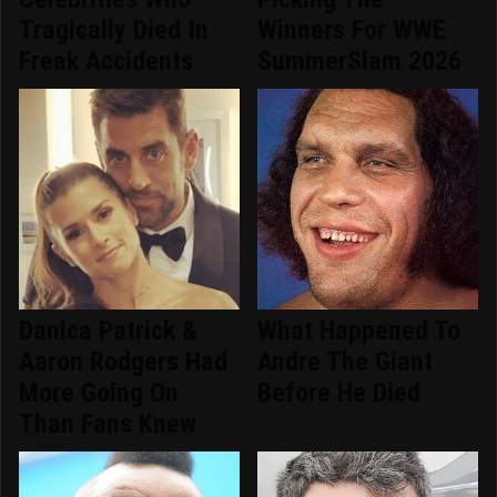
Tragically Died In
Winners For WWE
Freak Accidents
SummerSlam 2026
Danica Patrick &
What Happened To
Aaron Rodgers Had
Andre The Giant
More Going On
Before He Died
Than Fans Knew