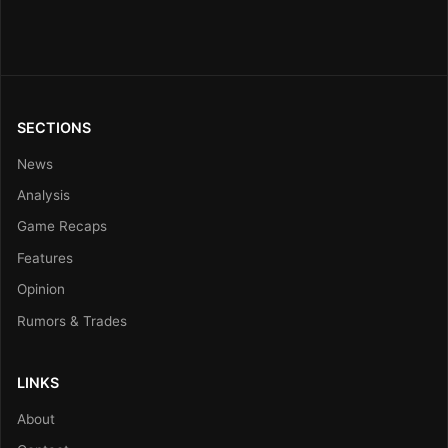
SECTIONS
News
Analysis
Game Recaps
Features
Opinion
Rumors & Trades
LINKS
About