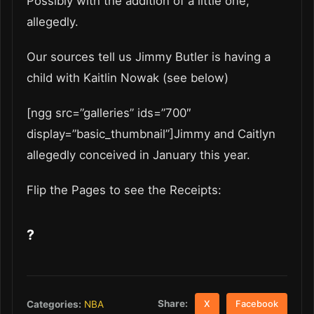
Possibly with the addition of a little one,
allegedly.
Our sources tell us Jimmy Butler is having a
child with Kaitlin Nowak (see below)
[ngg src=”galleries” ids=”700″
display=”basic_thumbnail”]Jimmy and Caitlyn
allegedly conceived in January this year.
Flip the Pages to see the Receipts:
?
Share:
Categories:
NBA
X
Facebook