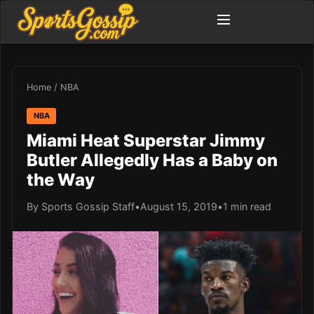
Home
/
NBA
NBA
Miami Heat Superstar Jimmy
Butler Allegedly Has a Baby on
the Way
By Sports Gossip Staff
•
August 15, 2019
•
1 min read