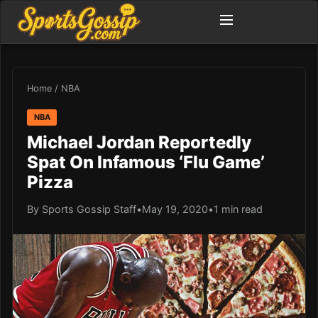
Home
/
NBA
NBA
Michael Jordan Reportedly
Spat On Infamous ‘Flu Game’
Pizza
By Sports Gossip Staff
•
May 19, 2020
•
1 min read