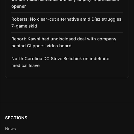
opener
Roberts: No clear-cut alternative amid Díaz struggles,
7-game skid
Report: Kawhi had undisclosed deal with company
behind Clippers’ video board
North Carolina DC Steve Belichick on indefinite
medical leave
SECTIONS
News