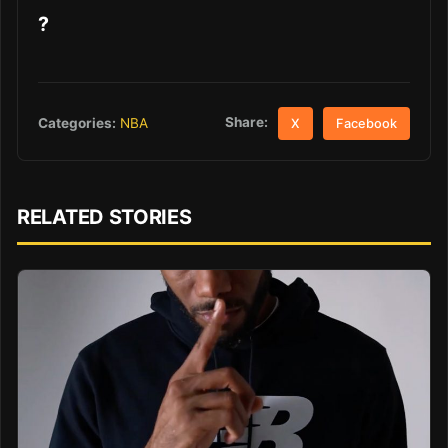
?
Share:
Categories:
NBA
X
Facebook
RELATED STORIES