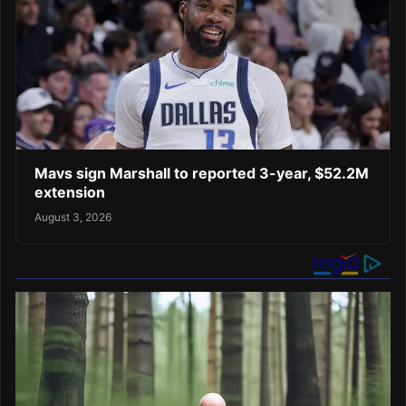
Mavs sign Marshall to reported 3-year, $52.2M
extension
August 3, 2026