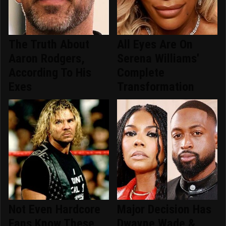
The Truth About
All Eyes Are On
Aaron Rodgers,
Serena Williams'
According To His
Complete
Exes
Transformation
Not Even Hardcore
Major Decision Has
Fans Know These
Dwayne Wade &