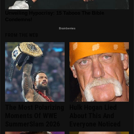
FROM THE WEB
The Most Polarizing
Hulk Hogan Lied
Moments Of WWE
About This And
SummerSlam 2026
Everyone Noticed