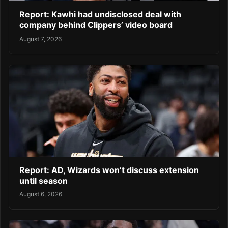
Report: Kawhi had undisclosed deal with
company behind Clippers’ video board
August 7, 2026
Report: AD, Wizards won’t discuss extension
until season
August 6, 2026