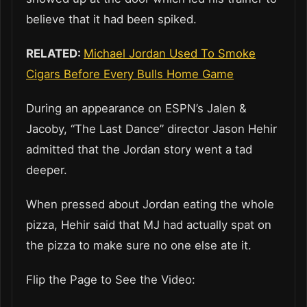
believe that it had been spiked.
RELATED:
Michael Jordan Used To Smoke
Cigars Before Every Bulls Home Game
During an appearance on ESPN’s Jalen &
Jacoby, “The Last Dance” director Jason Hehir
admitted that the Jordan story went a tad
deeper.
When pressed about Jordan eating the whole
pizza, Hehir said that MJ had actually spat on
the pizza to make sure no one else ate it.
Flip the Page to See the Video: