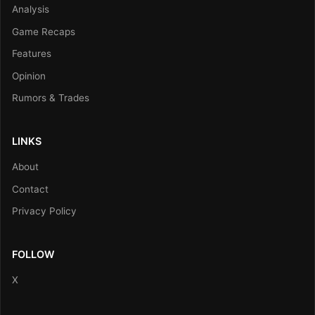
Analysis
Game Recaps
Features
Opinion
Rumors & Trades
LINKS
About
Contact
Privacy Policy
FOLLOW
X