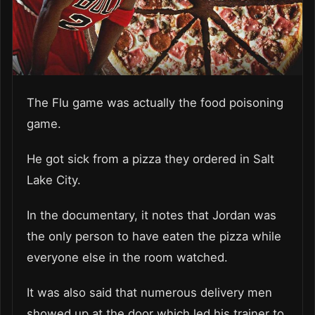
The Flu game was actually the food poisoning
game.
He got sick from a pizza they ordered in Salt
Lake City.
In the documentary, it notes that Jordan was
the only person to have eaten the pizza while
everyone else in the room watched.
It was also said that numerous delivery men
showed up at the door which led his trainer to