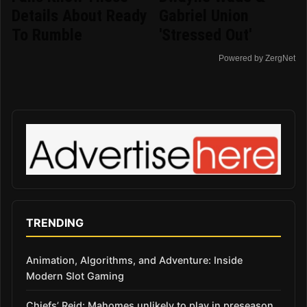
Details About Ready
Gabriel Union
To Rumble
'Stressed Out'
Powered by ZergNet
TRENDING
Animation, Algorithms, and Adventure: Inside
Modern Slot Gaming
Chiefs’ Reid: Mahomes unlikely to play in preseason