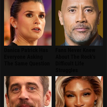
Danica Patrick Has
Fans Never Knew
Everyone Asking
About The Rock's
The Same Question
Difficult Life
Struggles