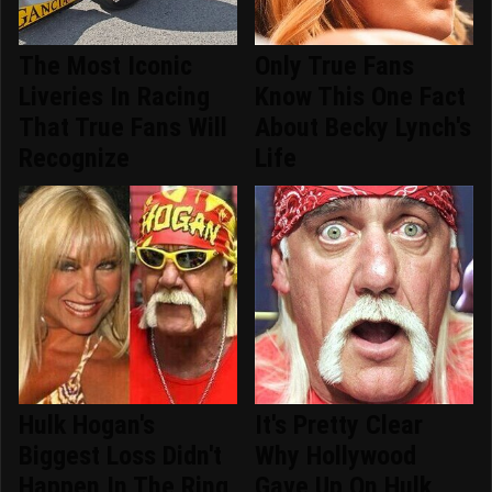
The Most Iconic
Only True Fans
Liveries In Racing
Know This One Fact
That True Fans Will
About Becky Lynch's
Recognize
Life
Hulk Hogan's
It's Pretty Clear
Biggest Loss Didn't
Why Hollywood
Happen In The Ring
Gave Up On Hulk