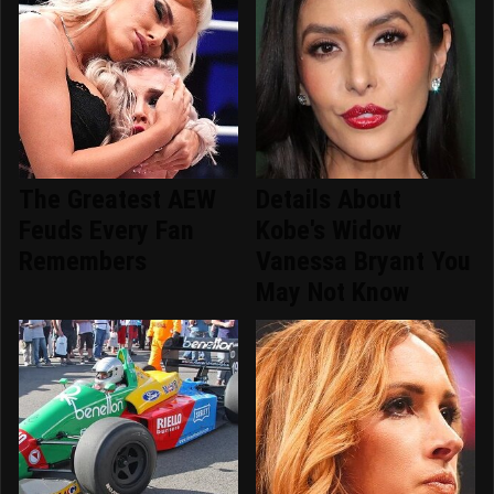
The Greatest AEW
Details About
Feuds Every Fan
Kobe's Widow
Remembers
Vanessa Bryant You
May Not Know