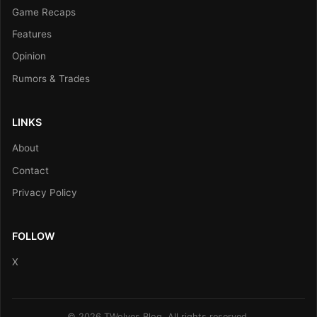
Game Recaps
Features
Opinion
Rumors & Trades
LINKS
About
Contact
Privacy Policy
FOLLOW
X
© 2026 TWolves Blog. All rights reserved.