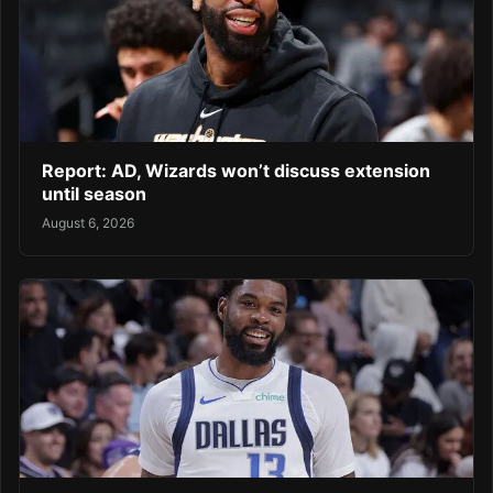
Report: AD, Wizards won’t discuss extension
until season
August 6, 2026