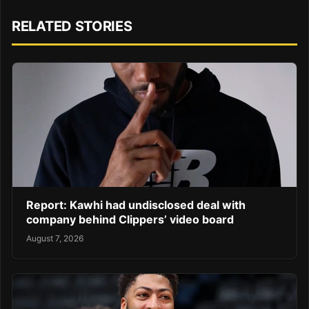
RELATED STORIES
Report: Kawhi had undisclosed deal with
company behind Clippers’ video board
August 7, 2026