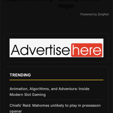
Hogan
Powered by ZergNet
TRENDING
Animation, Algorithms, and Adventure: Inside
Modern Slot Gaming
Chiefs’ Reid: Mahomes unlikely to play in preseason
opener