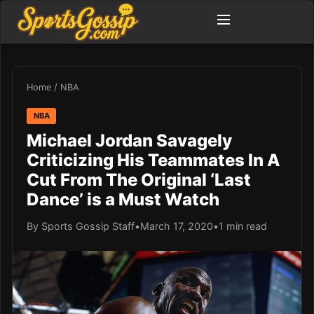
Home
/
NBA
NBA
Michael Jordan Savagely
Criticizing His Teammates In A
Cut From The Original ‘Last
Dance’ is a Must Watch
By Sports Gossip Staff
•
March 17, 2020
•
1 min read