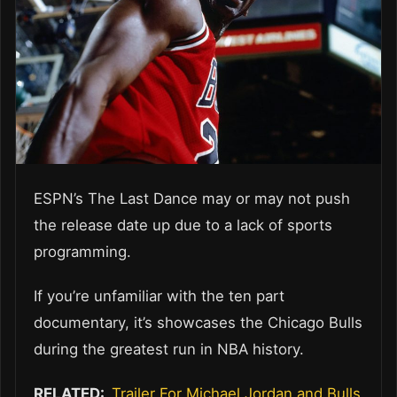
ESPN’s The Last Dance may or may not push
the release date up due to a lack of sports
programming.
If you’re unfamiliar with the ten part
documentary, it’s showcases the Chicago Bulls
during the greatest run in NBA history.
RELATED:
Trailer For Michael Jordan and Bulls