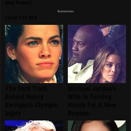
FROM THE WEB
The Dark Truth
Michael Jordan's
Behind Nancy
Wife Is Turning
Kerrigan's Olympic
Heads For A New
Injury
Reason