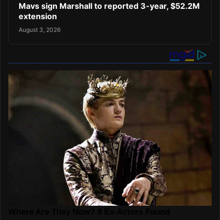
Mavs sign Marshall to reported 3-year, $52.2M
extension
August 3, 2026