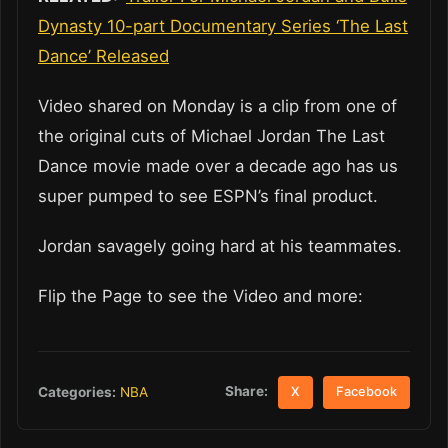
Dynasty 10-part Documentary Series ‘The Last
Dance’ Released
Video shared on Monday is a clip from one of
the original cuts of Michael Jordan The Last
Dance movie made over a decade ago has us
super pumped to see ESPN’s final product.
Jordan savagely going hard at his teammates.
Flip the Page to see the Video and more:
Share:
Categories:
NBA
X
Facebook