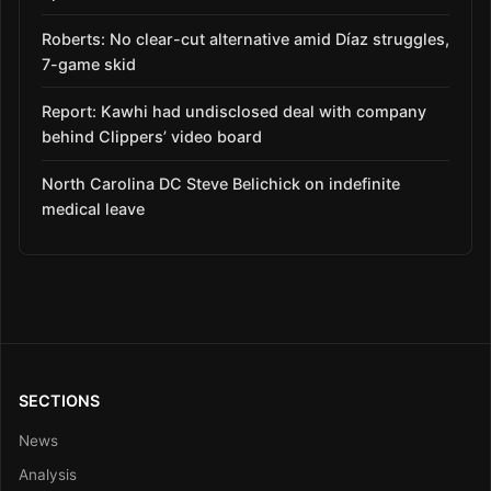
Roberts: No clear-cut alternative amid Díaz struggles,
7-game skid
Report: Kawhi had undisclosed deal with company
behind Clippers’ video board
North Carolina DC Steve Belichick on indefinite
medical leave
SECTIONS
News
Analysis