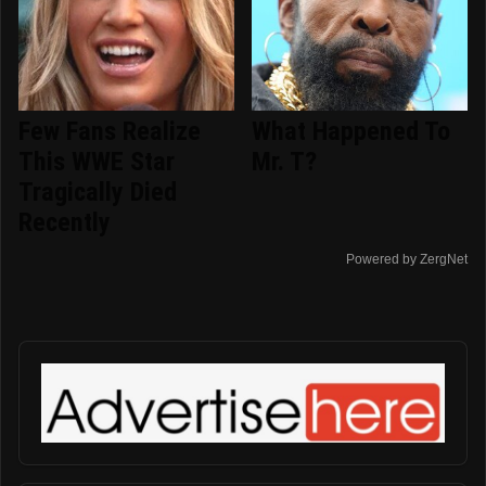
Few Fans Realize
What Happened To
This WWE Star
Mr. T?
Tragically Died
Recently
Powered by ZergNet