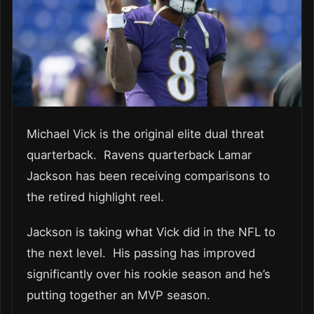
Michael Vick is the original elite dual threat
quarterback. Ravens quarterback Lamar
Jackson has been receiving comparisons to
the retired highlight reel.
Jackson is taking what Vick did in the NFL to
the next level. His passing has improved
significantly over his rookie season and he’s
putting together an MVP season.