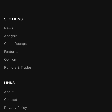
SECTIONS
News
Analysis
Game Recaps
Features
Opinion
Rumors & Trades
LINKS
About
Contact
Privacy Policy