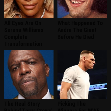
All Eyes Are On
What Happened To
Serena Williams'
Andre The Giant
Complete
Before He Died
Transformation
The Real Story
Picking The
Behind Terry Crews'
Winners For WWE