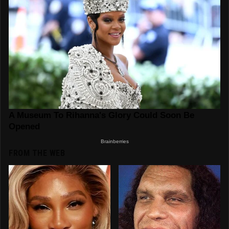
FROM THE WEB