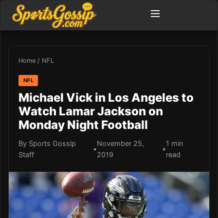
Home
/
NFL
NFL
Michael Vick in Los Angeles to
Watch Lamar Jackson on
Monday Night Football
By Sports Gossip
November 25,
1 min
•
•
Staff
2019
read