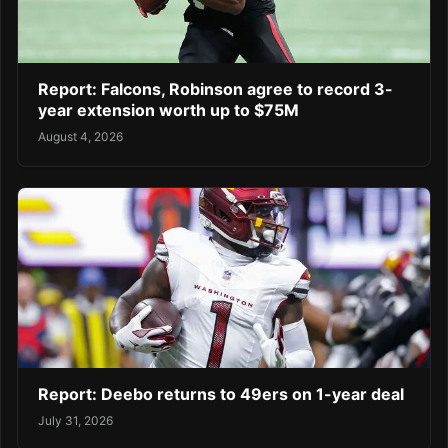
Report: Falcons, Robinson agree to record 3-
year extension worth up to $75M
August 4, 2026
Report: Deebo returns to 49ers on 1-year deal
July 31, 2026