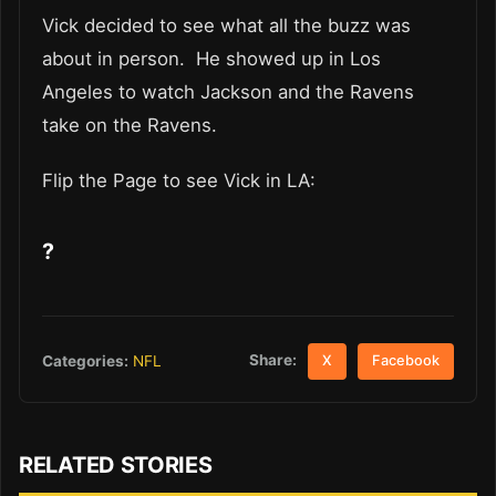
Vick decided to see what all the buzz was
about in person. He showed up in Los
Angeles to watch Jackson and the Ravens
take on the Ravens.
Flip the Page to see Vick in LA:
?
Share:
Categories:
NFL
X
Facebook
RELATED STORIES