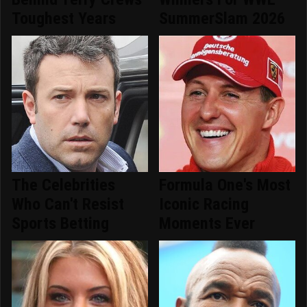
Toughest Years
SummerSlam 2026
The Celebrities
Formula One's Most
Who Can't Resist
Iconic Racing
Sports Betting
Moments Ever