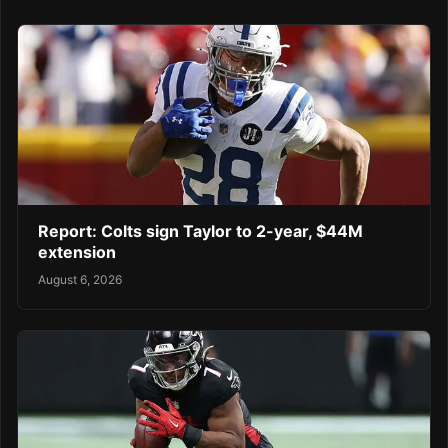
Report: Colts sign Taylor to 2-year, $44M
extension
August 6, 2026