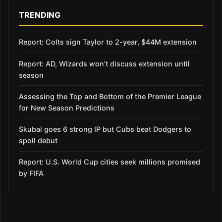
TRENDING
Report: Colts sign Taylor to 2-year, $44M extension
Report: AD, Wizards won’t discuss extension until
season
Assessing the Top and Bottom of the Premier League
for New Season Predictions
Skubal goes 6 strong IP but Cubs beat Dodgers to
spoil debut
Report: U.S. World Cup cities seek millions promised
by FIFA