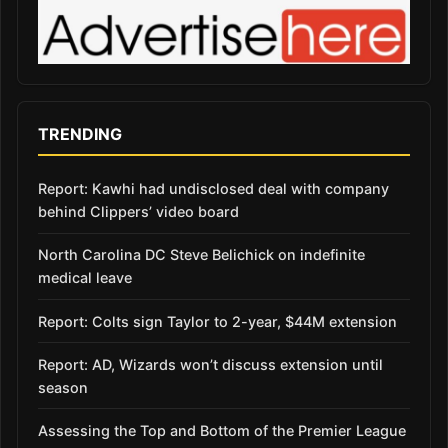
TRENDING
Report: Kawhi had undisclosed deal with company
behind Clippers’ video board
North Carolina DC Steve Belichick on indefinite
medical leave
Report: Colts sign Taylor to 2-year, $44M extension
Report: AD, Wizards won’t discuss extension until
season
Assessing the Top and Bottom of the Premier League