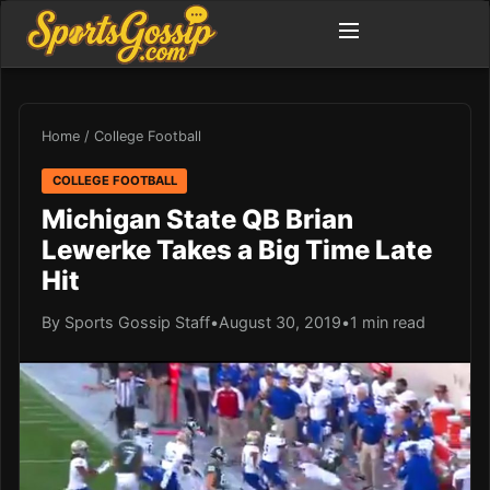
Home
/
College Football
COLLEGE FOOTBALL
Michigan State QB Brian
Lewerke Takes a Big Time Late
Hit
By Sports Gossip Staff
•
August 30, 2019
•
1 min read