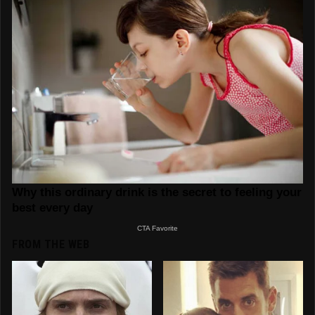
FROM THE WEB