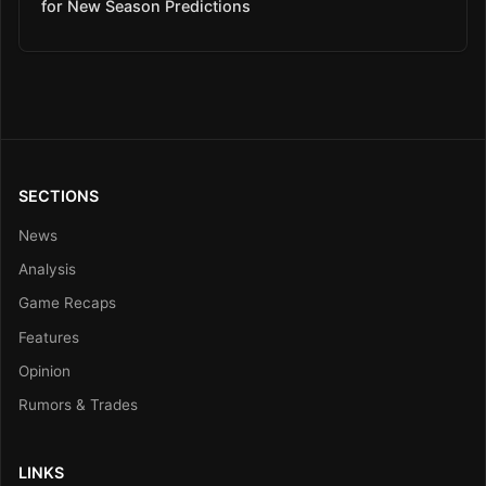
for New Season Predictions
SECTIONS
News
Analysis
Game Recaps
Features
Opinion
Rumors & Trades
LINKS