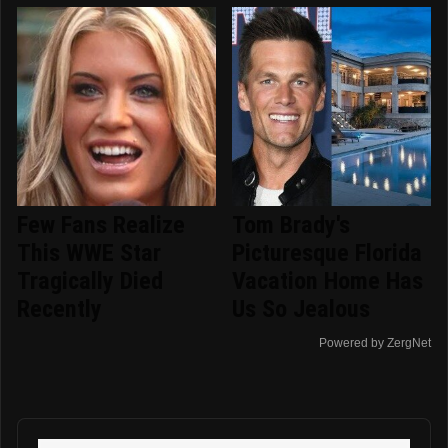
Few Fans Realize
Tom Brady's
This WWE Star
Picturesque Florida
Tragically Died
Vacation Home Has
Recently
Us So Jealous
Powered by ZergNet