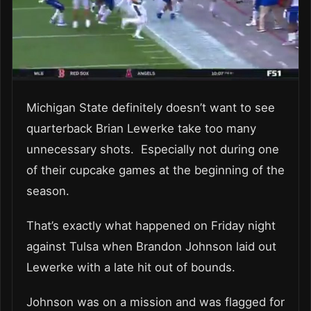
Michigan State definitely doesn’t want to see
quarterback Brian Lewerke take too many
unnecessary shots. Especially not during one
of their cupcake games at the beginning of the
season.
That’s exactly what happened on Friday night
against Tulsa when Brandon Johnson laid out
Lewerke with a late hit out of bounds.
Johnson was on a mission and was flagged for