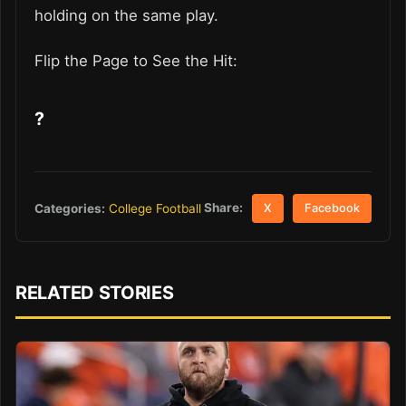
holding on the same play.
Flip the Page to See the Hit:
?
Share:
Categories:
College Football
X
Facebook
RELATED STORIES