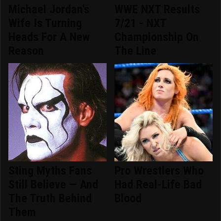
Michael Jordan's
WWE NXT Results
Wife Is Turning
7/21 - NXT
Heads For A New
Championship On
Reason
The Line
Sting Myths Fans
Pro Wrestlers Who
Still Believe — And
Had Real-Life Bad
The Truth Behind
Blood
Them