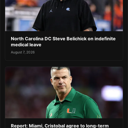
North Carolina DC Steve Belichick on indefinite
medical leave
August 7, 2026
Report: Miami, Cristobal agree to long-term