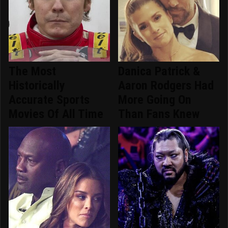
The Most
Danica Patrick &
Historically
Aaron Rodgers Had
Accurate Sports
More Going On
Movies Of All Time
Than Fans Knew