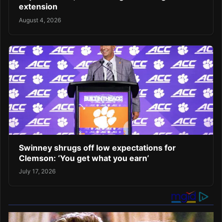
extension
August 4, 2026
Swinney shrugs off low expectations for
Clemson: ‘You get what you earn’
July 17, 2026