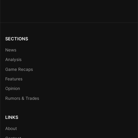
SECTIONS
News
Analysis
Game Recaps
Features
Opinion
Rumors & Trades
LINKS
About