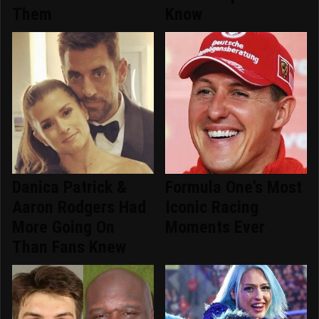
Them
Know
Danica Patrick &
Formula One's Most
Aaron Rodgers Had
Iconic Racing
More Going On
Moments Ever
Than Fans Knew