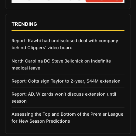
TRENDING
Report: Kawhi had undisclosed deal with company
behind Clippers’ video board
North Carolina DC Steve Belichick on indefinite
medical leave
Report: Colts sign Taylor to 2-year, $44M extension
Report: AD, Wizards won’t discuss extension until
season
Assessing the Top and Bottom of the Premier League
for New Season Predictions