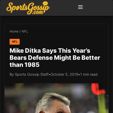
Home
/
NFL
NFL
Mike Ditka Says This Year’s
Bears Defense Might Be Better
than 1985
By Sports Gossip Staff
•
October 5, 2019
•
1 min read