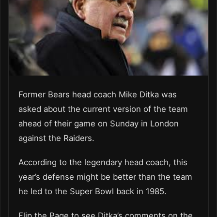
Former Bears head coach Mike Ditka was
asked about the current version of the team
ahead of their game on Sunday in London
against the Raiders.
According to the legendary head coach, this
year’s defense might be better than the team
he led to the Super Bowl back in 1985.
Flip the Page to see Ditka’s comments on the