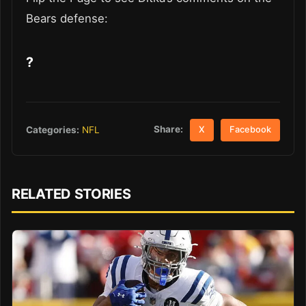
Bears defense:
?
Share:
Categories:
NFL
X
Facebook
RELATED STORIES