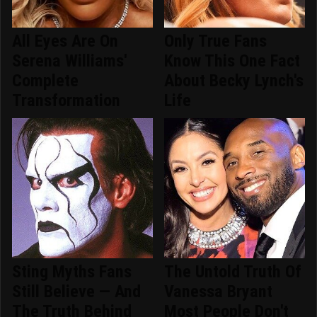
All Eyes Are On
Only True Fans
Serena Williams'
Know This One Fact
Complete
About Becky Lynch's
Transformation
Life
Sting Myths Fans
The Untold Truth Of
Still Believe — And
Vanessa Bryant
The Truth Behind
Most People Don't