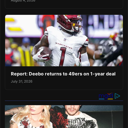
August 4, 2026
Report: Deebo returns to 49ers on 1-year deal
July 31, 2026