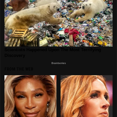
FROM THE WEB