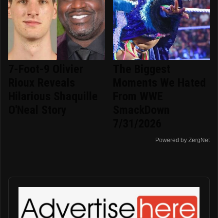
7-Foot-9 Olivier
The Biggest
Rioux Reveals
Moments We Hated
Hilarious Shaquille
From WWE
O'Neal Story
SmackDown
7/31/2026
Powered by ZergNet