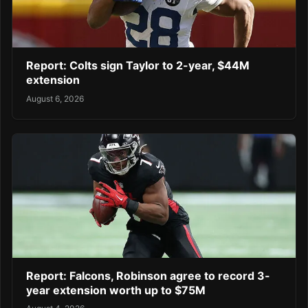
Report: Colts sign Taylor to 2-year, $44M
extension
August 6, 2026
Report: Falcons, Robinson agree to record 3-
year extension worth up to $75M