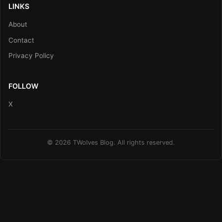
LINKS
About
Contact
Privacy Policy
FOLLOW
X
© 2026 TWolves Blog. All rights reserved.