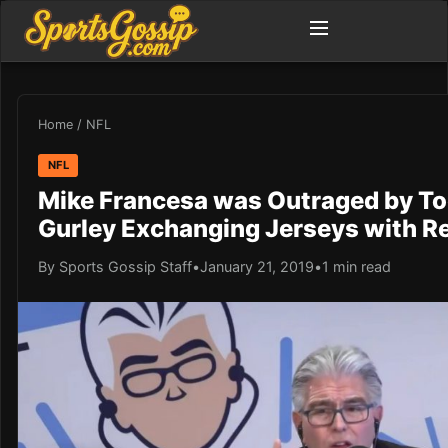
Home
/
NFL
NFL
Mike Francesa was Outraged by T
Gurley Exchanging Jerseys with R
By Sports Gossip Staff
•
January 21, 2019
•
1 min read