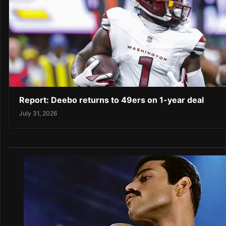
Report: Deebo returns to 49ers on 1-year deal
July 31, 2026