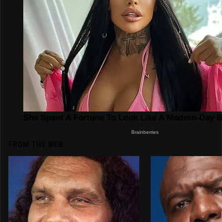
FROM THE WEB