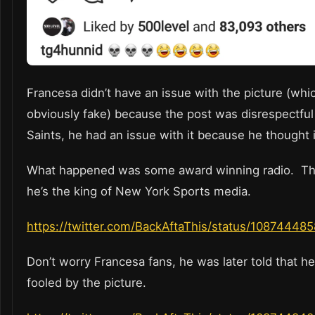
Francesa didn’t have an issue with the picture (whic
obviously fake) because the post was disrespectful
Saints, he had an issue with it because he thought i
What happened was some award winning radio. Th
he’s the king of New York Sports media.
https://twitter.com/BackAftaThis/status/1087444
Don’t worry Francesa fans, he was later told that h
fooled by the picture.