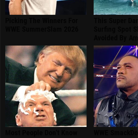
Picking The Winners For
This Super Da
WWE SummerSlam 2026
Surfing Spot S
Avoided By Am
Most People Don't Know
WWE SmackDow