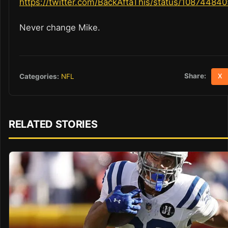
https://twitter.com/BackAftaThis/status/1087448
Never change Mike.
Share:
Categories:
NFL
X
RELATED STORIES