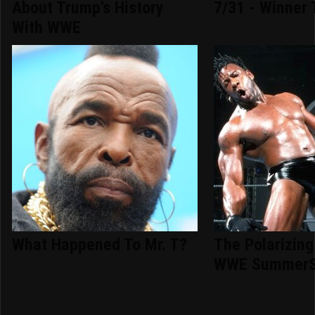
About Trump's History
7/31 - Winner 
With WWE
What Happened To Mr. T?
The Polarizing
WWE SummerS