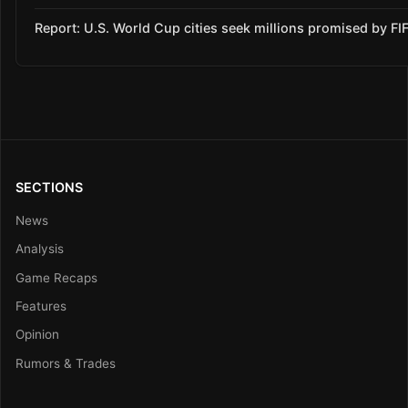
Report: U.S. World Cup cities seek millions promised by FI
SECTIONS
News
Analysis
Game Recaps
Features
Opinion
Rumors & Trades