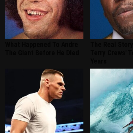
What Happened To Andre
The Real Stor
The Giant Before He Died
Terry Crews' 
Years