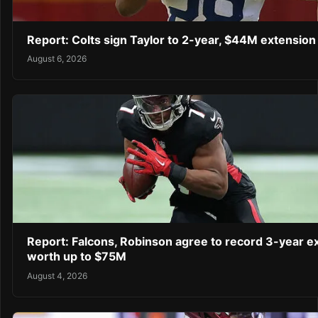
Report: Colts sign Taylor to 2-year, $44M extension
August 6, 2026
Report: Falcons, Robinson agree to record 3-year e
worth up to $75M
August 4, 2026