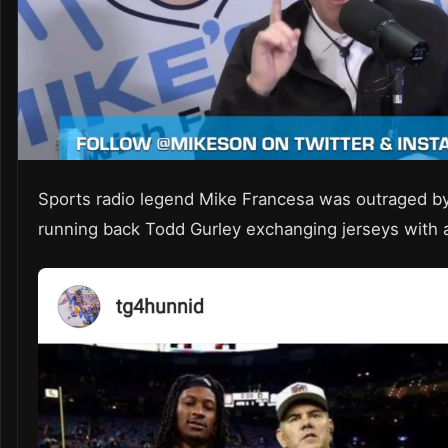
Sports radio legend Mike Francesa was outraged 
running back Todd Gurley exchanging jerseys with 