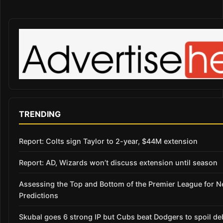
TRENDING
Report: Colts sign Taylor to 2-year, $44M extension
Report: AD, Wizards won’t discuss extension until season
Assessing the Top and Bottom of the Premier League for 
Predictions
Skubal goes 6 strong IP but Cubs beat Dodgers to spoil de