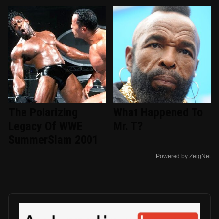
The Polarizing
What Happened To
Legacy Of WWE
Mr. T?
SummerSlam 2001
Powered by ZergNet