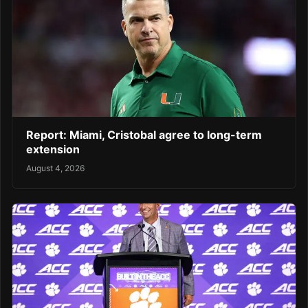
Report: Miami, Cristobal agree to long-term
extension
August 4, 2026