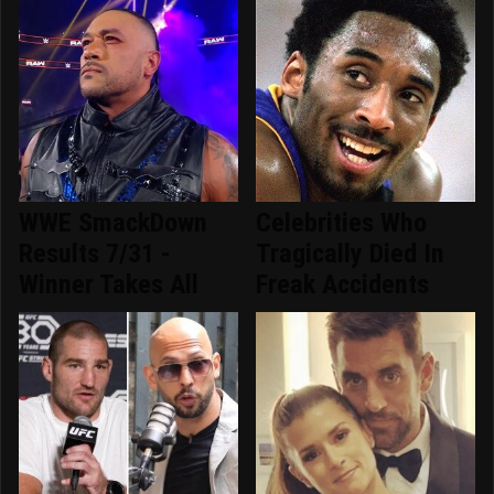
WWE SmackDown
Celebrities Who
Results 7/31 -
Tragically Died In
Winner Takes All
Freak Accidents