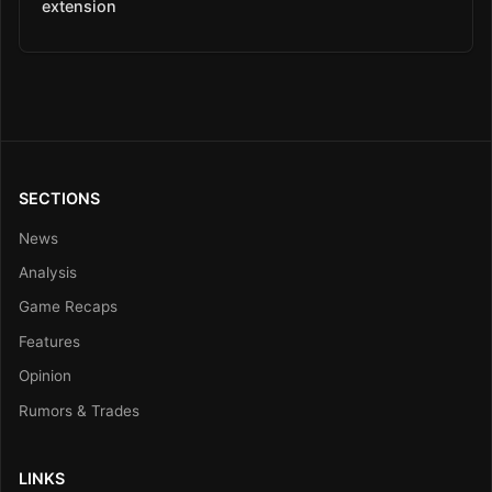
extension
SECTIONS
News
Analysis
Game Recaps
Features
Opinion
Rumors & Trades
LINKS