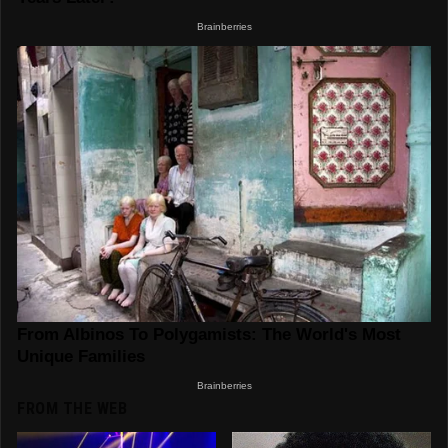
FROM THE WEB