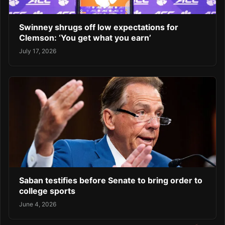
Swinney shrugs off low expectations for
Clemson: ‘You get what you earn’
July 17, 2026
Saban testifies before Senate to bring order to
college sports
June 4, 2026