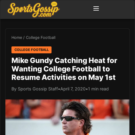
Home
/
College Football
COLLEGE FOOTBALL
Mike Gundy Catching Heat for
Wanting College Football to
Resume Activities on May 1st
By Sports Gossip Staff
•
April 7, 2020
•
1 min read