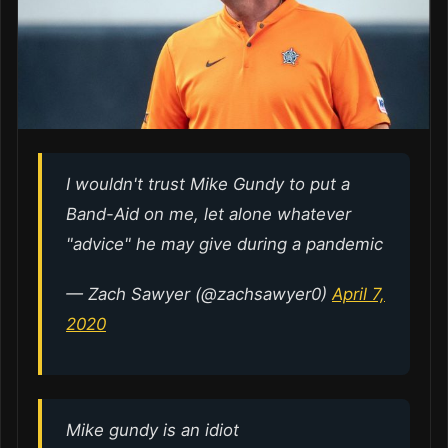
I wouldn't trust Mike Gundy to put a
Band-Aid on me, let alone whatever
"advice" he may give during a pandemic
— Zach Sawyer (@zachsawyer0)
April 7,
2020
Mike gundy is an idiot