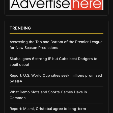
TRENDING
Assessing the Top and Bottom of the Premier League
for New Season Predictions
Skubal goes 6 strong IP but Cubs beat Dodgers to
spoil debut
Report: U.S. World Cup cities seek millions promised
by FIFA
What Demo Slots and Sports Games Have in
Common
Report: Miami, Cristobal agree to long-term