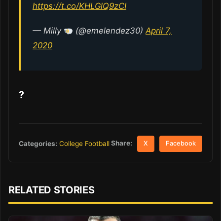
https://t.co/KHLGlQ9zCI
— Milly
(@emelendez30)
April 7,
2020
?
Share:
Categories:
College Football
X
Facebook
RELATED STORIES