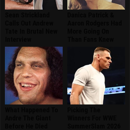
Sean Strickland
Danica Patrick &
Calls Out Andrew
Aaron Rodgers Had
Tate In Brutal New
More Going On
Interview
Than Fans Knew
What Happened To
Picking The
Andre The Giant
Winners For WWE
Before He Died
SummerSlam 2026