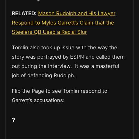
RELATED:
Mason Rudolph and His Lawyer
Respond to Myles Garrett’s Claim that the
Steelers QB Used a Racial Slur
Tomlin also took up issue with the way the
story was portrayed by ESPN and called them
out during the interview. It was a masterful
job of defending Rudolph.
Flip the Page to see Tomlin respond to
Garrett’s accusations:
?