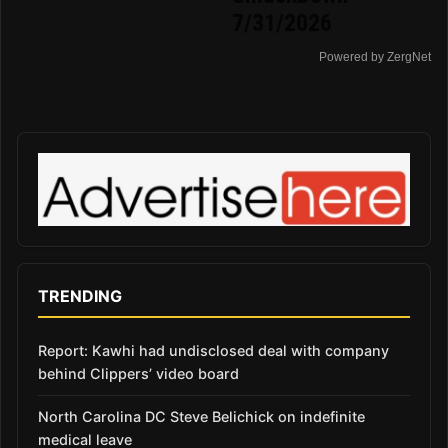
7/31/2026
Powered by ZergNet
TRENDING
Report: Kawhi had undisclosed deal with company
behind Clippers’ video board
North Carolina DC Steve Belichick on indefinite
medical leave