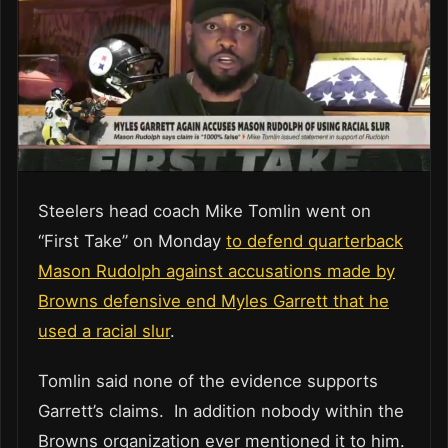
Steelers head coach Mike Tomlin went on
“First Take” on Monday
to defend quarterback
Mason Rudolph against accusations made by
Browns defensive end Myles Garrett that he
used a racial slur
.
Tomlin said none of the evidence supports
Garrett’s claims. In addition nobody within the
Browns organization ever mentioned it to him.