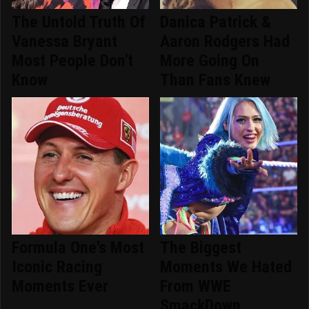
The Untold Truth Of
Danica Patrick &
Vanessa Bryant
Aaron Rodgers Had
Most People Don't
More Going On
Know
Than Fans Knew
Formula One's Most
The Biggest
Iconic Racing
Moments We Hated
Moments Ever
From WWE
SmackDown