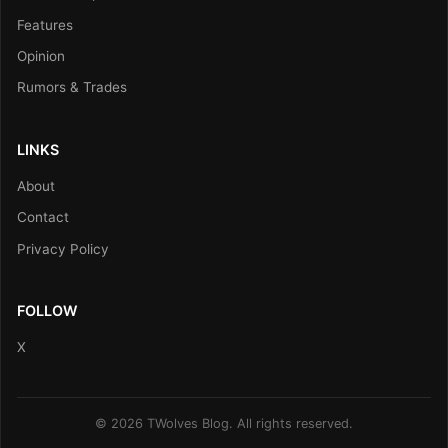
Features
Opinion
Rumors & Trades
LINKS
About
Contact
Privacy Policy
FOLLOW
X
© 2026 TWolves Blog. All rights reserved.