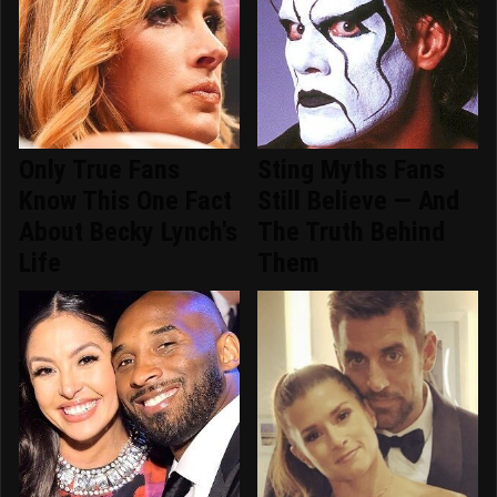
Only True Fans
Sting Myths Fans
Know This One Fact
Still Believe — And
About Becky Lynch's
The Truth Behind
Life
Them