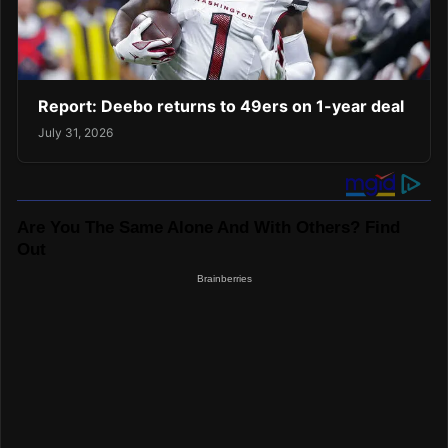
Report: Deebo returns to 49ers on 1-year deal
July 31, 2026