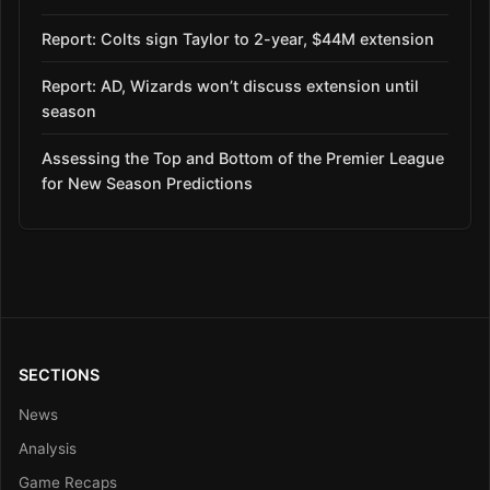
Report: Colts sign Taylor to 2-year, $44M extension
Report: AD, Wizards won’t discuss extension until
season
Assessing the Top and Bottom of the Premier League
for New Season Predictions
SECTIONS
News
Analysis
Game Recaps