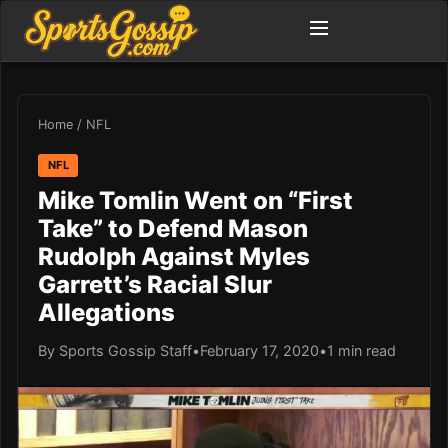
Home
/
NFL
NFL
Mike Tomlin Went on “First
Take” to Defend Mason
Rudolph Against Myles
Garrett’s Racial Slur
Allegations
By Sports Gossip Staff
•
February 17, 2020
•
1 min read