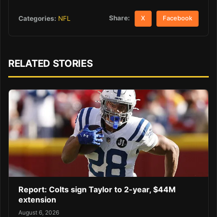
Share:
Categories:
NFL
X
Facebook
RELATED STORIES
Report: Colts sign Taylor to 2-year, $44M
extension
August 6, 2026