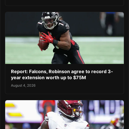
Report: Falcons, Robinson agree to record 3-
year extension worth up to $75M
August 4, 2026