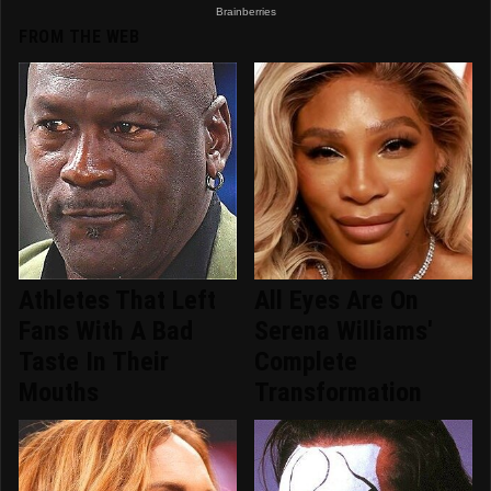
FROM THE WEB
Athletes That Left
All Eyes Are On
Fans With A Bad
Serena Williams'
Taste In Their
Complete
Mouths
Transformation