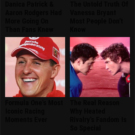
Danica Patrick &
The Untold Truth Of
Aaron Rodgers Had
Vanessa Bryant
More Going On
Most People Don't
Than Fans Knew
Know
Formula One's Most
The Real Reason
Iconic Racing
Why Heated
Moments Ever
Rivalry's Fandom Is
So Special