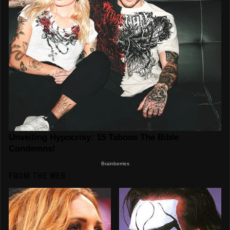
FROM THE WEB