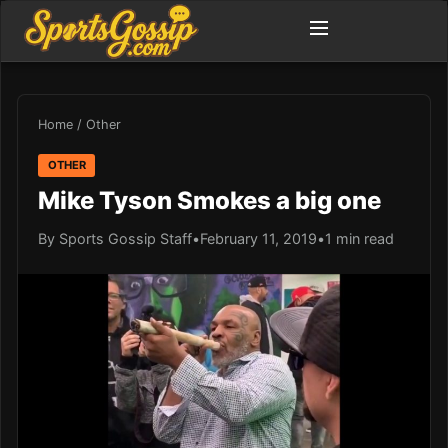
Home
/
Other
OTHER
Mike Tyson Smokes a big one
By Sports Gossip Staff
•
February 11, 2019
•
1 min read