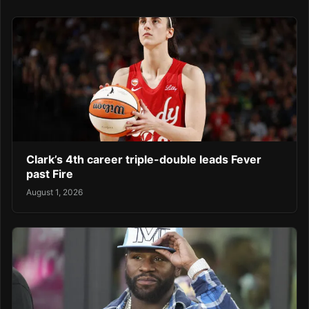
Clark’s 4th career triple-double leads Fever
past Fire
August 1, 2026