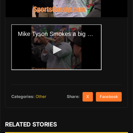
Share:
Categories:
Other
X
Facebook
RELATED STORIES