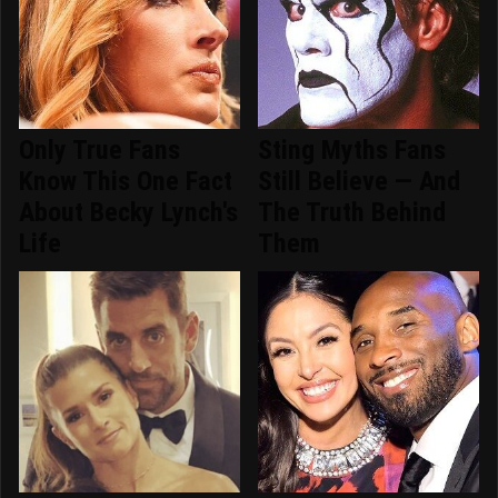
Only True Fans
Sting Myths Fans
Know This One Fact
Still Believe — And
About Becky Lynch's
The Truth Behind
Life
Them