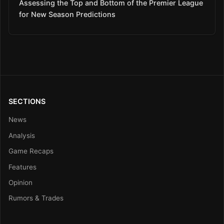
Assessing the Top and Bottom of the Premier League
for New Season Predictions
SECTIONS
News
Analysis
Game Recaps
Features
Opinion
Rumors & Trades