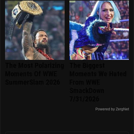
The Most Polarizing
The Biggest
Moments Of WWE
Moments We Hated
SummerSlam 2026
From WWE
SmackDown
7/31/2026
Powered by ZergNet