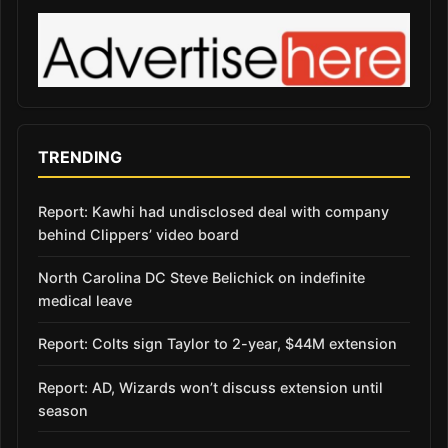
TRENDING
Report: Kawhi had undisclosed deal with company
behind Clippers’ video board
North Carolina DC Steve Belichick on indefinite
medical leave
Report: Colts sign Taylor to 2-year, $44M extension
Report: AD, Wizards won’t discuss extension until
season