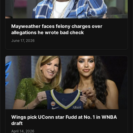
Mayweather faces felony charges over
allegations he wrote bad check
June 17, 2026
Wings pick UConn star Fudd at No. 1 in WNBA
draft
April 14, 2026