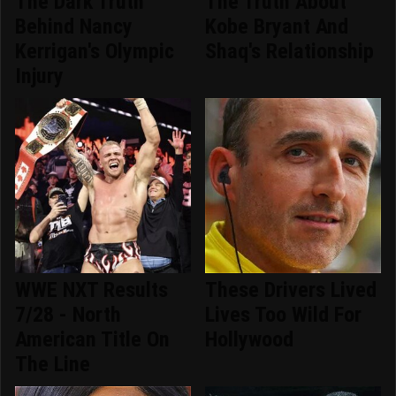
The Dark Truth
The Truth About
Behind Nancy
Kobe Bryant And
Kerrigan's Olympic
Shaq's Relationship
Injury
WWE NXT Results
These Drivers Lived
7/28 - North
Lives Too Wild For
American Title On
Hollywood
The Line