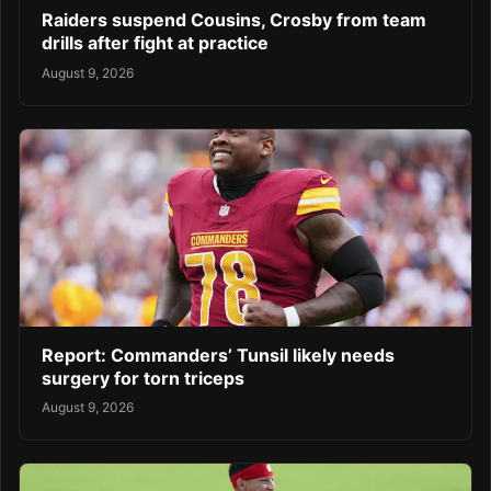
Raiders suspend Cousins, Crosby from team
drills after fight at practice
August 9, 2026
Report: Commanders’ Tunsil likely needs
surgery for torn triceps
August 9, 2026