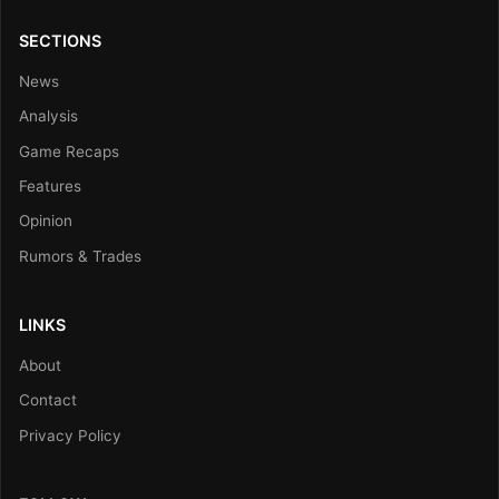
SECTIONS
News
Analysis
Game Recaps
Features
Opinion
Rumors & Trades
LINKS
About
Contact
Privacy Policy