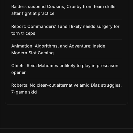
Raiders suspend Cousins, Crosby from team drills
after fight at practice
Report: Commanders’ Tunsil likely needs surgery for
torn triceps
Animation, Algorithms, and Adventure: Inside
Modern Slot Gaming
Chiefs’ Reid: Mahomes unlikely to play in preseason
opener
Roberts: No clear-cut alternative amid Díaz struggles,
7-game skid