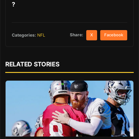
?
Share:
Categories:
NFL
X
Facebook
RELATED STORIES