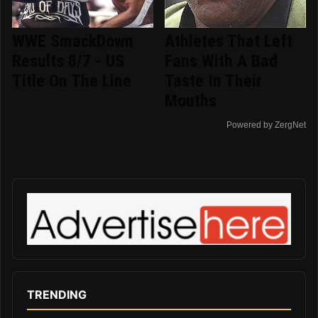
WWE SmackDown
Athletes That Left
Results 8/7 - US
Fans With A Bad
Title On The Line
Taste In Their
Mouths
Powered by ZergNet
TRENDING