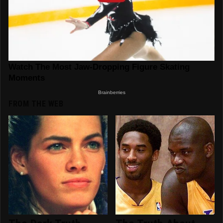
FROM THE WEB