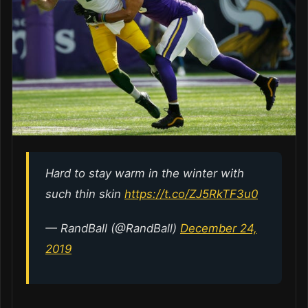
Hard to stay warm in the winter with
such thin skin
https://t.co/ZJ5RkTF3u0
— RandBall (@RandBall)
December 24,
2019