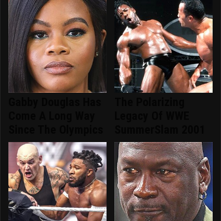
Gabby Douglas Has
The Polarizing
Come A Long Way
Legacy Of WWE
Since The Olympics
SummerSlam 2001