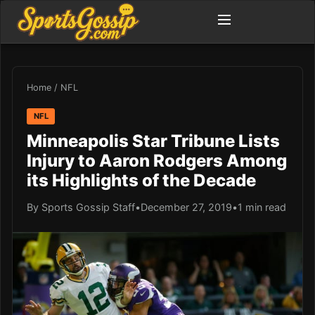
Home
/
NFL
NFL
Minneapolis Star Tribune Lists
Injury to Aaron Rodgers Among
its Highlights of the Decade
By Sports Gossip Staff
•
December 27, 2019
•
1 min read