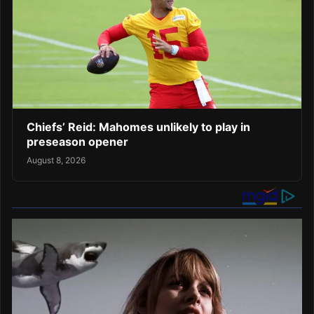
Chiefs’ Reid: Mahomes unlikely to play in
preseason opener
August 8, 2026